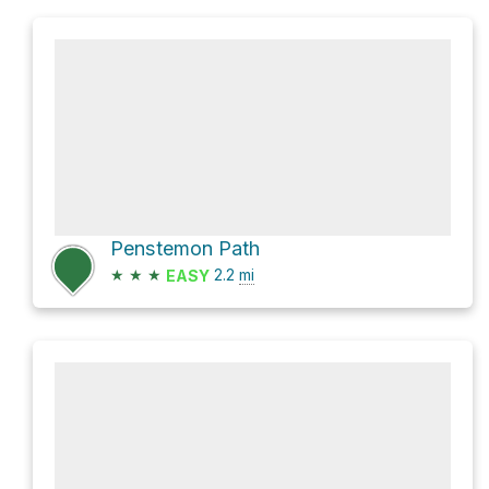
Penstemon Path
★
★
★
2.2
mi
EASY