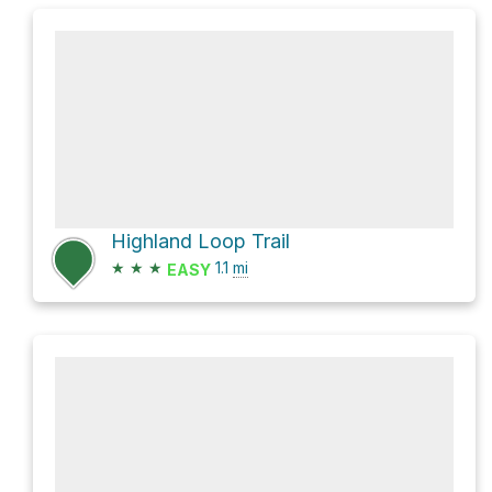
Highland Loop Trail
★
★
★
1.1
mi
EASY