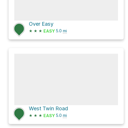
Over Easy
★
★
★
5.0
mi
EASY
West Twin Road
★
★
★
5.0
mi
EASY