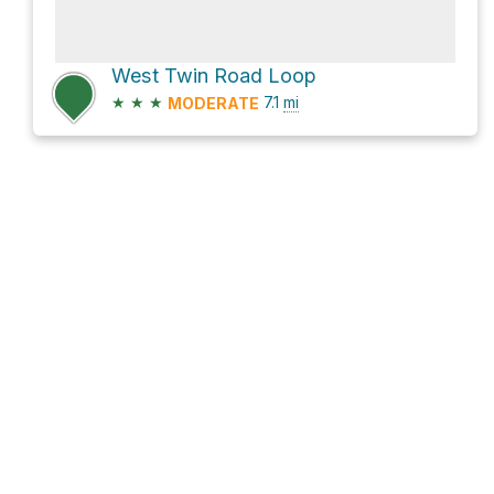
West Twin Road Loop
★
★
★
7.1
mi
MODERATE