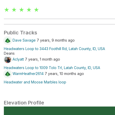
★ ★ ★ ★ ★
Public Tracks
Dave Savage
7 years, 9 months ago
Headwaters Loop to 3443 Foothill Rd, Latah County, ID, USA
Deans
Aclyatt
7 years, 1 month ago
Headwaters Loop to 1009 Tolo Trl, Latah County, ID, USA
WarmHeather2614
7 years, 10 months ago
Headwater and Moose Marbles loop
Elevation Profile