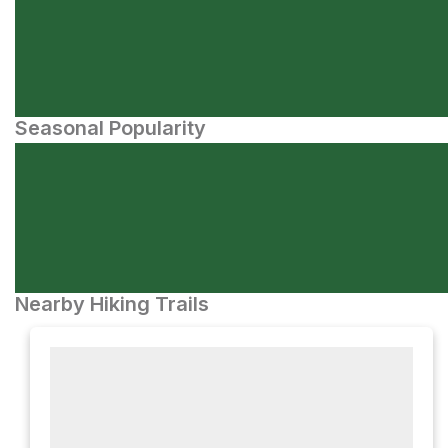
Seasonal Popularity
Nearby Hiking Trails