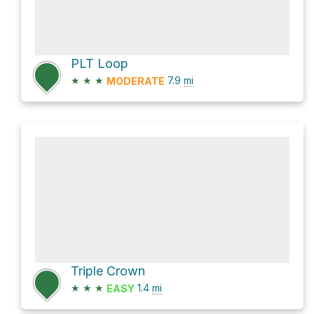
PLT Loop
★
★
★
7.9
mi
MODERATE
Triple Crown
★
★
★
1.4
mi
EASY