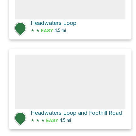
Headwaters Loop
★
★
4.5
mi
EASY
Headwaters Loop and Foothill Road
★
★
★
4.5
mi
EASY