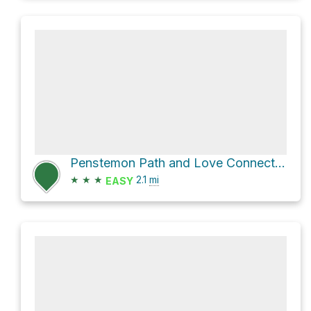
Penstemon Path and Love Connection
★
★
★
2.1
mi
EASY