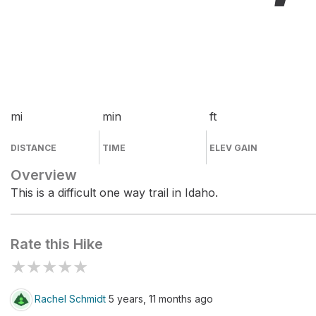
mi
min
ft
DISTANCE
TIME
ELEV GAIN
Overview
This is a difficult one way trail in Idaho.
Rate this Hike
★
★
★
★
★
Rachel Schmidt
5 years, 11 months ago