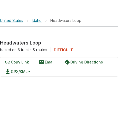
United States
›
Idaho
›
Headwaters Loop
Headwaters Loop
based on
8
tracks & routes
|
DIFFICULT
link
email
directions
Copy Link
Email
Driving Directions
file_download
GPX/KML