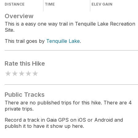
DISTANCE
TIME
ELEV GAIN
Overview
This is a easy one way trail in Tenquille Lake Recreation
Site.
This trail goes by
Tenquille Lake
.
Rate this Hike
★
★
★
★
★
Public Tracks
There are no published trips for this hike. There are 4
private trips.
Record a track in Gaia GPS on iOS or Android and
publish it to have it show up here.