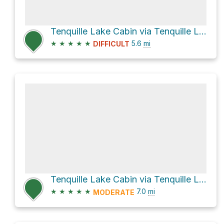
Tenquille Lake Cabin via Tenquille Lake from Lillooet River Trail
★
★
★
★
★
5.6
mi
DIFFICULT
Tenquille Lake Cabin via Tenquille Lake - Branch 12 Trail and Branch 12
★
★
★
★
★
7.0
mi
MODERATE