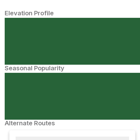
Elevation Profile
Seasonal Popularity
Alternate Routes