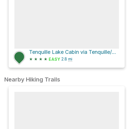
Tenquille Lake Cabin via Tenquille/Owl Lakes Trail System and Tenquille Lake - Branch 12 Trail
★
★
★
★
2.8
mi
EASY
Nearby Hiking Trails