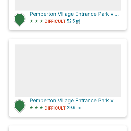
Pemberton Village Entrance Park via Hurley River Forest Service Road
★
★
★
52.5
mi
DIFFICULT
Pemberton Village Entrance Park via Pemberton Meadows Road and Hurley River Forest Service Road
★
★
★
29.9
mi
DIFFICULT