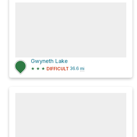
Gwyneth Lake
★
★
★
36.6
mi
DIFFICULT