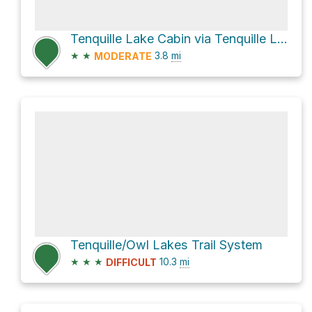
Tenquille Lake Cabin via Tenquille Lake - Branch 12 Trail
★
★
3.8
mi
MODERATE
Tenquille/Owl Lakes Trail System
★
★
★
10.3
mi
DIFFICULT