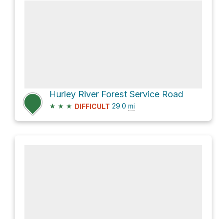
Hurley River Forest Service Road
★
★
★
29.0
mi
DIFFICULT