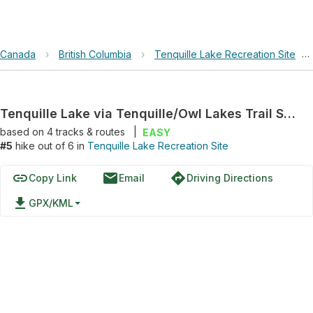
Canada
›
British Columbia
›
Tenquille Lake Recreation Site
›
Tenquille Lake via Tenquille/Owl Lakes Trail System
based on
4
tracks & routes
|
EASY
#5
hike out of 6 in
Tenquille Lake Recreation Site
link
email
directions
Copy Link
Email
Driving Directions
file_download
GPX/KML