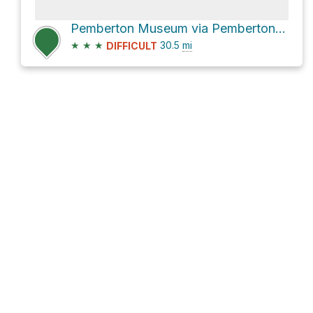
Pemberton Museum via Pemberton Meadows Road
★
★
★
30.5
mi
DIFFICULT