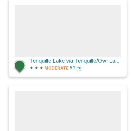
Tenquille Lake via Tenquille/Owl Lakes Trail System
★
★
★
5.2
mi
MODERATE