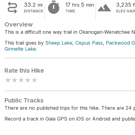


terrain
33.2
17
5
3,235
mi
hrs
min
f
DISTANCE
TIME
ELEV GAI
Overview
This is a difficult one way trail in Okanogan-Wenatchee N
This trail goes by
Sheep Lake
,
Cispus Pass
,
Packwood Gl
Ginnette Lake
.
Rate this Hike
★
★
★
★
★
Public Tracks
There are no published trips for this hike. There are 24 pr
Record a track in Gaia GPS on iOS or Android and publish