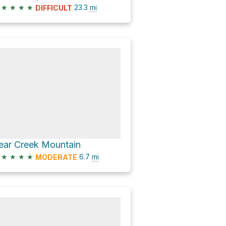
★
★
★
★
23.3
mi
DIFFICULT
ear Creek Mountain
★
★
★
★
6.7
mi
MODERATE