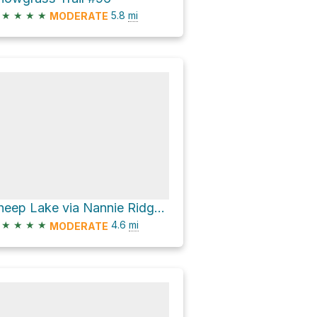
★
★
★
★
5.8
mi
MODERATE
Sheep Lake via Nannie Ridge Trail #98
★
★
★
★
4.6
mi
MODERATE