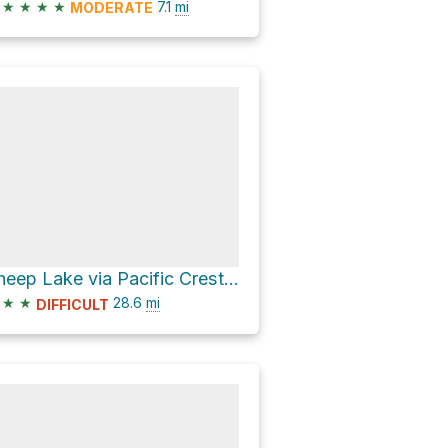
★
★
★
★
7.1
mi
MODERATE
Sheep Lake via Pacific Crest National Scenic Trail
★
★
28.6
mi
DIFFICULT