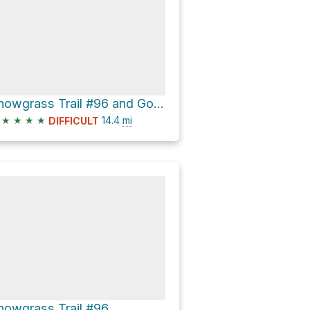
Snowgrass Trail #96 and Goat Ridge Trail #95 Loop
★
★
★
★
14.4
mi
DIFFICULT
nowgrass Trail #96