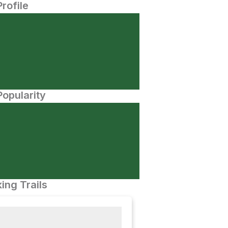
Profile
opularity
ing Trails