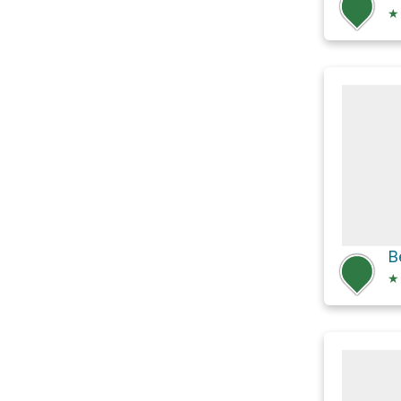
★
B
★