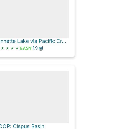
Ginnette Lake via Pacific Crest Trail
★
★
★
★
1.9
mi
EASY
OOP: Cispus Basin