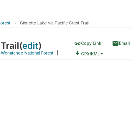
orest
›
Ginnette Lake via Pacific Crest Trail
link
email
Trail
(
edit
)
Copy Link
Email
Wenatchee National Forest
|
file_download
GPX/KML