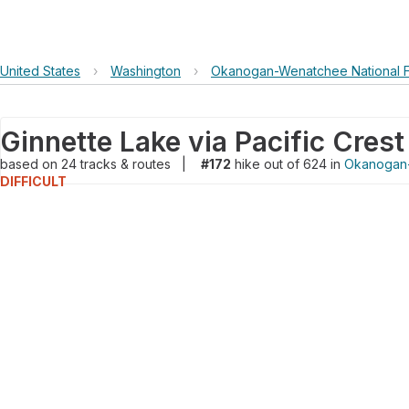
United States
›
Washington
›
Okanogan-Wenatchee National F
Ginnette Lake via Pacific Crest 
based on
24
tracks & routes
|
#172
hike out of 624 in
Okanogan-
DIFFICULT