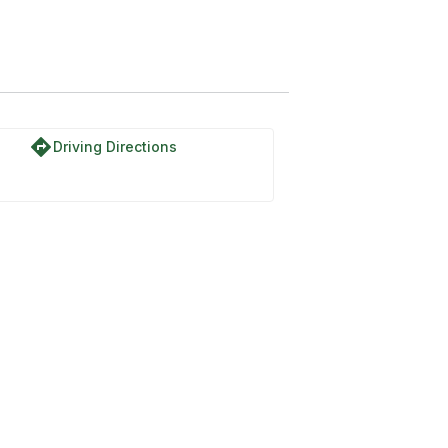
directions
Driving Directions