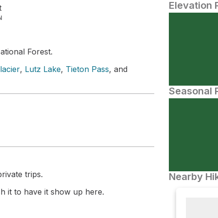
Elevation 
t
N
ational Forest.
acier
,
Lutz Lake
,
Tieton Pass
, and
Seasonal P
ivate trips.
Nearby Hik
 it to have it show up here.