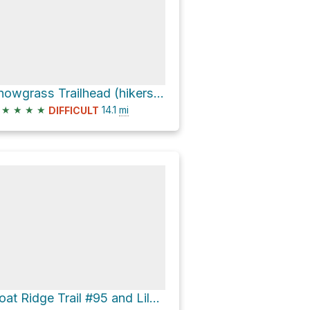
Snowgrass Trailhead (hikers only) via Snowgrass Trail #96
★
★
★
★
14.1
mi
DIFFICULT
Goat Ridge Trail #95 and Lily Basin Trail #86