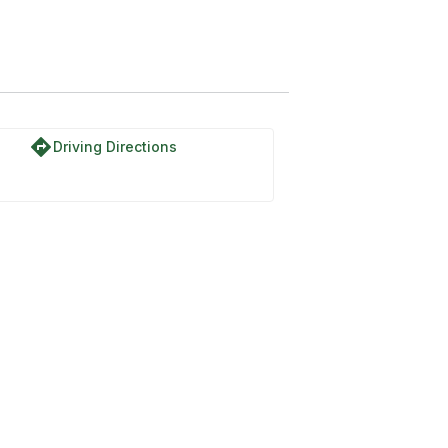
directions
Driving Directions