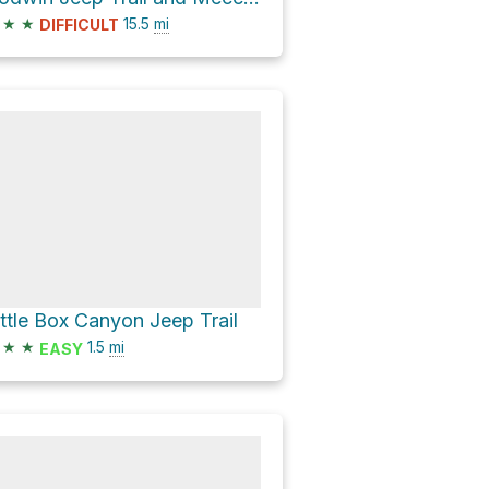
★
★
15.5
mi
DIFFICULT
ittle Box Canyon Jeep Trail
★
★
1.5
mi
EASY