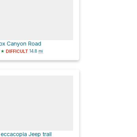
ox Canyon Road
★
14.8
mi
DIFFICULT
eccacopia Jeep trail