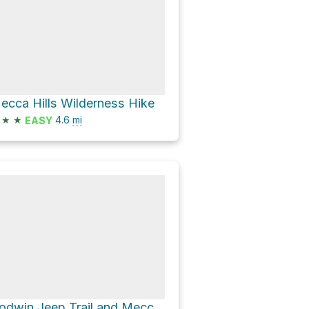
ecca Hills Wilderness Hike
★
★
4.6
mi
EASY
Godwin Jeep Trail and Meccacopia Jeep trail