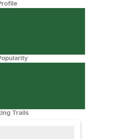
Profile
opularity
ing Trails