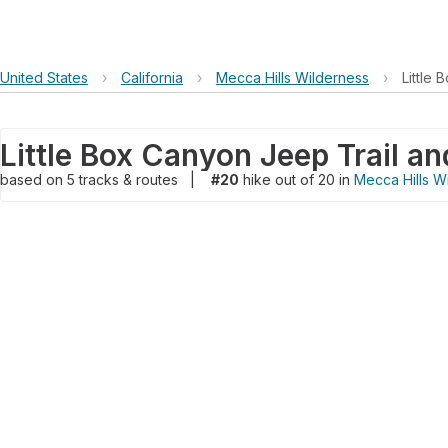
United States
›
California
›
Mecca Hills Wilderness
›
Little
based on
5
tracks & routes
|
#20
hike out of 20 in
Mecca Hills W