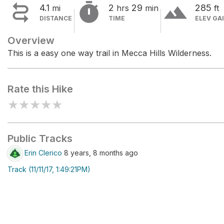


terrain
4.1
2
29
285
mi
hrs
min
ft
DISTANCE
TIME
ELEV GA
Overview
This is a easy one way trail in Mecca Hills Wilderness.
Rate this Hike
★
★
★
★
★
Public Tracks
Erin Clerico
8 years, 8 months ago
Track (11/11/17, 1:49:21PM)