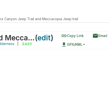
 Box Canyon Jeep Trail and Meccacopia Jeep trail
link
email
Little Box Canyon Jeep Trail and Meccacopia Jeep trail
(
edit
)
Copy Link
Email
ilderness
|
file_download
EASY
GPX/KML