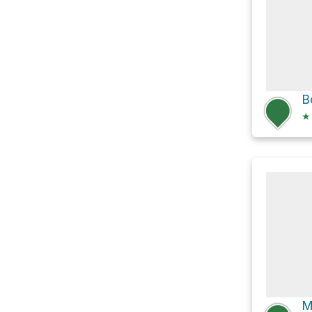
B
★
M