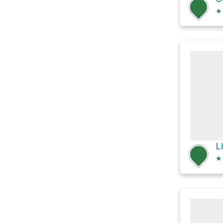
★
L
★