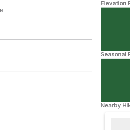
Elevation 
IN
Seasonal P
Nearby Hik