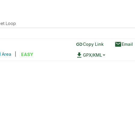
eet Loop
link
email
Copy Link
Email
l Area
|
file_download
EASY
GPX/KML