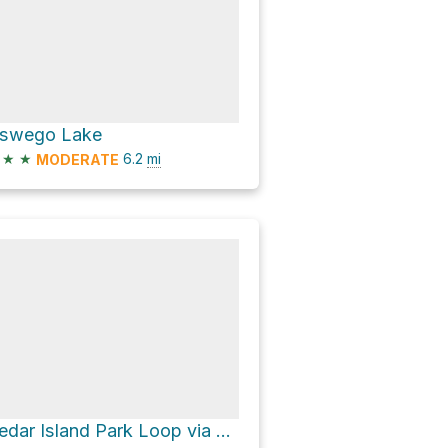
swego Lake
★
★
6.2
mi
MODERATE
Cedar Island Park Loop via Riverside Loop Trail