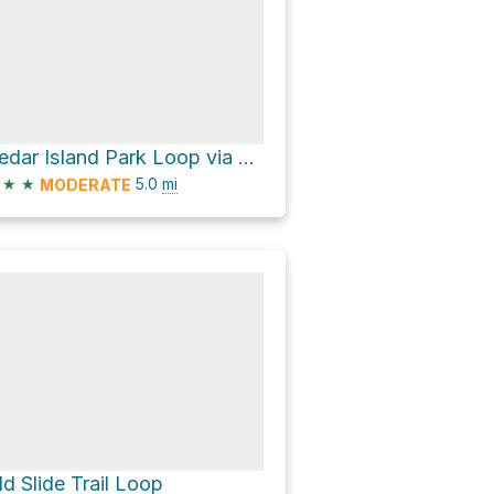
Cedar Island Park Loop via Trillium Trail
★
★
5.0
mi
MODERATE
ld Slide Trail Loop