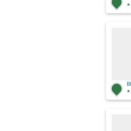
★
B
★