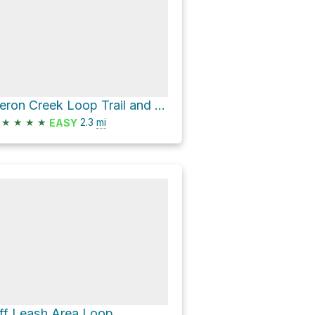
Heron Creek Loop Trail and Riverside Loop Trail Loop
★
★
★
★
2.3
mi
EASY
ff Leash Area Loop