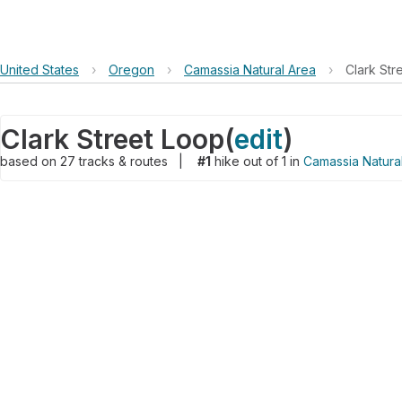
United States
›
Oregon
›
Camassia Natural Area
›
Clark Str
Clark Street Loop
(
edit
)
based on
27
tracks & routes
|
#1
hike out of 1 in
Camassia Natura