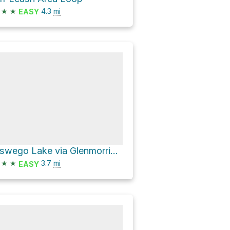
★
★
4.3
mi
EASY
Oswego Lake via Glenmorrie Drive and Old River Drive
★
★
3.7
mi
EASY