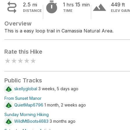


terrain
2.5
1
15
449
mi
hrs
min
ft
DISTANCE
TIME
ELEV GAI
Overview
This is a easy loop trail in Camassia Natural Area.
Rate this Hike
★
★
★
★
★
Public Tracks
skellyglobal
3 weeks, 5 days ago
From Sunset Manor
QuietMap6796
1 month, 2 weeks ago
Sunday Morning Hiking
WildMtBoots4683
3 months ago