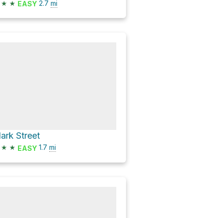
★
★
2.7
mi
EASY
lark Street
★
★
1.7
mi
EASY