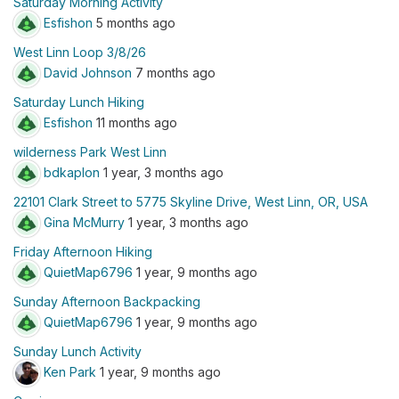
Saturday Morning Activity
Esfishon
5 months ago
West Linn Loop 3/8/26
David Johnson
7 months ago
Saturday Lunch Hiking
Esfishon
11 months ago
wilderness Park West Linn
bdkaplon
1 year, 3 months ago
22101 Clark Street to 5775 Skyline Drive, West Linn, OR, USA
Gina McMurry
1 year, 3 months ago
Friday Afternoon Hiking
QuietMap6796
1 year, 9 months ago
Sunday Afternoon Backpacking
QuietMap6796
1 year, 9 months ago
Sunday Lunch Activity
Ken Park
1 year, 9 months ago