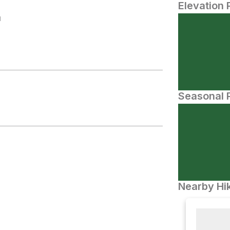
Elevation 
N
Seasonal P
Nearby Hik