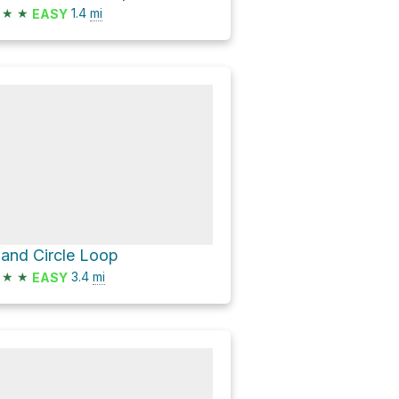
★
★
1.4
mi
EASY
land Circle Loop
★
★
3.4
mi
EASY