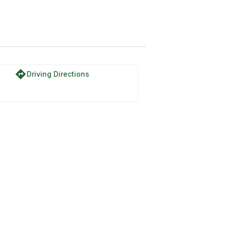
directions
Driving Directions