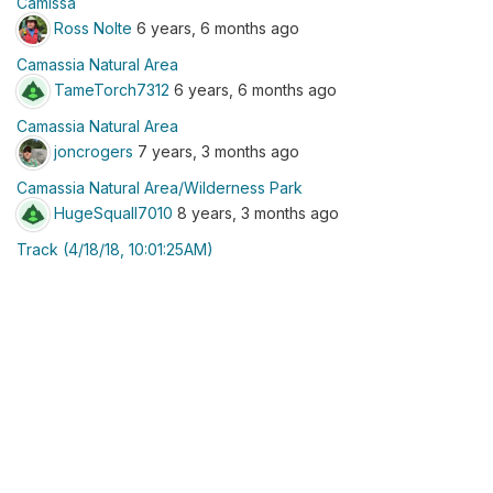
Camissa
Ross Nolte
6 years, 6 months ago
Camassia Natural Area
TameTorch7312
6 years, 6 months ago
Camassia Natural Area
joncrogers
7 years, 3 months ago
Camassia Natural Area/Wilderness Park
HugeSquall7010
8 years, 3 months ago
Track (4/18/18, 10:01:25AM)