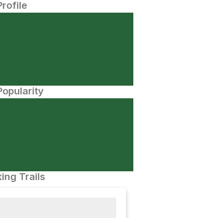
Profile
opularity
ing Trails