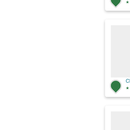
★
C
★