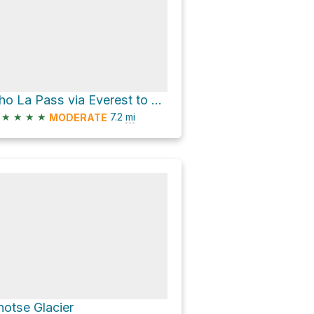
Cho La Pass via Everest to Gokyo via Cho La
★
★
★
★
7.2
mi
MODERATE
hotse Glacier