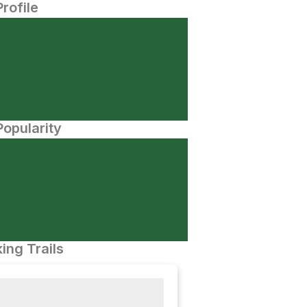
Profile
opularity
ing Trails