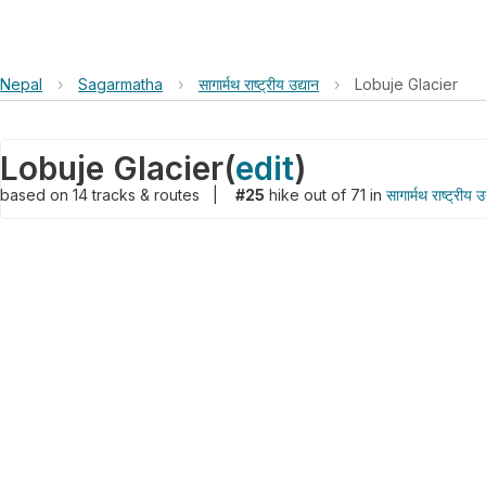
Nepal
›
Sagarmatha
›
सागार्मथ राष्ट्रीय उद्यान
›
Lobuje Glacier
Lobuje Glacier
(
edit
)
based on
14
tracks & routes
|
#25
hike out of 71 in
सागार्मथ राष्ट्रीय उ