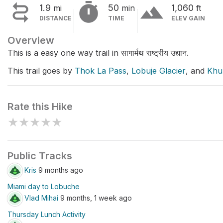


terrain
1.9
50
1,060
mi
min
ft
DISTANCE
TIME
ELEV GAIN
Overview
This is a easy one way trail in सागार्मथ राष्ट्रीय उद्यान.
This trail goes by
Thok La Pass
,
Lobuje Glacier
, and
Khu
Rate this Hike
★
★
★
★
★
Public Tracks
Kris
9 months ago
Miami day to Lobuche
Vlad Mihai
9 months, 1 week ago
Thursday Lunch Activity