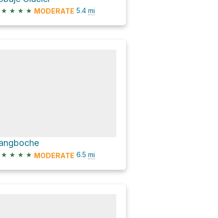
★
★
★
★
5.4
mi
MODERATE
angboche
★
★
★
★
6.5
mi
MODERATE