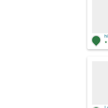
h
★
L