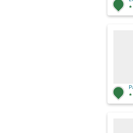
★
P
★