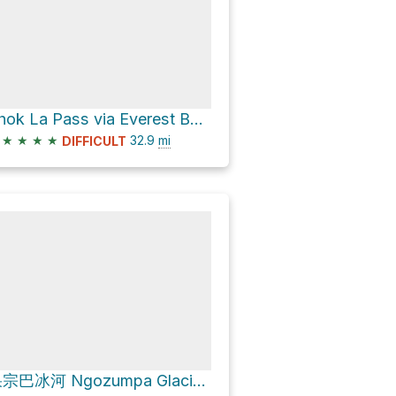
Thok La Pass via Everest Base Camp Rte.
★
★
★
★
32.9
mi
DIFFICULT
果宗巴冰河 Ngozumpa Glacier via Everest to Gokyo via Cho La