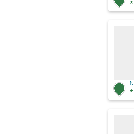
★
N
★