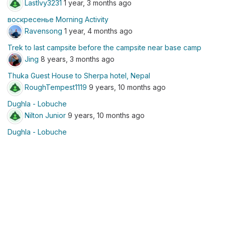
LastIvy3231
1 year, 3 months ago
воскресенье Morning Activity
Ravensong
1 year, 4 months ago
Trek to last campsite before the campsite near base camp
Jing
8 years, 3 months ago
Thuka Guest House to Sherpa hotel, Nepal
RoughTempest1119
9 years, 10 months ago
Dughla - Lobuche
Nilton Junior
9 years, 10 months ago
Dughla - Lobuche