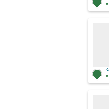
★
K
★