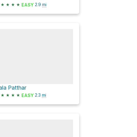
★
★
★
★
2.9
mi
EASY
ala Patthar
★
★
★
★
2.3
mi
EASY