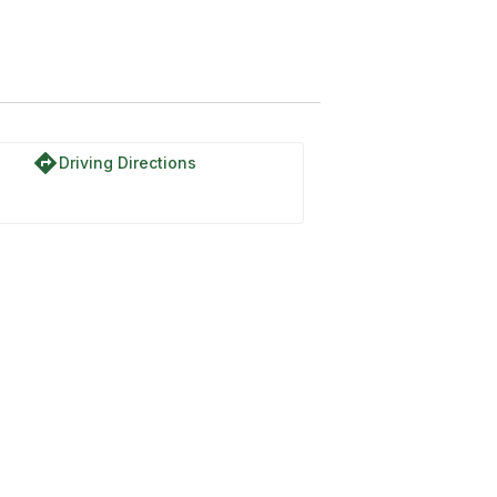
directions
Driving Directions