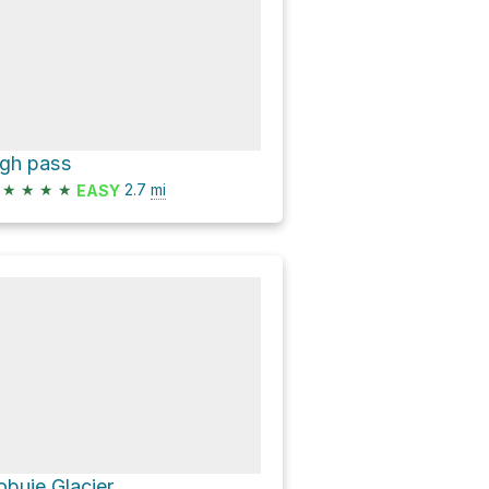
igh pass
★
★
★
★
2.7
mi
EASY
obuje Glacier