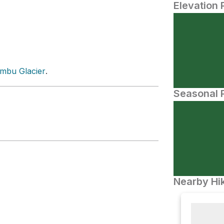
Elevation 
mbu Glacier
.
Seasonal P
Nearby Hik