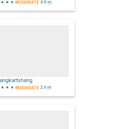
★
★
★
4.9
mi
MODERATE
angkartshang
★
★
★
2.4
mi
MODERATE