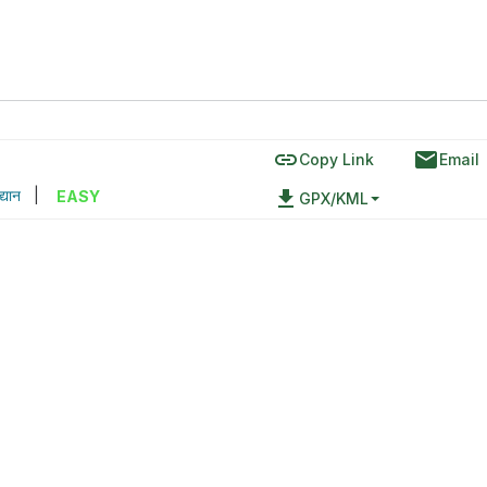
link
email
Copy Link
Email
द्यान
|
file_download
EASY
GPX/KML