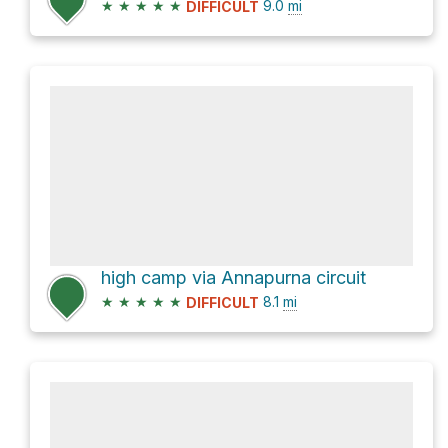
★
★
★
★
★
9.0
mi
DIFFICULT
high camp via Annapurna circuit
★
★
★
★
★
8.1
mi
DIFFICULT