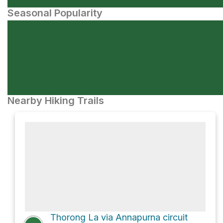
Seasonal Popularity
Nearby Hiking Trails
Thorong La via Annapurna circuit