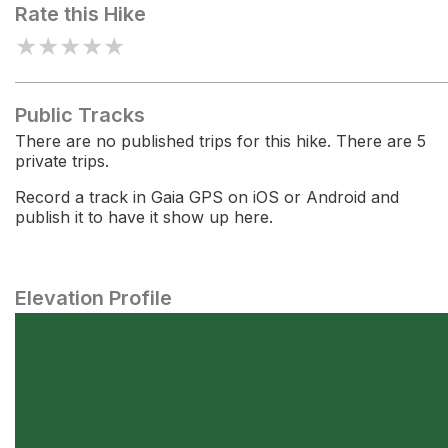
Rate this Hike
★
★
★
★
★
Public Tracks
There are no published trips for this hike. There are 5
private trips.
Record a track in Gaia GPS on iOS or Android and
publish it to have it show up here.
Elevation Profile