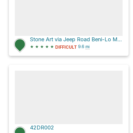
Stone Art via Jeep Road Beni-Lo Mantang and F42
★
★
★
★
★
9.6
mi
DIFFICULT
42DR002