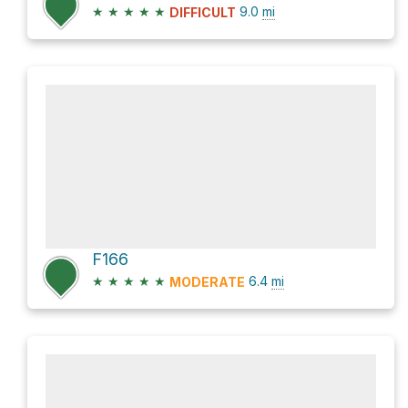
★
★
★
★
★
9.0
mi
DIFFICULT
F166
★
★
★
★
★
6.4
mi
MODERATE