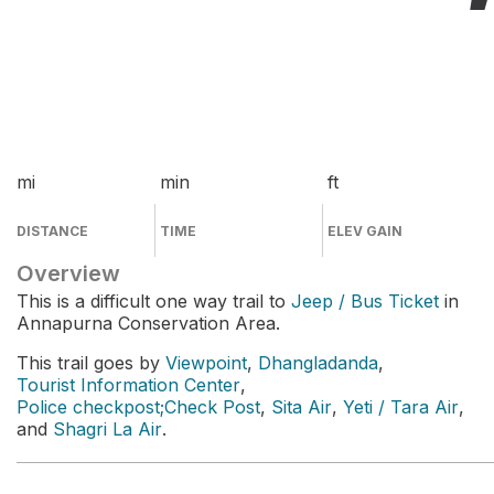
mi
min
ft
DISTANCE
TIME
ELEV GAIN
Overview
This is a difficult one way trail to
Jeep / Bus Ticket
in
Annapurna Conservation Area.
This trail goes by
Viewpoint
,
Dhangladanda
,
Tourist Information Center
,
Police checkpost;Check Post
,
Sita Air
,
Yeti / Tara Air
,
and
Shagri La Air
.