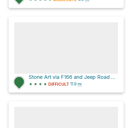
Stone Art via F166 and Jeep Road Beni-Lo Mantang
★
★
★
★
11.9
mi
DIFFICULT