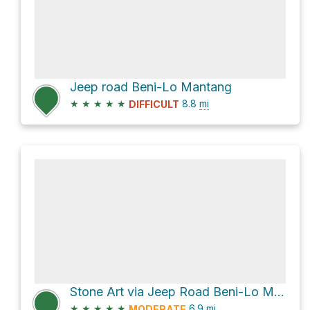
Jeep road Beni-Lo Mantang
★
★
★
★
★
8.8
mi
DIFFICULT
Stone Art via Jeep Road Beni-Lo Mantang
★
★
★
★
★
6.9
mi
MODERATE