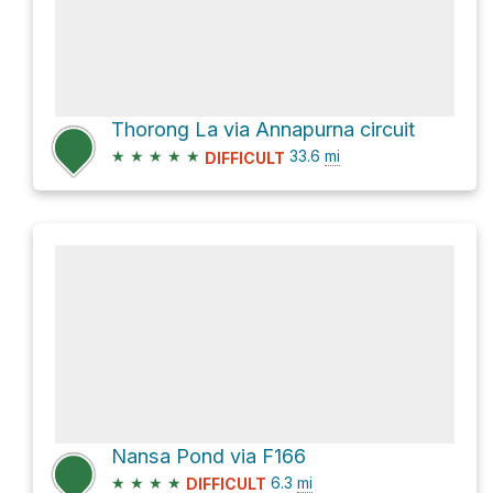
Thorong La via Annapurna circuit
★
★
★
★
★
33.6
mi
DIFFICULT
Nansa Pond via F166
★
★
★
★
6.3
mi
DIFFICULT