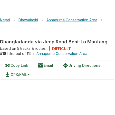
Nepal
›
Dhawalagiri
›
Annapurna Conservation Area
›
Dhan
Dhangladanda via Jeep Road Beni-Lo Mantang
based on
5
tracks & routes
|
DIFFICULT
#18
hike out of 119 in
Annapurna Conservation Area
link
email
directions
Copy Link
Email
Driving Directions
file_download
GPX/KML