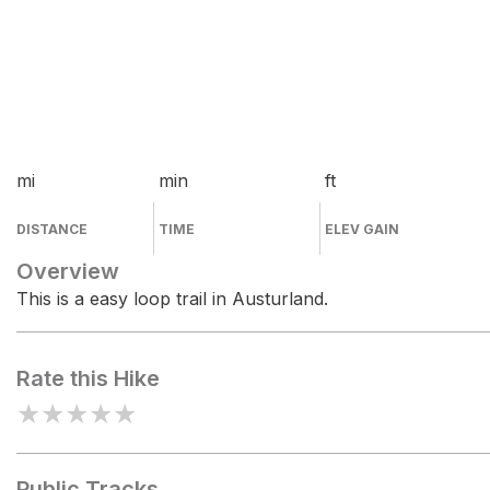
mi
min
ft
DISTANCE
TIME
ELEV GAIN
Overview
This is a easy loop trail in Austurland.
Rate this Hike
★
★
★
★
★
Public Tracks