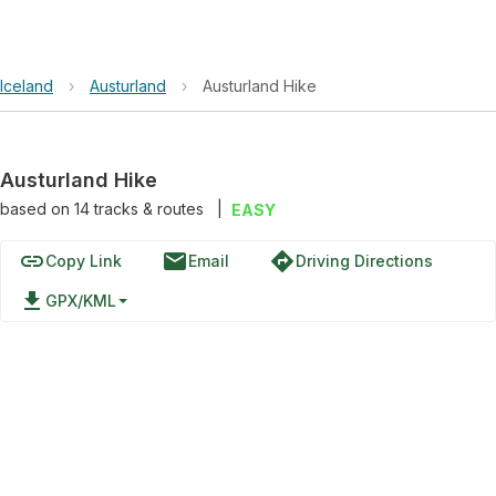
Iceland
›
Austurland
›
Austurland Hike
Austurland Hike
based on
14
tracks & routes
|
EASY
link
email
directions
Copy Link
Email
Driving Directions
file_download
GPX/KML