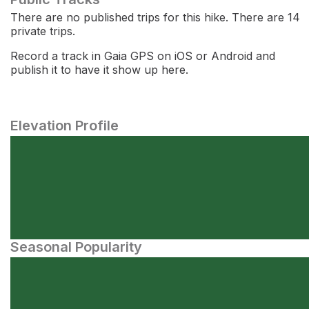
There are no published trips for this hike. There are 14
private trips.
Record a track in Gaia GPS on iOS or Android and
publish it to have it show up here.
Elevation Profile
Seasonal Popularity