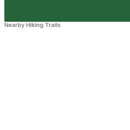
Nearby Hiking Trails