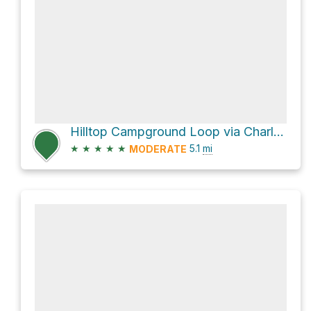
Hilltop Campground Loop via Charleston Peak Trail North Loop
★
★
★
★
★
5.1
mi
MODERATE