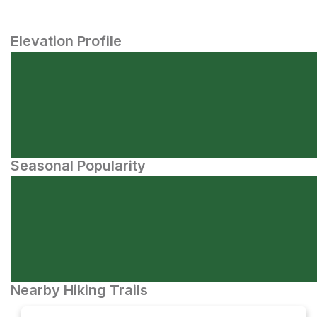
Elevation Profile
Seasonal Popularity
Nearby Hiking Trails