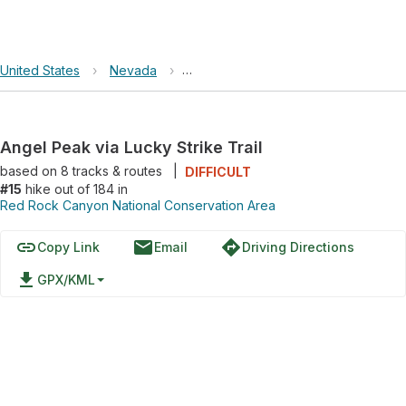
United States
›
Nevada
›
Red Rock Canyon National Conserva
Angel Peak via Lucky Strike Trail
based on
8
tracks & routes
|
DIFFICULT
#15
hike out of 184 in
Red Rock Canyon National Conservation Area
link
email
directions
Copy Link
Email
Driving Directions
file_download
GPX/KML