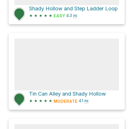
Shady Hollow and Step Ladder Loop
★
★
★
★
★
4.3
mi
EASY
Tin Can Alley and Shady Hollow
★
★
★
★
★
4.1
mi
MODERATE