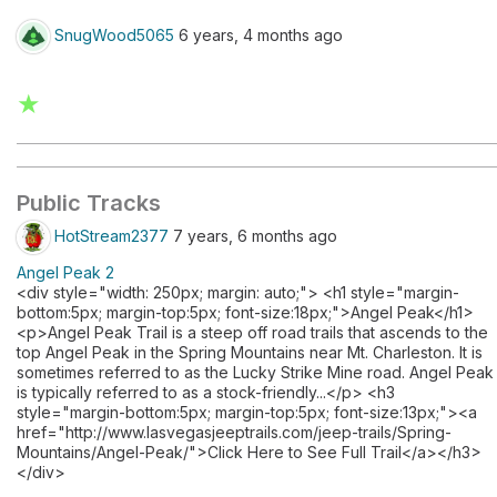
SnugWood5065
6 years, 4 months ago
★
Public Tracks
HotStream2377
7 years, 6 months ago
Angel Peak 2
<div style="width: 250px; margin: auto;"> <h1 style="margin-
bottom:5px; margin-top:5px; font-size:18px;">Angel Peak</h1>
<p>Angel Peak Trail is a steep off road trails that ascends to the
top Angel Peak in the Spring Mountains near Mt. Charleston. It is
sometimes referred to as the Lucky Strike Mine road. Angel Peak
is typically referred to as a stock-friendly...</p> <h3
style="margin-bottom:5px; margin-top:5px; font-size:13px;"><a
href="http://www.lasvegasjeeptrails.com/jeep-trails/Spring-
Mountains/Angel-Peak/">Click Here to See Full Trail</a></h3>
</div>