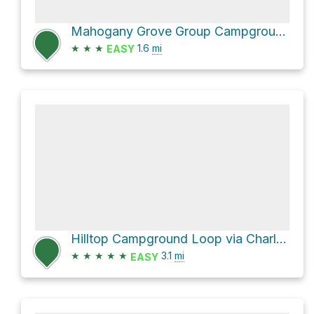
Mahogany Grove Group Campground via Wildhorse Ridge and Wildhorse Canyon
★
★
★
1.6
mi
EASY
Hilltop Campground Loop via Charleston Peak Trail North Loop and Wildhorse Canyon
★
★
★
★
★
3.1
mi
EASY