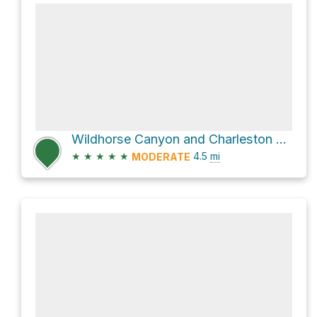
Wildhorse Canyon and Charleston Peak Trail North Loop Loop
★
★
★
★
★
4.5
mi
MODERATE