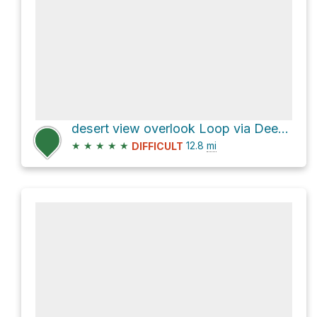
desert view overlook Loop via Deer Creek Catch Pan
★
★
★
★
★
12.8
mi
DIFFICULT