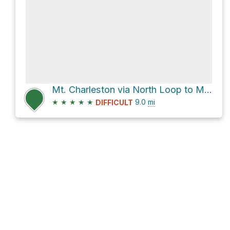
Mt. Charleston via North Loop to Mt Charlston and Charleston Peak Trail North Loop
★
★
★
★
★
9.0
mi
DIFFICULT