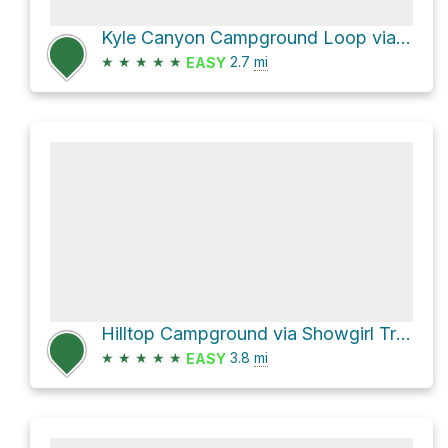
Kyle Canyon Campground Loop via Eagle's Nest Trail
★
★
★
★
★
2.7
mi
EASY
Hilltop Campground via Showgirl Trail
★
★
★
★
★
3.8
mi
EASY