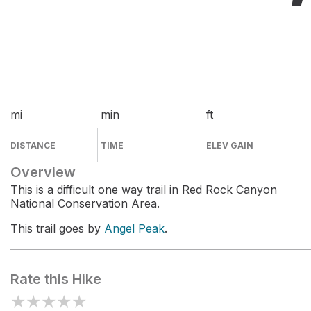
mi
min
ft
DISTANCE
TIME
ELEV GAIN
Overview
This is a difficult one way trail in Red Rock Canyon
National Conservation Area.
This trail goes by
Angel Peak
.
Rate this Hike
★
★
★
★
★