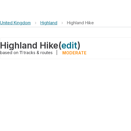
United Kingdom
›
Highland
›
Highland Hike
Highland Hike
(
edit
)
based on
11
tracks & routes
|
MODERATE