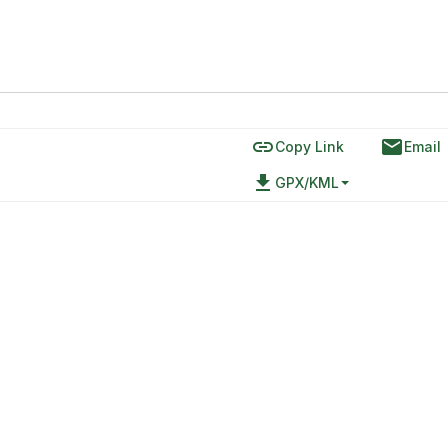
link
email
Copy Link
Email
file_download
GPX/KML