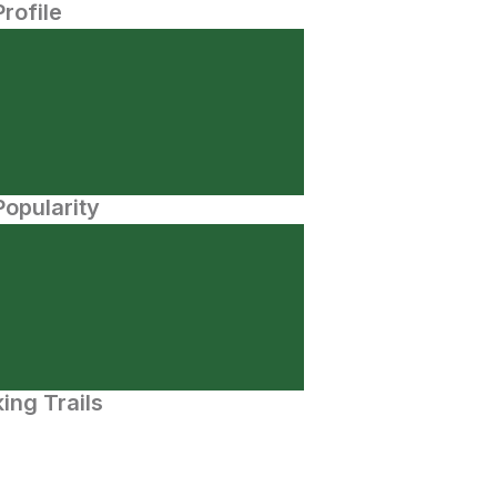
Profile
opularity
ing Trails