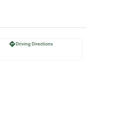
directions
Driving Directions