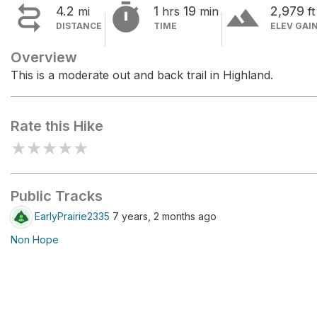


terrain
4.2
1
19
2,979
mi
hrs
min
ft
DISTANCE
TIME
ELEV GAI
Overview
This is a moderate out and back trail in Highland.
Rate this Hike
★
★
★
★
★
Public Tracks
EarlyPrairie2335
7 years, 2 months ago
Non Hope