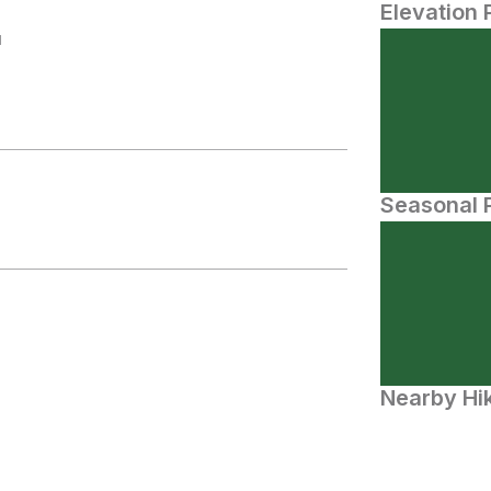
Elevation 
N
Seasonal P
Nearby Hik