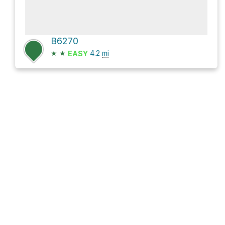
B6270
★
★
4.2
mi
EASY