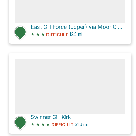
East Gill Force (upper) via Moor Close
★
★
★
12.5
mi
DIFFICULT
Swinner Gill Kirk
★
★
★
★
51.6
mi
DIFFICULT