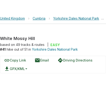
United Kingdom
›
Cumbria
›
Yorkshire Dales National Park
›
White Mossy Hill
based on
49
tracks & routes
|
EASY
#41
hike out of 51 in
Yorkshire Dales National Park
link
email
directions
Copy Link
Email
Driving Directions
file_download
GPX/KML