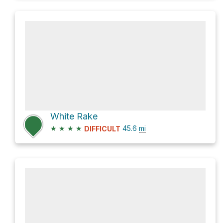
White Rake
★
★
★
★
45.6
mi
DIFFICULT