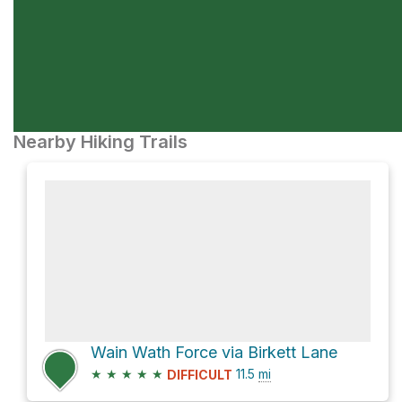
Nearby Hiking Trails
Wain Wath Force via Birkett Lane
★
★
★
★
★
11.5
mi
DIFFICULT