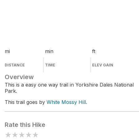
mi
min
ft
DISTANCE
TIME
ELEV GAIN
Overview
This is a easy one way trail in Yorkshire Dales National
Park.
This trail goes by
White Mossy Hill
.
Rate this Hike
★
★
★
★
★