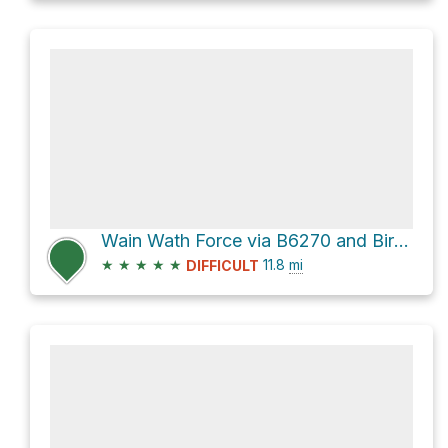
Wain Wath Force via B6270 and Birkett Lane
★
★
★
★
★
11.8
mi
DIFFICULT