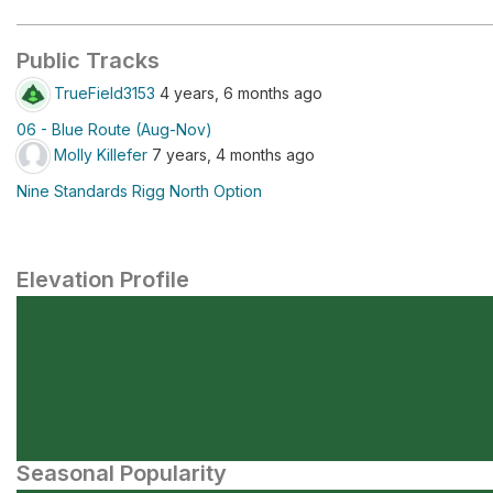
Public Tracks
TrueField3153
4 years, 6 months ago
06 - Blue Route (Aug-Nov)
Molly Killefer
7 years, 4 months ago
Nine Standards Rigg North Option
Elevation Profile
Seasonal Popularity