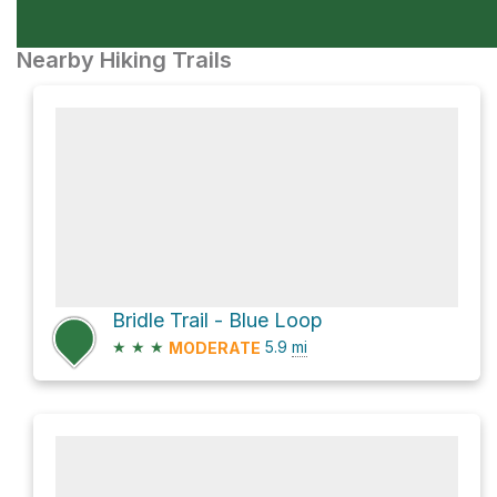
Nearby Hiking Trails
Bridle Trail - Blue Loop
★
★
★
5.9
mi
MODERATE