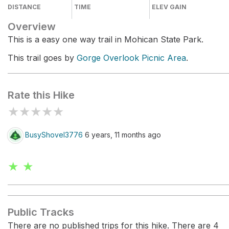
DISTANCE
TIME
ELEV GAIN
Overview
This is a easy one way trail in Mohican State Park.
This trail goes by
Gorge Overlook Picnic Area
.
Rate this Hike
★
★
★
★
★
BusyShovel3776
6 years, 11 months ago
★ ★
Public Tracks
There are no published trips for this hike. There are 4