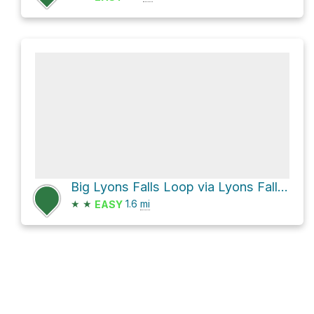
Big Lyons Falls Loop via Lyons Falls Trail
★
★
1.6
mi
EASY