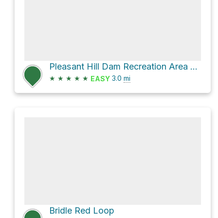
Pleasant Hill Dam Recreation Area Loop via Lyons Falls Trail and Pleasant Hill Trail
★
★
★
★
★
3.0
mi
EASY
Bridle Red Loop