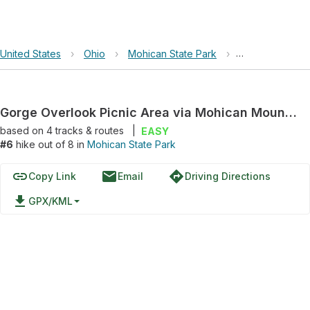
United States
›
Ohio
›
Mohican State Park
›
Gorge Overlook
Gorge Overlook Picnic Area via Mohican Mountain Bike Trail
based on
4
tracks & routes
|
EASY
#6
hike out of 8 in
Mohican State Park
link
email
directions
Copy Link
Email
Driving Directions
file_download
GPX/KML