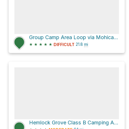
Group Camp Area Loop via Mohican Mountain Bike Trail
★
★
★
★
★
21.8
mi
DIFFICULT
Hemlock Grove Class B Camping Area Loop via Hog Hollow Trail