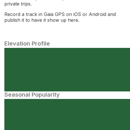
private trips.
Record a track in Gaia GPS on iOS or Android and
publish it to have it show up here.
Elevation Profile
Seasonal Popularity