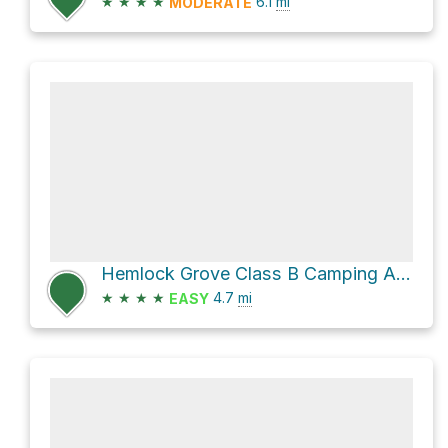
★
★
★
★
6.1
mi
MODERATE
Hemlock Grove Class B Camping Area via Hog Hollow Trail
★
★
★
★
4.7
mi
EASY