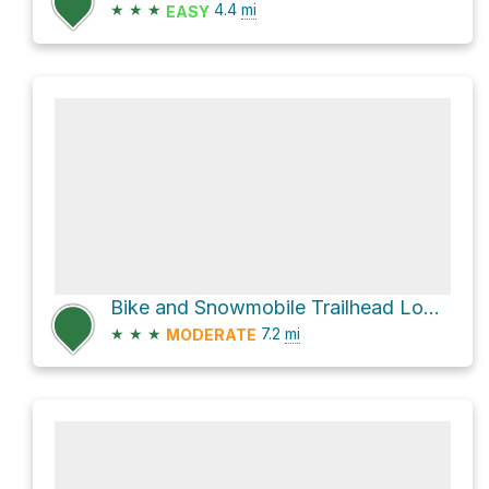
★
★
★
4.4
mi
EASY
Bike and Snowmobile Trailhead Loop via Bridle Blue
★
★
★
7.2
mi
MODERATE