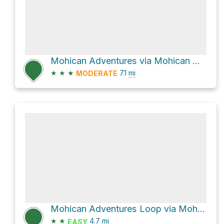
Mohican Adventures via Mohican Mountain Bike Trail
★
★
★
7.1
mi
MODERATE
Mohican Adventures Loop via Mohican Mountain Bike Trail
★
★
4.7
mi
EASY