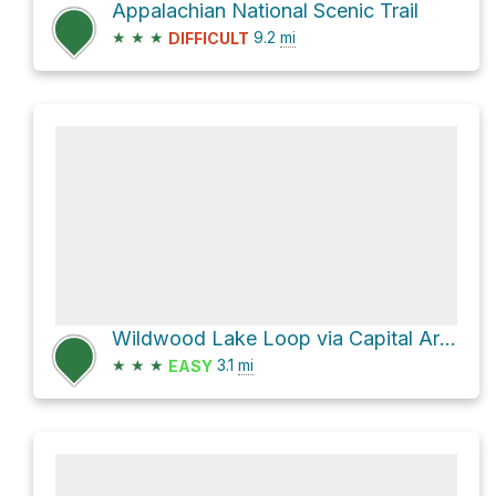
Appalachian National Scenic Trail
★
★
★
9.2
mi
DIFFICULT
Wildwood Lake Loop via Capital Area Greenbelt and Canal Towpath
★
★
★
3.1
mi
EASY