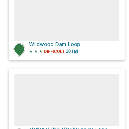
Wildwood Dam Loop
★
★
★
20.1
mi
DIFFICULT