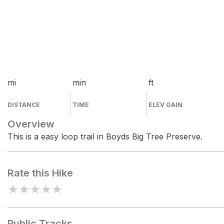
mi
min
ft
DISTANCE
TIME
ELEV GAIN
Overview
This is a easy loop trail in Boyds Big Tree Preserve.
Rate this Hike
★
★
★
★
★
Public Tracks