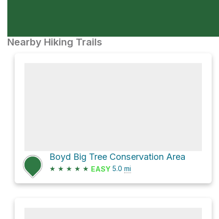
Nearby Hiking Trails
Boyd Big Tree Conservation Area
★
★
★
★
★
5.0
mi
EASY