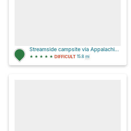
Streamside campsite via Appalachian National Scenic Trail
★
★
★
★
★
15.8
mi
DIFFICULT