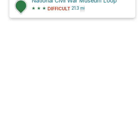
National Civil War Museum Loop
★
★
★
21.3
mi
DIFFICULT