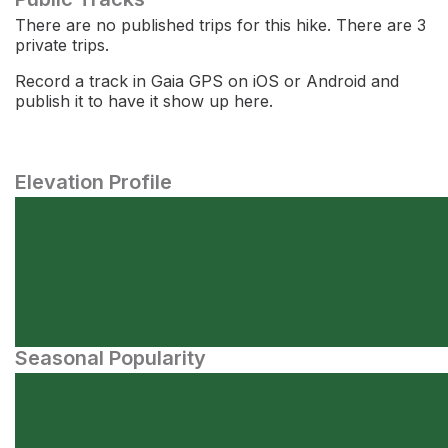
There are no published trips for this hike. There are 3
private trips.
Record a track in Gaia GPS on iOS or Android and
publish it to have it show up here.
Elevation Profile
Seasonal Popularity