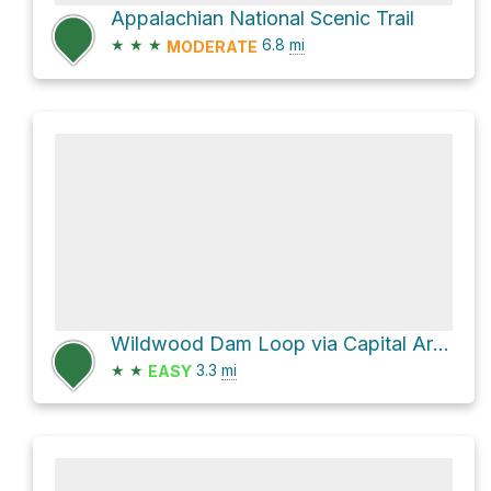
Appalachian National Scenic Trail
★
★
★
6.8
mi
MODERATE
Wildwood Dam Loop via Capital Area Greenbelt and Canal Towpath
★
★
3.3
mi
EASY