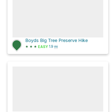
Boyds Big Tree Preserve Hike
★
★
★
1.9
mi
EASY