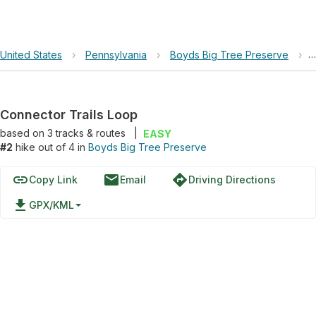
United States
›
Pennsylvania
›
Boyds Big Tree Preserve
›
Connector Trails Loop
based on
3
tracks & routes
|
EASY
#2
hike out of 4 in
Boyds Big Tree Preserve
link
email
directions
Copy Link
Email
Driving Directions
file_download
GPX/KML