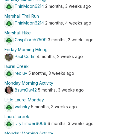
ThinMoon6214
2 months, 3 weeks ago
Marshall Trail Run
ThinMoon6214
2 months, 4 weeks ago
Marshall Hike
CrispTorch7509
3 months, 2 weeks ago
Friday Morning Hiking
Paul Curtin
4 months, 2 weeks ago
laurel Creek
redluv
5 months, 3 weeks ago
Monday Morning Activity
8swhOw42
5 months, 3 weeks ago
Little Laurel Monday
wahhky
5 months, 3 weeks ago
Laurel creek
DryTimber6006
6 months, 3 weeks ago
Monday Morning Activity