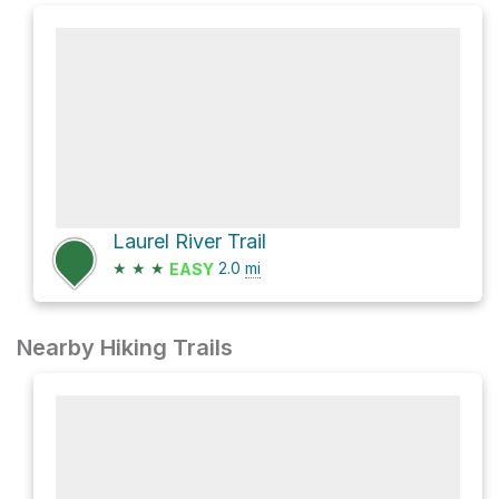
Laurel River Trail
★
★
★
2.0
mi
EASY
Nearby Hiking Trails