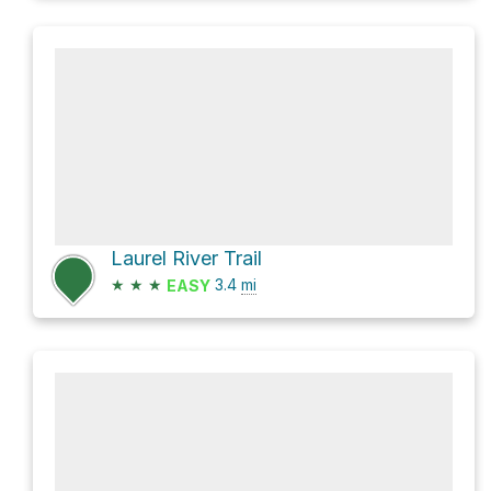
Laurel River Trail
★
★
★
3.4
mi
EASY