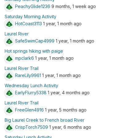
PeachyGlide1236
9 months, 1 week ago
Saturday Morning Activity
HotCoast3113
1 year, 1 month ago
Laurel River
SafeSwimCap4999
1 year, 1 month ago
Hot springs hiking with paige
mpclark6
1 year, 1 month ago
Laurel River Trail
RareLily9961
1 year, 1 month ago
Wednesday Lunch Activity
EarlyFlurry5338
1 year, 4 months ago
Laurel River Trail
FreeGlen4916
1 year, 5 months ago
Big Laurel Creek to French broad River
CrispTorch7509
1 year, 6 months ago
Saturday Lunch Activity