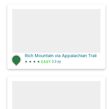
Rich Mountain via Appalachian Trail
★
★
★
★
2.3
mi
EASY