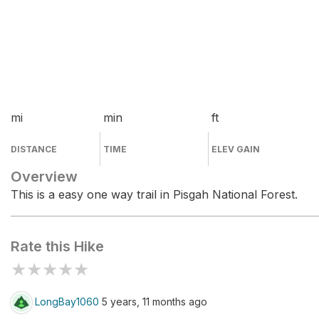
mi
min
ft
DISTANCE
TIME
ELEV GAIN
Overview
This is a easy one way trail in Pisgah National Forest.
Rate this Hike
★
★
★
★
★
LongBay1060
5 years, 11 months ago