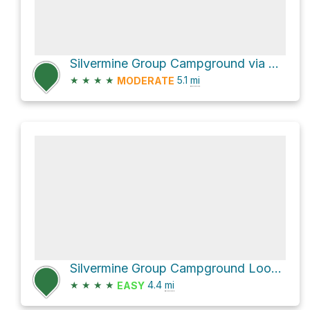
Silvermine Group Campground via Appalachian Trail
★
★
★
★
5.1
mi
MODERATE
Silvermine Group Campground Loop via Appalachian Trail
★
★
★
★
4.4
mi
EASY