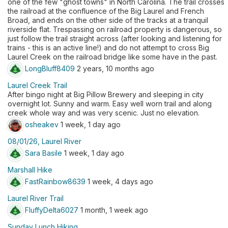
one of the few "ghost towns" in North Carolina. The trail crosses
the railroad at the confluence of the Big Laurel and French
Broad, and ends on the other side of the tracks at a tranquil
riverside flat. Trespassing on railroad property is dangerous, so
just follow the trail straight across (after looking and listening for
trains - this is an active line!) and do not attempt to cross Big
Laurel Creek on the railroad bridge like some have in the past.
LongBluff8409
2 years, 10 months ago
Laurel Creek Trail
After bingo night at Big Pillow Brewery and sleeping in city
overnight lot. Sunny and warm. Easy well worn trail and along
creek whole way and was very scenic. Just no elevation.
osheakev
1 week, 1 day ago
08/01/26, Laurel River
Sara Basile
1 week, 1 day ago
Marshall Hike
FastRainbow8639
1 week, 4 days ago
Laurel River Trail
FluffyDelta6027
1 month, 1 week ago
Sunday Lunch Hiking