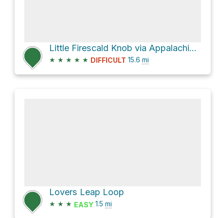
Little Firescald Knob via Appalachian Trail
★
★
★
★
★
15.6
mi
DIFFICULT
Lovers Leap Loop
★
★
★
1.5
mi
EASY