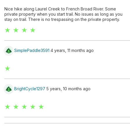
Nice hike along Laurel Creek to French Broad River. Some
private property when you start trail. No issues as long as you
stay on trail. There is no trespassing on the private property.
★ ★ ★ ★
SimplePaddle3591
4 years, 11 months ago
★
BrightCycle1297
5 years, 10 months ago
★ ★ ★ ★ ★