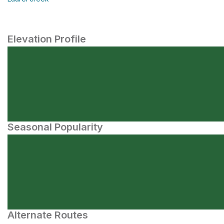
Elevation Profile
Seasonal Popularity
Alternate Routes