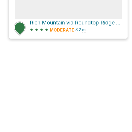
Rich Mountain via Roundtop Ridge Trail
★
★
★
★
3.2
mi
MODERATE