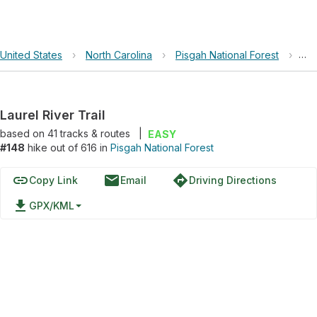
United States
›
North Carolina
›
Pisgah National Forest
›
Lau
Laurel River Trail
based on
41
tracks & routes
|
EASY
#148
hike out of 616 in
Pisgah National Forest
link
email
directions
Copy Link
Email
Driving Directions
file_download
GPX/KML