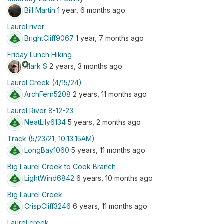
Bill Martin
1 year, 6 months ago
Laurel river
BrightCliff9067
1 year, 7 months ago
Friday Lunch Hiking
stars
Mark S
2 years, 3 months ago
Laurel Creek (4/15/24)
ArchFern5208
2 years, 11 months ago
Laurel River 8-12-23
NeatLily6134
5 years, 2 months ago
Track (5/23/21, 10:13:15AM)
LongBay1060
5 years, 11 months ago
Big Laurel Creek to Cook Branch
LightWind6842
6 years, 10 months ago
Big Laurel Creek
CrispCliff3246
6 years, 11 months ago
Laurel creek