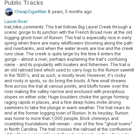
Public Tracks
CheapCigarMan
8 years, 5 months ago
Laurel River
trail_hike_comments: This trail follows Big Laurel Creek through a
scenic gorge to its junction with the French Broad river at the old
logging ghost town of Runion. This trail is especially nice in early
spring when there are many wildflowers blooming along the path
and riverbanks, and when the water levels are low and the creek
runs clear. The creek is quite large by the time it enters the
gorge - almost a river, perhaps explaining the trail's confusing
name - and its popularity with boaters and fishermen. The trail is
an old railroad bed which used to carry logs to the Runion sawmill
in the 1920's, and as such, is mostly level. However, it's rocky
and rooty in spots, so do bring the boots. A few small streams
flow across the trail at various points, and bluffs tower over the
river making the valley narrow and enclosed with precipitous
slopes on either side. Huge boulders choke the gorge forming
raging rapids in places, and a few deep holes invite strong
swimmers to take the plunge in warm weather. The trail nears its
end at the former logging town of Runion. In its heyday, Runion
was home to more than 1,000 people. Brick chimneys and
crumbling foundations still remain - one of the few "ghost towns"
in North Carolina. The trail crosses the railroad at the confluence