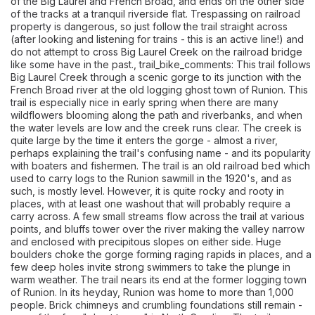
of the Big Laurel and French Broad, and ends on the other side
of the tracks at a tranquil riverside flat. Trespassing on railroad
property is dangerous, so just follow the trail straight across
(after looking and listening for trains - this is an active line!) and
do not attempt to cross Big Laurel Creek on the railroad bridge
like some have in the past., trail_bike_comments: This trail follows
Big Laurel Creek through a scenic gorge to its junction with the
French Broad river at the old logging ghost town of Runion. This
trail is especially nice in early spring when there are many
wildflowers blooming along the path and riverbanks, and when
the water levels are low and the creek runs clear. The creek is
quite large by the time it enters the gorge - almost a river,
perhaps explaining the trail's confusing name - and its popularity
with boaters and fishermen. The trail is an old railroad bed which
used to carry logs to the Runion sawmill in the 1920's, and as
such, is mostly level. However, it is quite rocky and rooty in
places, with at least one washout that will probably require a
carry across. A few small streams flow across the trail at various
points, and bluffs tower over the river making the valley narrow
and enclosed with precipitous slopes on either side. Huge
boulders choke the gorge forming raging rapids in places, and a
few deep holes invite strong swimmers to take the plunge in
warm weather. The trail nears its end at the former logging town
of Runion. In its heyday, Runion was home to more than 1,000
people. Brick chimneys and crumbling foundations still remain -