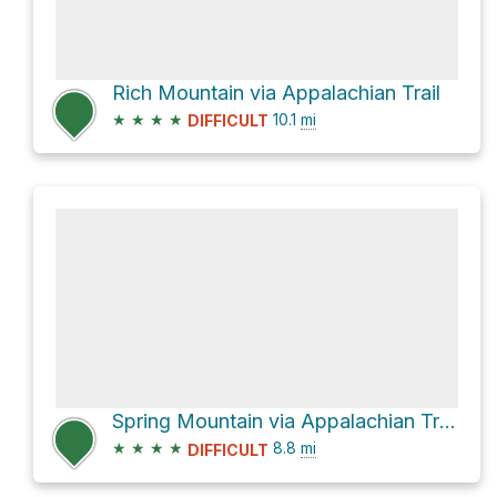
Rich Mountain via Appalachian Trail
★
★
★
★
10.1
mi
DIFFICULT
Spring Mountain via Appalachian Trail
★
★
★
★
8.8
mi
DIFFICULT