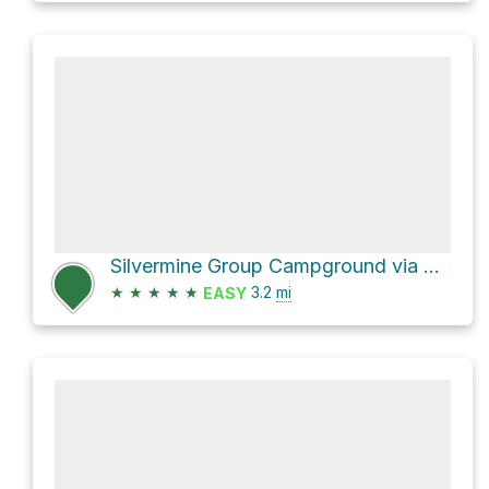
Silvermine Group Campground via Appalachian Trail
★
★
★
★
★
3.2
mi
EASY