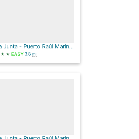
La Junta - Puerto Raúl Marín Balmaceda
★
★
3.8
mi
EASY
La Junta - Puerto Raúl Marín Balmaceda