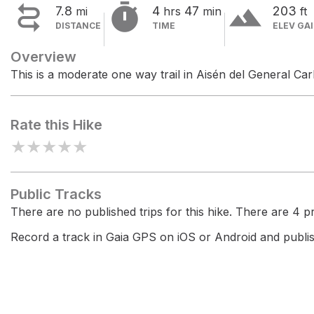


terrain
7.8
4
47
203
mi
hrs
min
ft
DISTANCE
TIME
ELEV GA
Overview
This is a moderate one way trail in Aisén del General Ca
Rate this Hike
★
★
★
★
★
Public Tracks
There are no published trips for this hike. There are 4 pri
Record a track in Gaia GPS on iOS or Android and publish