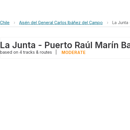
Chile
›
Aisén del General Carlos Ibáñez del Campo
›
La Junta
La Junta - Puerto Raúl Marín 
based on
4
tracks & routes
|
MODERATE