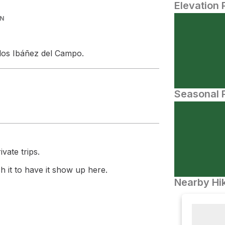
Elevation 
IN
rlos Ibáñez del Campo.
Seasonal P
vate trips.
 it to have it show up here.
Nearby Hik