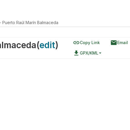
 - Puerto Raúl Marín Balmaceda
link
email
Balmaceda
(
edit
)
Copy Link
Email
file_download
GPX/KML