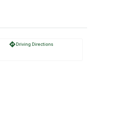
directions
Driving Directions