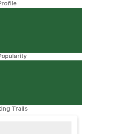
Profile
opularity
ing Trails