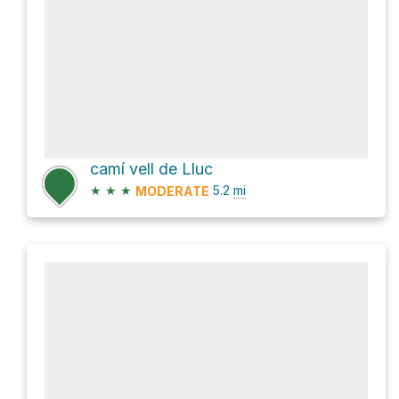
camí vell de Lluc
★
★
★
5.2
mi
MODERATE