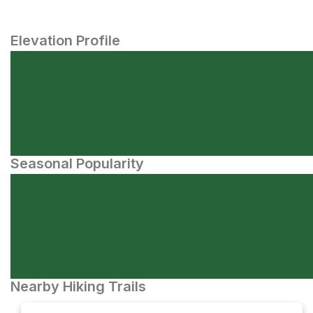
Elevation Profile
Seasonal Popularity
Nearby Hiking Trails