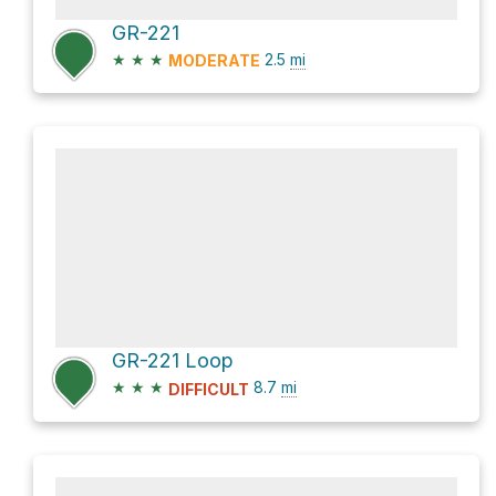
GR-221
★
★
★
2.5
mi
MODERATE
GR-221 Loop
★
★
★
8.7
mi
DIFFICULT