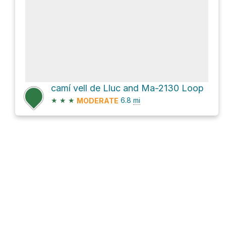
camí vell de Lluc and Ma-2130 Loop
★
★
★
6.8
mi
MODERATE