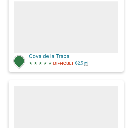
Cova de la Trapa
★
★
★
★
★
82.5
mi
DIFFICULT