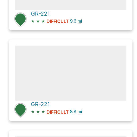
GR-221
★
★
★
9.6
mi
DIFFICULT
GR-221
★
★
★
8.8
mi
DIFFICULT