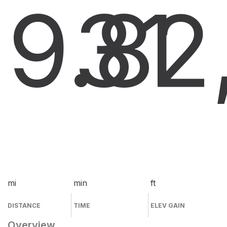
9.8
31
2
mi
min
ft
DISTANCE
TIME
ELEV GAIN
Overview