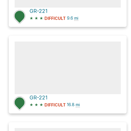
GR-221
★
★
★
9.6
mi
DIFFICULT
GR-221
★
★
★
16.8
mi
DIFFICULT