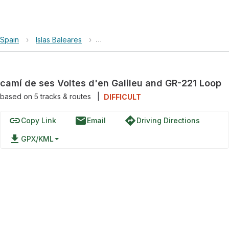
Spain
›
Islas Baleares
›
camí de ses Voltes d'en Galileu and 
camí de ses Voltes d'en Galileu and GR-221 Loop
based on
5
tracks & routes
|
DIFFICULT
link
email
directions
Copy Link
Email
Driving Directions
file_download
GPX/KML