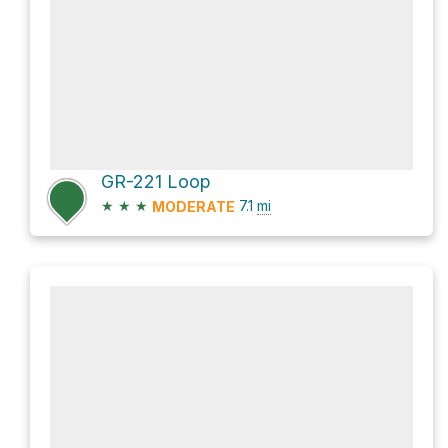
GR-221 Loop
★
★
★
7.1
mi
MODERATE