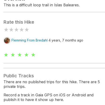
This is a difficult loop trail in Islas Baleares.
Rate this Hike
★
★
★
★
★
Flemming From Bredahl
4 years, 7 months ago
★ ★ ★ ★ ★
Public Tracks
There are no published trips for this hike. There are 5
private trips.
Record a track in Gaia GPS on iOS or Android and
publish it to have it show up here.