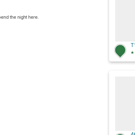
spend the night here.
T
★
4