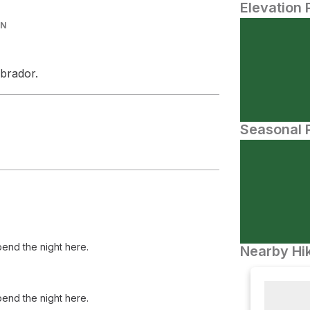
Elevation 
IN
brador.
Seasonal P
spend the night here.
Nearby Hik
spend the night here.