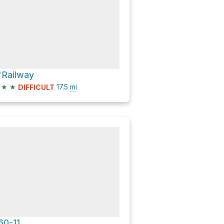
'Railway
★
★
17.5
mi
DIFFICULT
60-11