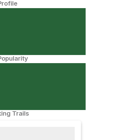
Profile
opularity
ing Trails