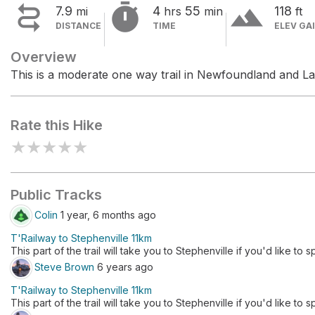


terrain
7.9
4
55
118
mi
hrs
min
ft
DISTANCE
TIME
ELEV GA
Overview
This is a moderate one way trail in Newfoundland and La
Rate this Hike
★
★
★
★
★
Public Tracks
Colin
1 year, 6 months ago
T'Railway to Stephenville 11km
This part of the trail will take you to Stephenville if you'd like to 
Steve Brown
6 years ago
T'Railway to Stephenville 11km
This part of the trail will take you to Stephenville if you'd like to 