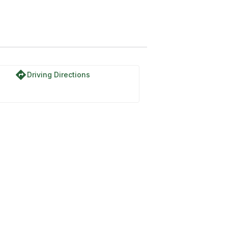
directions
Driving Directions