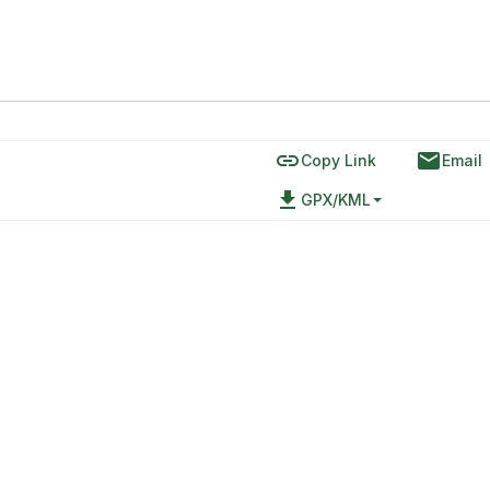
link
email
Copy Link
Email
file_download
GPX/KML