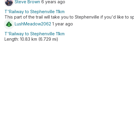
Steve Brown
6 years ago
T'Railway to Stephenville 11km
This part of the trail will take you to Stephenville if you'd like to 
LushMeadow2062
1 year ago
T'Railway to Stephenville 11km
Length: 10.83 km (6.729 mi)