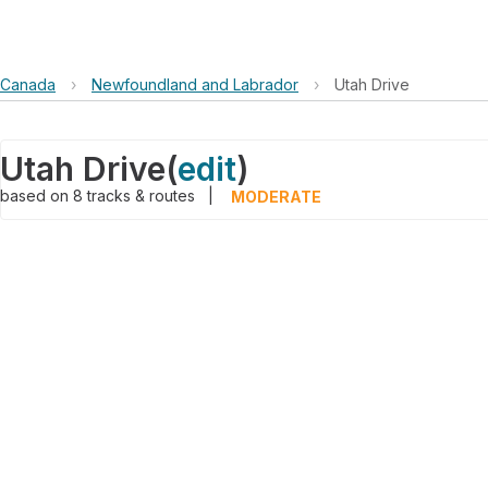
Canada
›
Newfoundland and Labrador
›
Utah Drive
Utah Drive
(
edit
)
based on
8
tracks & routes
|
MODERATE