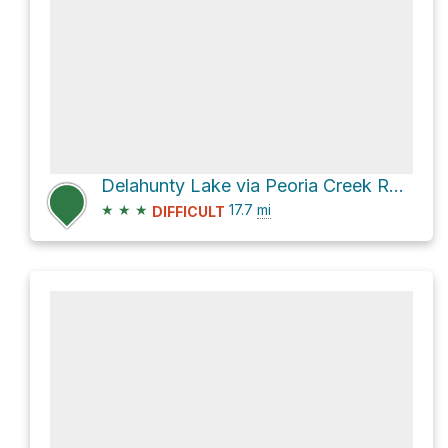
Delahunty Lake via Peoria Creek Road
★
★
★
17.7
mi
DIFFICULT