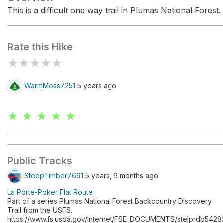
This is a difficult one way trail in Plumas National Forest.
Rate this Hike
★
★
★
★
★
WarmMoss7251
5 years ago
★ ★ ★ ★ ★
Public Tracks
SteepTimber7691
5 years, 9 months ago
La Porte-Poker Flat Route
Part of a series Plumas National Forest Backcountry Discovery
Trail from the USFS.
https://www.fs.usda.gov/Internet/FSE_DOCUMENTS/stelprdb5428