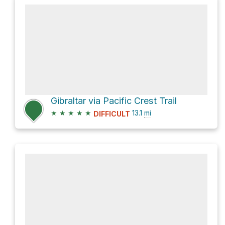
Gibraltar via Pacific Crest Trail
★
★
★
★
★
13.1
mi
DIFFICULT