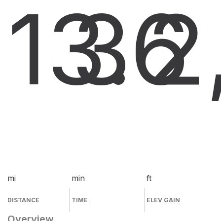
13.6
3
2
mi
min
ft
DISTANCE
TIME
ELEV GAIN
Overview