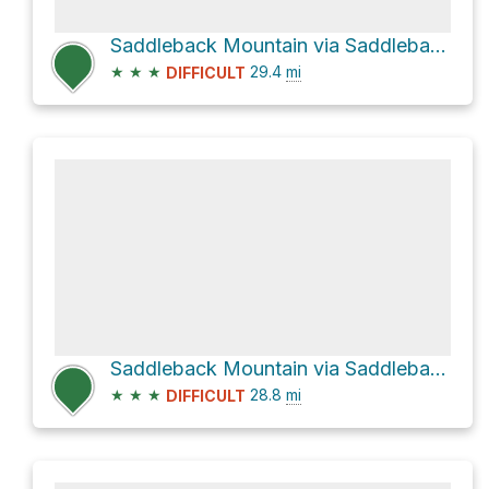
Saddleback Mountain via Saddleback Road
★
★
★
29.4
mi
DIFFICULT
Saddleback Mountain via Saddleback Road
★
★
★
28.8
mi
DIFFICULT