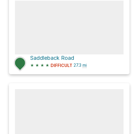
Saddleback Road
★
★
★
★
27.3
mi
DIFFICULT