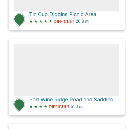
Tin Cup Diggins Picnic Area
★
★
★
★
★
26.8
mi
DIFFICULT
Port Wine Ridge Road and Saddleback Road
★
★
★
★
51.0
mi
DIFFICULT