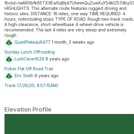
fbclid=IwAR0bfk65TX9Ew5qBtj47UheimQuZuwXuY54klZ57dby0
HIGHLIGHTS: This alternate route features rugged driving and
historic sites. DISTANCE: 16 miles, one way TIME REQUIRED: 4
hours, notincluding stops TYPE OF ROAD: Rough two-track roads.
A high-clearance, short-wheelbase 4-wheel-drive vehicle is
recommended. The last 4 miles are very steep and extremely
rough.
QuietPlateau9477
1 month, 2 weeks ago
Sunday Lunch Offroading
LushCave4529
6 years ago
Poker Flat Off Road Trail
Eric Smith
6 years ago
Track (7/26/20, 8:57:15AM)
Elevation Profile