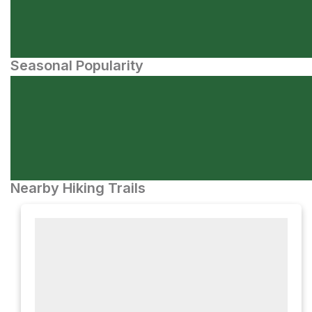
Seasonal Popularity
Nearby Hiking Trails