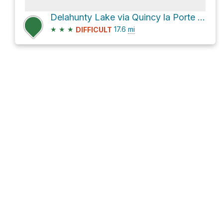
Delahunty Lake via Quincy la Porte Road and Johnsville-McRae Road
★
★
★
17.6
mi
DIFFICULT