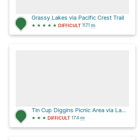
Grassy Lakes via Pacific Crest Trail
★
★
★
★
★
117.1
mi
DIFFICULT
Tin Cup Diggins Picnic Area via Lavezzola Road
★
★
★
17.4
mi
DIFFICULT