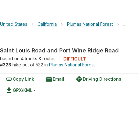
United States
›
California
›
Plumas National Forest
›
Saint L
Saint Louis Road and Port Wine Ridge Road
based on
4
tracks & routes
|
DIFFICULT
#323
hike out of 532 in
Plumas National Forest
link
email
directions
Copy Link
Email
Driving Directions
file_download
GPX/KML