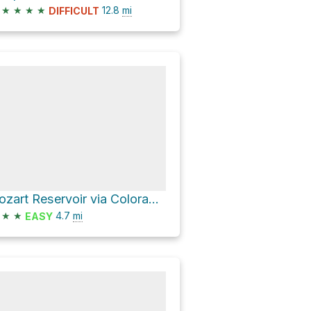
★
★
★
★
12.8
mi
DIFFICULT
Cozart Reservoir via Colorado Trail
★
★
4.7
mi
EASY