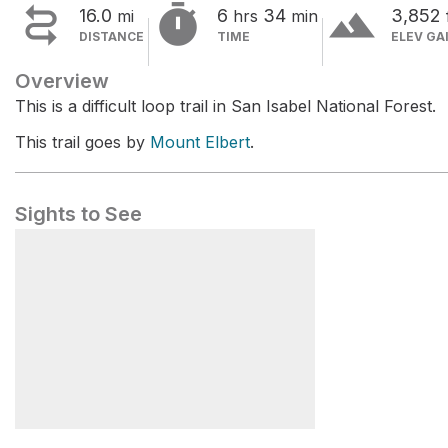


terrain
16.0
6
34
3,852
mi
hrs
min
DISTANCE
TIME
ELEV GA
Overview
This is a difficult loop trail in San Isabel National Forest.
This trail goes by
Mount Elbert
.
Sights to See