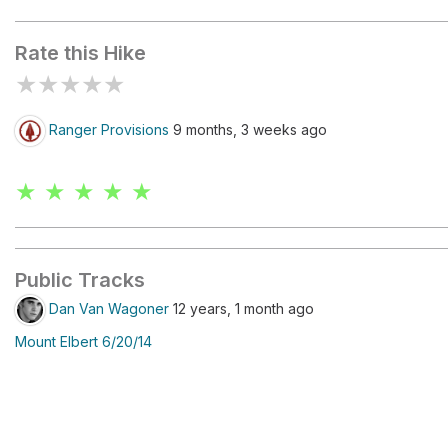
Mount Elbert
Rate this Hike
★
★
★
★
★
Ranger Provisions
9 months, 3 weeks ago
★ ★ ★ ★ ★
Public Tracks
Dan Van Wagoner
12 years, 1 month ago
Mount Elbert 6/20/14