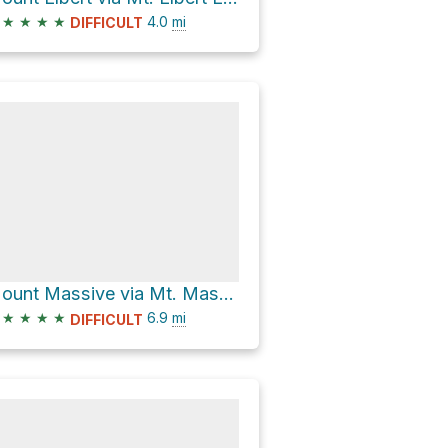
★
★
★
★
4.0
mi
DIFFICULT
Mount Massive via Mt. Massive East Slopes and Colorado Trail
★
★
★
★
6.9
mi
DIFFICULT