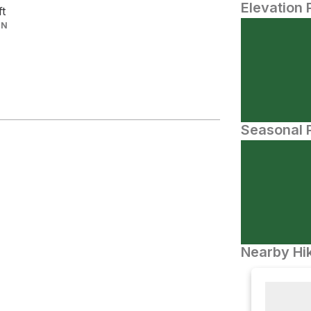
Elevation 
ft
IN
Seasonal P
Nearby Hik