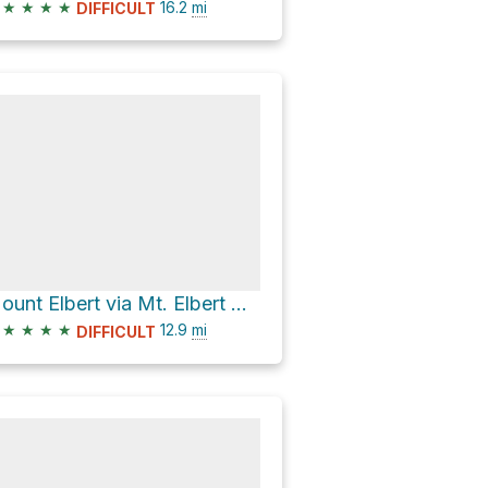
★
★
★
★
16.2
mi
DIFFICULT
Mount Elbert via Mt. Elbert Northeast Ridge and Colorado Trail
★
★
★
★
12.9
mi
DIFFICULT