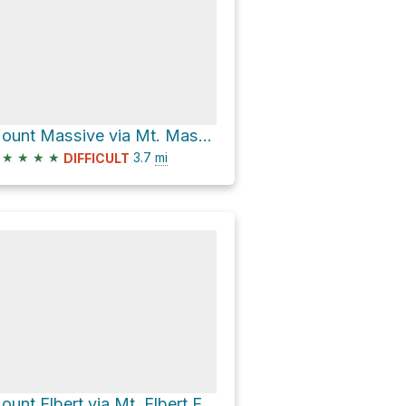
Mount Massive via Mt. Massive Southwest Slopes
★
★
★
★
3.7
mi
DIFFICULT
Mount Elbert via Mt. Elbert East Ridge