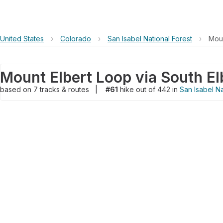
United States
›
Colorado
›
San Isabel National Forest
›
Moun
Mount Elbert Loop via South El
based on
7
tracks & routes
|
#61
hike out of 442 in
San Isabel Na