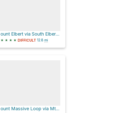
Mount Elbert via South Elbert and Colorado Trail
★
★
★
★
12.8
mi
DIFFICULT
Mount Massive Loop via Mt. Massive East Slopes