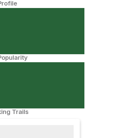
Profile
opularity
ing Trails