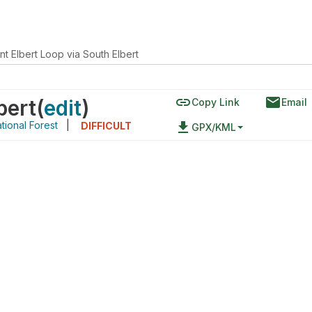
t Elbert Loop via South Elbert
link
email
bert
(
edit
)
Copy Link
Email
tional Forest
|
file_download
DIFFICULT
GPX/KML