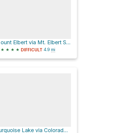
Mount Elbert via Mt. Elbert Southeast Ridge
★
★
★
★
4.9
mi
DIFFICULT
Turquoise Lake via Colorado Trail