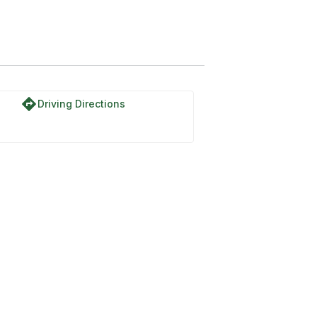
directions
Driving Directions