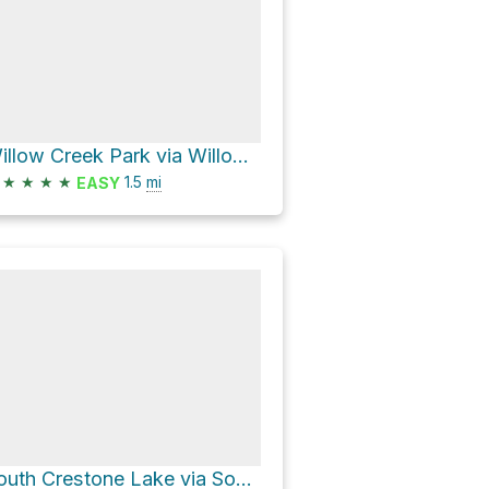
Willow Creek Park via Willow Lake Trail
★
★
★
★
1.5
mi
EASY
South Crestone Lake via South Crestone Trail