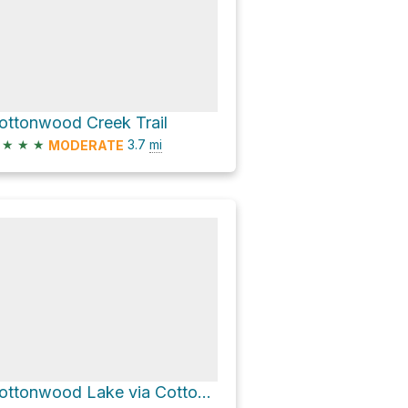
ottonwood Creek Trail
★
★
★
3.7
mi
MODERATE
Cottonwood Lake via Cottonwood Creek Trail