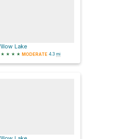
illow Lake
★
★
★
★
4.3
mi
MODERATE
illow Lake