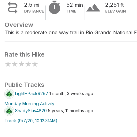


terrain
2.5
52
2,251
mi
min
ft
DISTANCE
TIME
ELEV GAIN
Overview
This is a moderate one way trail in Rio Grande National F
Rate this Hike
★
★
★
★
★
Public Tracks
LightHPack9297
1 month, 3 weeks ago
Monday Morning Activity
ShadySkis4820
5 years, 11 months ago
Track (9/7/20, 10:12:31AM)