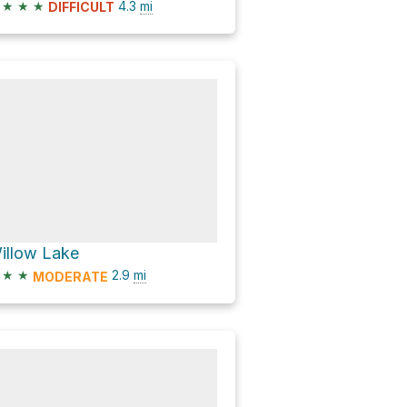
★
★
★
4.3
mi
DIFFICULT
illow Lake
★
★
2.9
mi
MODERATE