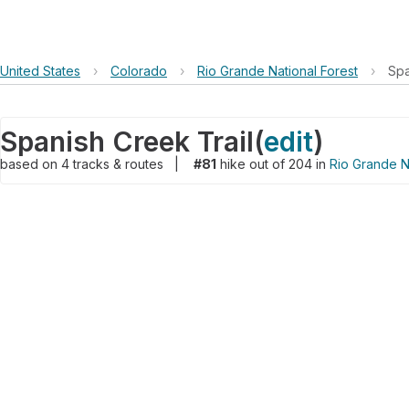
United States
›
Colorado
›
Rio Grande National Forest
›
Spa
Spanish Creek Trail
(
edit
)
based on
4
tracks & routes
|
#81
hike out of 204 in
Rio Grande N