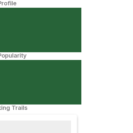
Profile
opularity
ing Trails