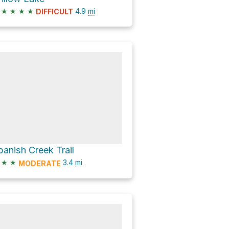
★
★
★
★
4.9
mi
DIFFICULT
panish Creek Trail
★
★
3.4
mi
MODERATE