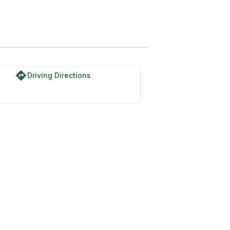
directions
Driving Directions