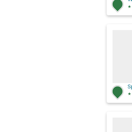
★
S
★