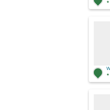
★
W
★