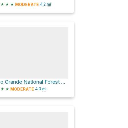
★
★
★
4.2
mi
MODERATE
Rio Grande National Forest Hike
★
★
4.0
mi
MODERATE