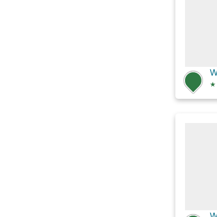
W
★
W