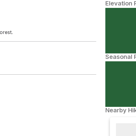
Elevation 
orest.
Seasonal P
Nearby Hik