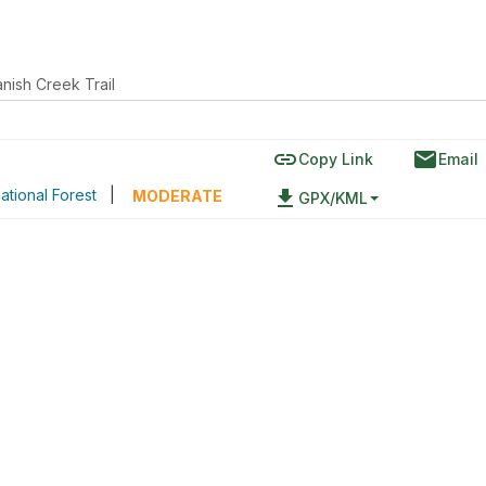
nish Creek Trail
link
email
Copy Link
Email
ational Forest
|
file_download
MODERATE
GPX/KML