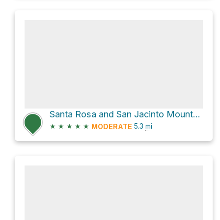
Santa Rosa and San Jacinto Mountains National Monument Hike
★
★
★
★
★
5.3
mi
MODERATE