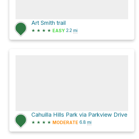
Art Smith trail
★
★
★
★
2.2
mi
EASY
Cahuilla Hills Park via Parkview Drive
★
★
★
★
6.8
mi
MODERATE