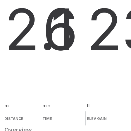
2.1
6
2
mi
min
ft
DISTANCE
TIME
ELEV GAIN
Overview