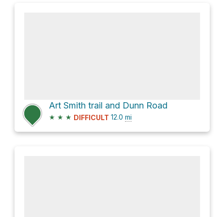
Art Smith trail and Dunn Road
★
★
★
12.0
mi
DIFFICULT