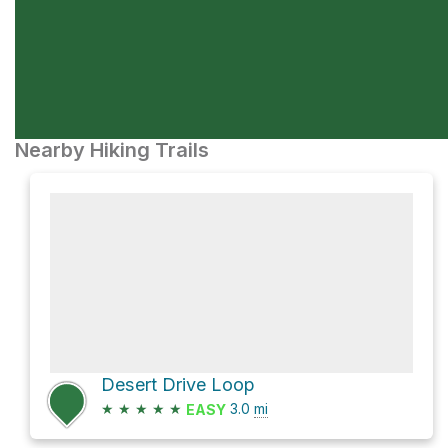
Nearby Hiking Trails
Desert Drive Loop
★
★
★
★
★
3.0
mi
EASY