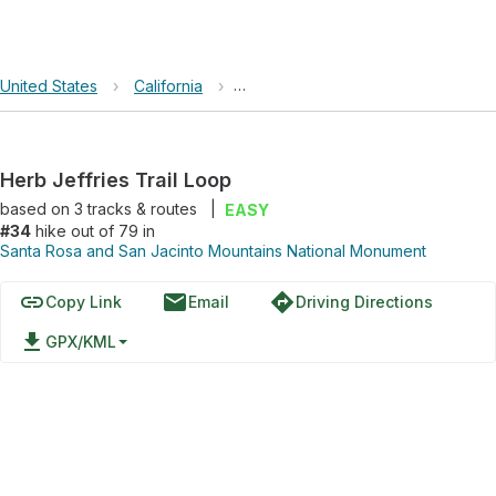
United States
›
California
›
Santa Rosa and San Jacinto Mount
Herb Jeffries Trail Loop
based on
3
tracks & routes
|
EASY
#34
hike out of 79 in
Santa Rosa and San Jacinto Mountains National Monument
link
email
directions
Copy Link
Email
Driving Directions
file_download
GPX/KML