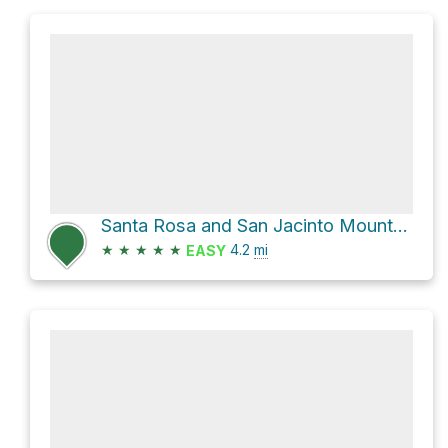
Santa Rosa and San Jacinto Mountains National Monument Hike
★
★
★
★
★
4.2
mi
EASY