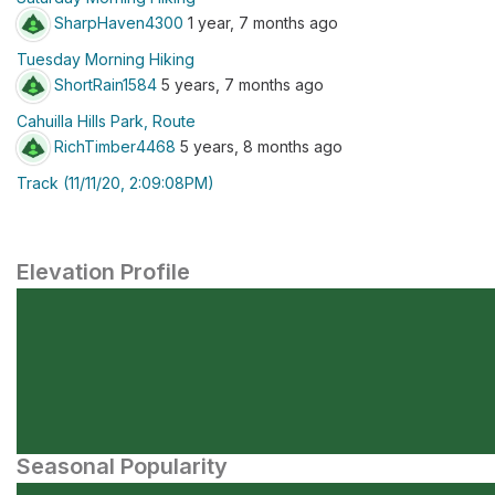
SharpHaven4300
1 year, 7 months ago
Tuesday Morning Hiking
ShortRain1584
5 years, 7 months ago
Cahuilla Hills Park, Route
RichTimber4468
5 years, 8 months ago
Track (11/11/20, 2:09:08PM)
Elevation Profile
Seasonal Popularity