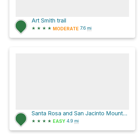
Art Smith trail
★
★
★
★
7.6
mi
MODERATE
Santa Rosa and San Jacinto Mountains National Monument Hike
★
★
★
★
4.9
mi
EASY