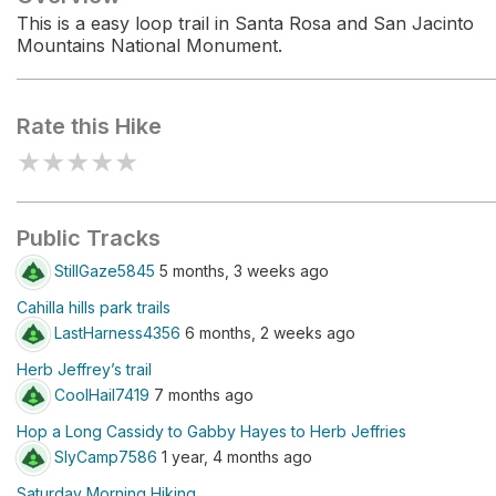
This is a easy loop trail in Santa Rosa and San Jacinto
Mountains National Monument.
Rate this Hike
★
★
★
★
★
Public Tracks
StillGaze5845
5 months, 3 weeks ago
Cahilla hills park trails
LastHarness4356
6 months, 2 weeks ago
Herb Jeffrey’s trail
CoolHail7419
7 months ago
Hop a Long Cassidy to Gabby Hayes to Herb Jeffries
SlyCamp7586
1 year, 4 months ago
Saturday Morning Hiking