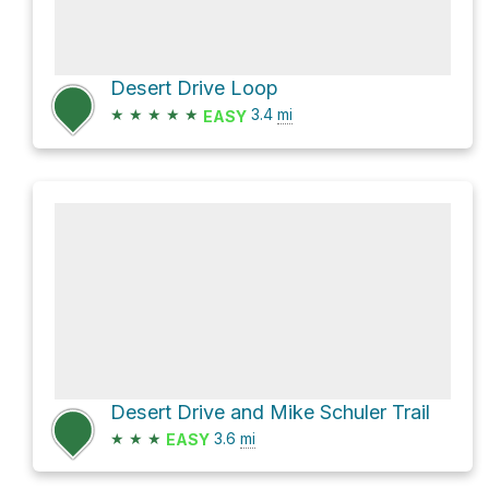
Desert Drive Loop
★
★
★
★
★
3.4
mi
EASY
Desert Drive and Mike Schuler Trail
★
★
★
3.6
mi
EASY