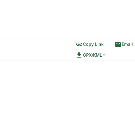
link
email
Copy Link
Email
file_download
GPX/KML