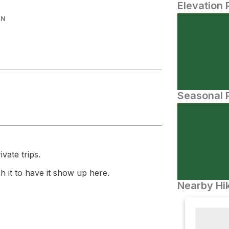
Elevation 
IN
Seasonal P
vate trips.
 it to have it show up here.
Nearby Hik