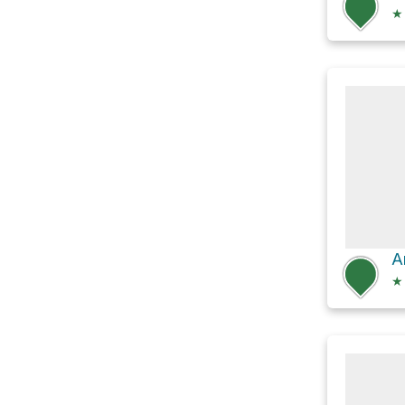
★
A
★