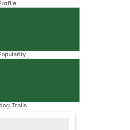
Profile
opularity
ing Trails