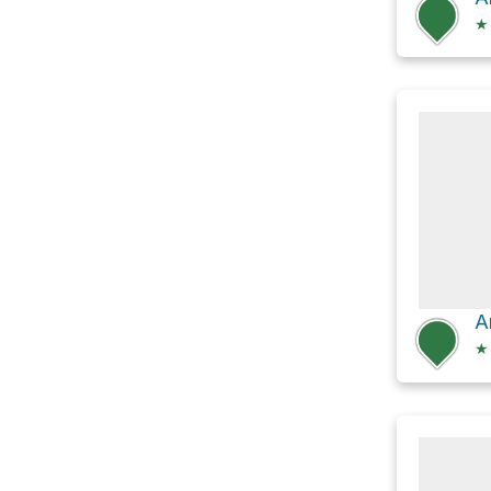
★
A
★