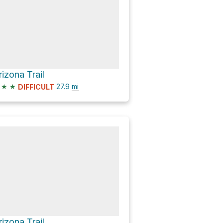
rizona Trail
★
★
27.9
mi
DIFFICULT
rizona Trail