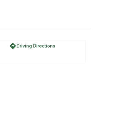
directions
Driving Directions