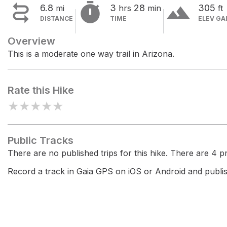


terrain
6.8
3
28
305
mi
hrs
min
ft
DISTANCE
TIME
ELEV GA
Overview
This is a moderate one way trail in Arizona.
Rate this Hike
★
★
★
★
★
Public Tracks
There are no published trips for this hike. There are 4 pri
Record a track in Gaia GPS on iOS or Android and publish