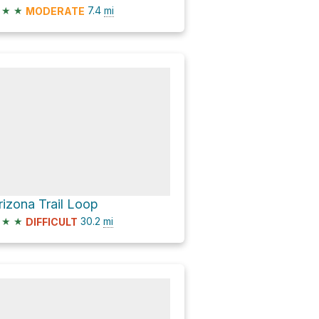
★
★
7.4
mi
MODERATE
rizona Trail Loop
★
★
30.2
mi
DIFFICULT