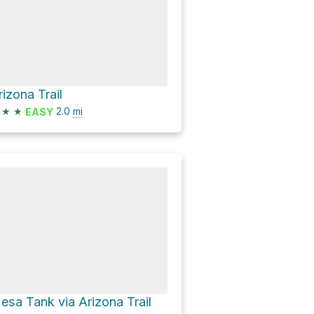
rizona Trail
★
★
2.0
mi
EASY
esa Tank via Arizona Trail