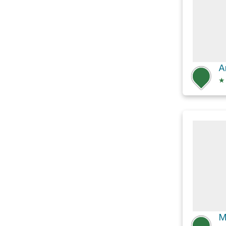
A
★
M