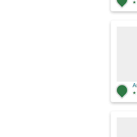
★
A
★