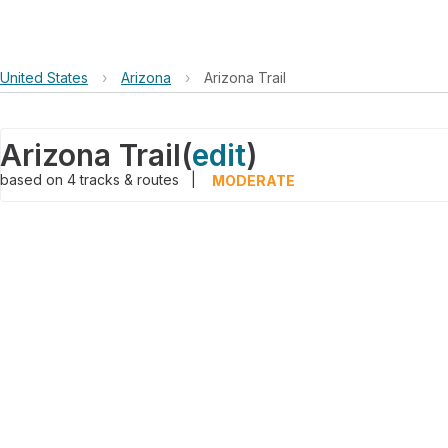
United States
›
Arizona
›
Arizona Trail
Arizona Trail
(
edit
)
based on
4
tracks & routes
|
MODERATE