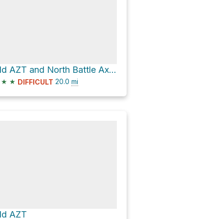
Old AZT and North Battle Axe Road Loop
★
★
20.0
mi
DIFFICULT
ld AZT