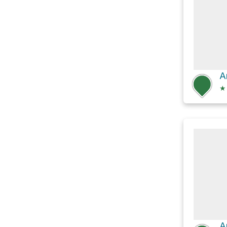
A
★
A