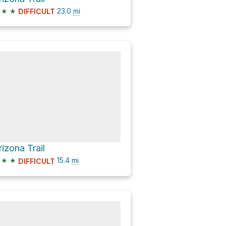
★
★
23.0
mi
DIFFICULT
rizona Trail
★
★
15.4
mi
DIFFICULT