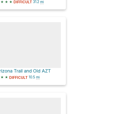
★
★
★
31.2
mi
DIFFICULT
rizona Trail and Old AZT
★
★
10.5
mi
DIFFICULT