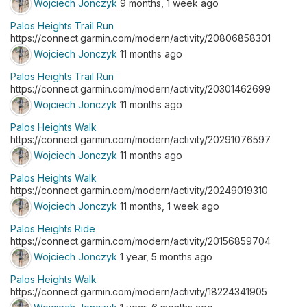
Wojciech Jonczyk
9 months, 1 week ago
Palos Heights Trail Run
https://connect.garmin.com/modern/activity/20806858301
Wojciech Jonczyk
11 months ago
Palos Heights Trail Run
https://connect.garmin.com/modern/activity/20301462699
Wojciech Jonczyk
11 months ago
Palos Heights Walk
https://connect.garmin.com/modern/activity/20291076597
Wojciech Jonczyk
11 months ago
Palos Heights Walk
https://connect.garmin.com/modern/activity/20249019310
Wojciech Jonczyk
11 months, 1 week ago
Palos Heights Ride
https://connect.garmin.com/modern/activity/20156859704
Wojciech Jonczyk
1 year, 5 months ago
Palos Heights Walk
https://connect.garmin.com/modern/activity/18224341905