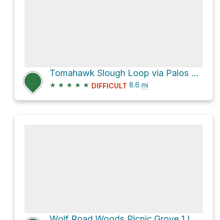
Tomahawk Slough Loop via Palos Orange Single Track Trail
★
★
★
★
★
8.6
mi
DIFFICULT
Wolf Road Woods Picnic Grove 1 Loop via Palos Black Single Track Trail