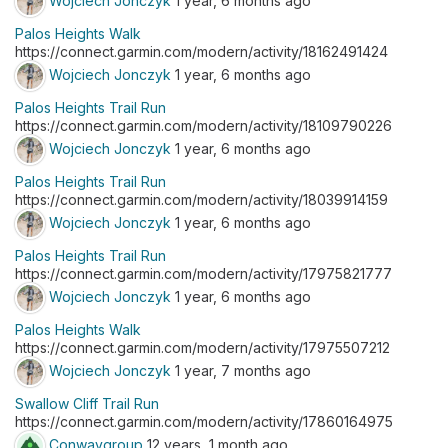
Wojciech Jonczyk
1 year, 6 months ago
Palos Heights Walk
https://connect.garmin.com/modern/activity/18162491424
Wojciech Jonczyk
1 year, 6 months ago
Palos Heights Trail Run
https://connect.garmin.com/modern/activity/18109790226
Wojciech Jonczyk
1 year, 6 months ago
Palos Heights Trail Run
https://connect.garmin.com/modern/activity/18039914159
Wojciech Jonczyk
1 year, 6 months ago
Palos Heights Trail Run
https://connect.garmin.com/modern/activity/17975821777
Wojciech Jonczyk
1 year, 6 months ago
Palos Heights Walk
https://connect.garmin.com/modern/activity/17975507212
Wojciech Jonczyk
1 year, 7 months ago
Swallow Cliff Trail Run
https://connect.garmin.com/modern/activity/17860164975
Conwaygroup
12 years, 1 month ago