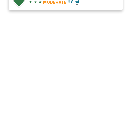
★
★
★
6.8
mi
MODERATE