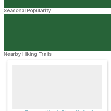
Seasonal Popularity
Nearby Hiking Trails