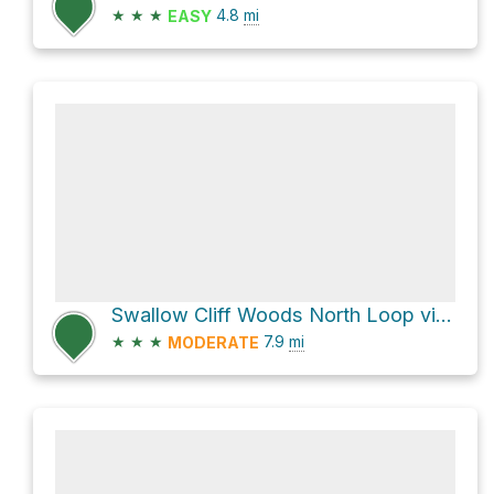
★
★
★
4.8
mi
EASY
Swallow Cliff Woods North Loop via Sag Valley Yellow Unpaved Trail
★
★
★
7.9
mi
MODERATE