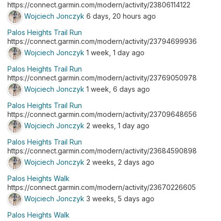
https://connect.garmin.com/modern/activity/23806114122
Wojciech Jonczyk
6 days, 20 hours ago
Palos Heights Trail Run
https://connect.garmin.com/modern/activity/23794699936
Wojciech Jonczyk
1 week, 1 day ago
Palos Heights Trail Run
https://connect.garmin.com/modern/activity/23769050978
Wojciech Jonczyk
1 week, 6 days ago
Palos Heights Trail Run
https://connect.garmin.com/modern/activity/23709648656
Wojciech Jonczyk
2 weeks, 1 day ago
Palos Heights Trail Run
https://connect.garmin.com/modern/activity/23684590898
Wojciech Jonczyk
2 weeks, 2 days ago
Palos Heights Walk
https://connect.garmin.com/modern/activity/23670226605
Wojciech Jonczyk
3 weeks, 5 days ago
Palos Heights Walk