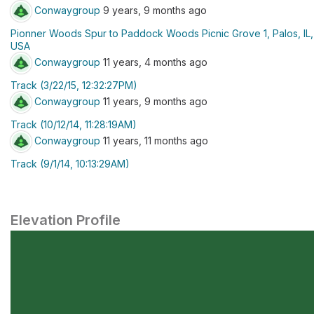
Conwaygroup
9 years, 9 months ago
Pionner Woods Spur to Paddock Woods Picnic Grove 1, Palos, IL,
USA
Conwaygroup
11 years, 4 months ago
Track (3/22/15, 12:32:27PM)
Conwaygroup
11 years, 9 months ago
Track (10/12/14, 11:28:19AM)
Conwaygroup
11 years, 11 months ago
Track (9/1/14, 10:13:29AM)
Elevation Profile