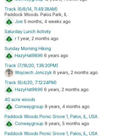
Track (6/8/14, 11:49:38AM)
Paddock Woods. Palos Park, IL
Joe
5 months, 4 weeks ago
Saturday Lunch Activity
r
1 year, 2 months ago
Sunday Morning Hiking
HazyHat9896
6 years ago
Track (7/18/20, 1:38:20PM)
Wojciech Jonczyk
6 years, 2 months ago
Track (6/4/20, 7:12:24PM)
HazyHat9896
6 years, 2 months ago
40 acre woods
Conwaygroup
9 years, 4 months ago
Paddock Woods Picnic Grove 1, Palos, IL, USA
Conwaygroup
9 years, 5 months ago
Paddock Woods Picnic Grove 1, Palos, IL, USA