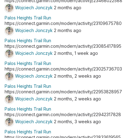
https://connect.garmin.com/modern/activity/23468022588
Wojciech Jonczyk
2 months ago
Palos Heights Trail Run
https://connect.garmin.com/modern/activity/23109675780
Wojciech Jonczyk
2 months ago
Palos Heights Trail Run
https://connect.garmin.com/modern/activity/23085417895
Wojciech Jonczyk
2 months, 1 week ago
Palos Heights Trail Run
https://connect.garmin.com/modern/activity/23025736703
Wojciech Jonczyk
2 months, 2 weeks ago
Palos Heights Trail Run
https://connect.garmin.com/modern/activity/22953828957
Wojciech Jonczyk
2 months, 2 weeks ago
Palos Heights Trail Run
https://connect.garmin.com/modern/activity/22942317828
Wojciech Jonczyk
2 months, 3 weeks ago
Palos Heights Trail Run
https://connect.garmin.com/modern/activity/22833619565