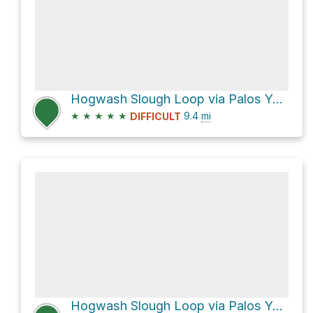
Hogwash Slough Loop via Palos Yellow Unpaved Trail and Palos Yellow Single Track Trail
★
★
★
★
★
9.4
mi
DIFFICULT
Hogwash Slough Loop via Palos Yellow Unpaved Trail and Palos Tan Unpaved Trail