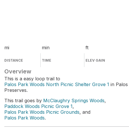
mi
min
ft
DISTANCE
TIME
ELEV GAIN
Overview
This is a easy loop trail to
Palos Park Woods North Picnic Shelter Grove 1
in Palos
Preserves.
This trail goes by
McClaughry Springs Woods
,
Paddock Woods Picnic Grove 1
,
Palos Park Woods Picnic Grounds
, and
Palos Park Woods
.