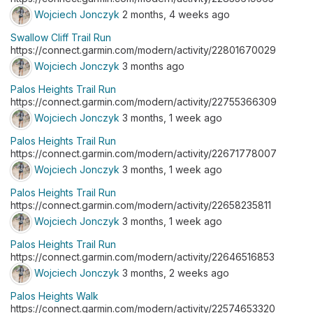
Wojciech Jonczyk
2 months, 4 weeks ago
Swallow Cliff Trail Run
https://connect.garmin.com/modern/activity/22801670029
Wojciech Jonczyk
3 months ago
Palos Heights Trail Run
https://connect.garmin.com/modern/activity/22755366309
Wojciech Jonczyk
3 months, 1 week ago
Palos Heights Trail Run
https://connect.garmin.com/modern/activity/22671778007
Wojciech Jonczyk
3 months, 1 week ago
Palos Heights Trail Run
https://connect.garmin.com/modern/activity/22658235811
Wojciech Jonczyk
3 months, 1 week ago
Palos Heights Trail Run
https://connect.garmin.com/modern/activity/22646516853
Wojciech Jonczyk
3 months, 2 weeks ago
Palos Heights Walk
https://connect.garmin.com/modern/activity/22574653320