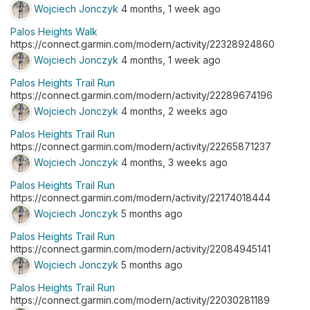
Wojciech Jonczyk
4 months, 1 week ago
Palos Heights Walk
https://connect.garmin.com/modern/activity/22328924860
Wojciech Jonczyk
4 months, 1 week ago
Palos Heights Trail Run
https://connect.garmin.com/modern/activity/22289674196
Wojciech Jonczyk
4 months, 2 weeks ago
Palos Heights Trail Run
https://connect.garmin.com/modern/activity/22265871237
Wojciech Jonczyk
4 months, 3 weeks ago
Palos Heights Trail Run
https://connect.garmin.com/modern/activity/22174018444
Wojciech Jonczyk
5 months ago
Palos Heights Trail Run
https://connect.garmin.com/modern/activity/22084945141
Wojciech Jonczyk
5 months ago
Palos Heights Trail Run
https://connect.garmin.com/modern/activity/22030281189