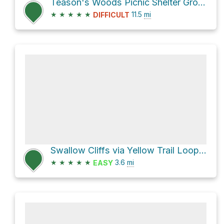
Teason's Woods Picnic Shelter Grove 1 Loop via Sag Valley Trail and Yellow Trail Loop
★
★
★
★
★
11.5
mi
DIFFICULT
Swallow Cliffs via Yellow Trail Loop and Sag Valley Yellow Unpaved Trail
★
★
★
★
★
3.6
mi
EASY