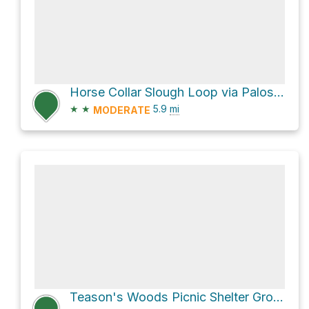
Horse Collar Slough Loop via Palos Orange Unpaved Trail
★
★
5.9
mi
MODERATE
Teason's Woods Picnic Shelter Grove 1 via Green Unpaved Trail and Yellow Unpaved Loop