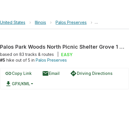
United States
›
Illinois
›
Palos Preserves
›
Palos Park Woods
Palos Park Woods North Picnic Shelter Grove 1 Loop via Sag Valley Yellow Unpaved Trail
based on
83
tracks & routes
|
EASY
#5
hike out of 5 in
Palos Preserves
link
email
directions
Copy Link
Email
Driving Directions
file_download
GPX/KML