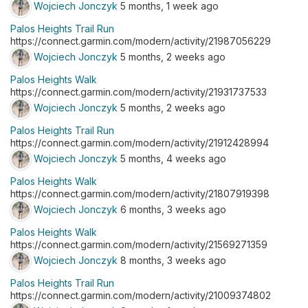
Wojciech Jonczyk
5 months, 1 week ago
Palos Heights Trail Run
https://connect.garmin.com/modern/activity/21987056229
Wojciech Jonczyk
5 months, 2 weeks ago
Palos Heights Walk
https://connect.garmin.com/modern/activity/21931737533
Wojciech Jonczyk
5 months, 2 weeks ago
Palos Heights Trail Run
https://connect.garmin.com/modern/activity/21912428994
Wojciech Jonczyk
5 months, 4 weeks ago
Palos Heights Walk
https://connect.garmin.com/modern/activity/21807919398
Wojciech Jonczyk
6 months, 3 weeks ago
Palos Heights Walk
https://connect.garmin.com/modern/activity/21569271359
Wojciech Jonczyk
8 months, 3 weeks ago
Palos Heights Trail Run
https://connect.garmin.com/modern/activity/21009374802