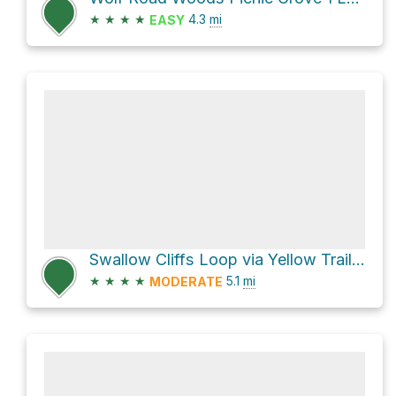
★
★
★
★
4.3
mi
EASY
Swallow Cliffs Loop via Yellow Trail Loop and Sag Valley Yellow Unpaved Trail
★
★
★
★
5.1
mi
MODERATE