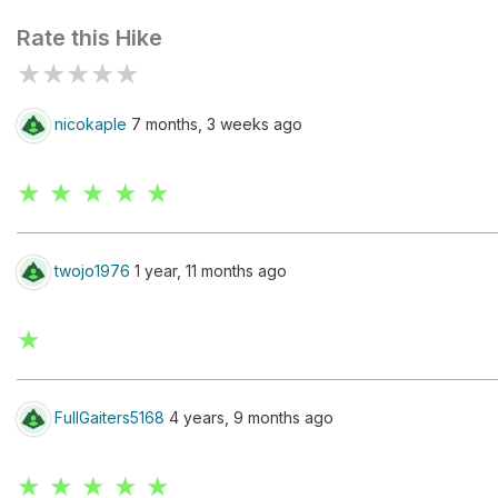
Rate this Hike
★
★
★
★
★
nicokaple
7 months, 3 weeks ago
★ ★ ★ ★ ★
twojo1976
1 year, 11 months ago
★
FullGaiters5168
4 years, 9 months ago
★ ★ ★ ★ ★