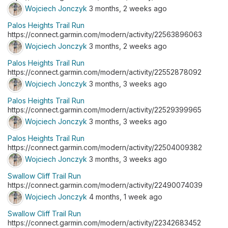
Wojciech Jonczyk
3 months, 2 weeks ago
Palos Heights Trail Run
https://connect.garmin.com/modern/activity/22563896063
Wojciech Jonczyk
3 months, 2 weeks ago
Palos Heights Trail Run
https://connect.garmin.com/modern/activity/22552878092
Wojciech Jonczyk
3 months, 3 weeks ago
Palos Heights Trail Run
https://connect.garmin.com/modern/activity/22529399965
Wojciech Jonczyk
3 months, 3 weeks ago
Palos Heights Trail Run
https://connect.garmin.com/modern/activity/22504009382
Wojciech Jonczyk
3 months, 3 weeks ago
Swallow Cliff Trail Run
https://connect.garmin.com/modern/activity/22490074039
Wojciech Jonczyk
4 months, 1 week ago
Swallow Cliff Trail Run
https://connect.garmin.com/modern/activity/22342683452