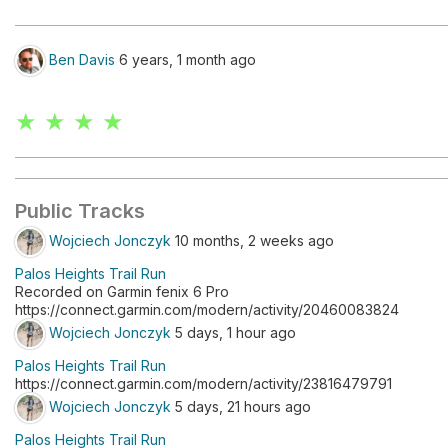
Ben Davis
6 years, 1 month ago
★ ★ ★ ★
Public Tracks
Wojciech Jonczyk
10 months, 2 weeks ago
Palos Heights Trail Run
Recorded on Garmin fenix 6 Pro
https://connect.garmin.com/modern/activity/20460083824
Wojciech Jonczyk
5 days, 1 hour ago
Palos Heights Trail Run
https://connect.garmin.com/modern/activity/23816479791
Wojciech Jonczyk
5 days, 21 hours ago
Palos Heights Trail Run