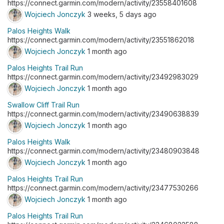
https://connect.garmin.com/modern/activity/23558401608
Wojciech Jonczyk
3 weeks, 5 days ago
Palos Heights Walk
https://connect.garmin.com/modern/activity/23551862018
Wojciech Jonczyk
1 month ago
Palos Heights Trail Run
https://connect.garmin.com/modern/activity/23492983029
Wojciech Jonczyk
1 month ago
Swallow Cliff Trail Run
https://connect.garmin.com/modern/activity/23490638839
Wojciech Jonczyk
1 month ago
Palos Heights Walk
https://connect.garmin.com/modern/activity/23480903848
Wojciech Jonczyk
1 month ago
Palos Heights Trail Run
https://connect.garmin.com/modern/activity/23477530266
Wojciech Jonczyk
1 month ago
Palos Heights Trail Run