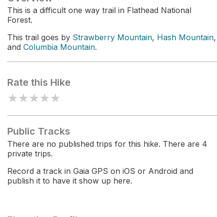
This is a difficult one way trail in Flathead National
Forest.
This trail goes by
Strawberry Mountain
,
Hash Mountain
,
and
Columbia Mountain
.
Rate this Hike
★
★
★
★
★
Public Tracks
There are no published trips for this hike. There are 4
private trips.
Record a track in Gaia GPS on iOS or Android and
publish it to have it show up here.