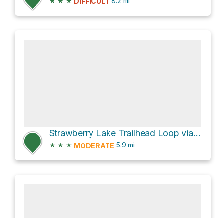
★
★
★
8.2
mi
DIFFICULT
Strawberry Lake Trailhead Loop via Strawberry Lake Road and Krause Creek
★
★
★
5.9
mi
MODERATE