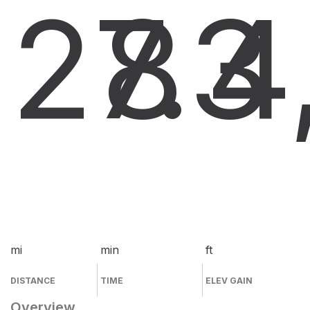
27.3
8
4
mi
min
ft
DISTANCE
TIME
ELEV GAIN
Overview