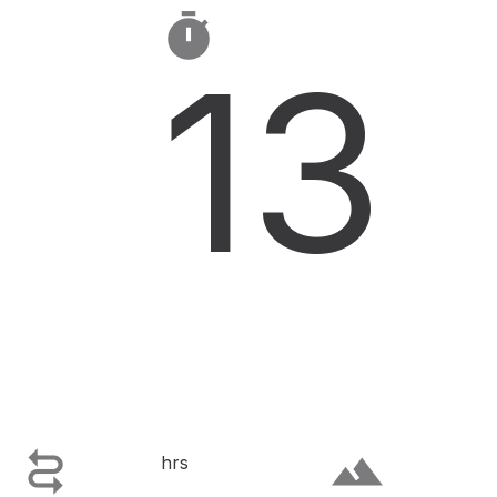

13

terrain
hrs