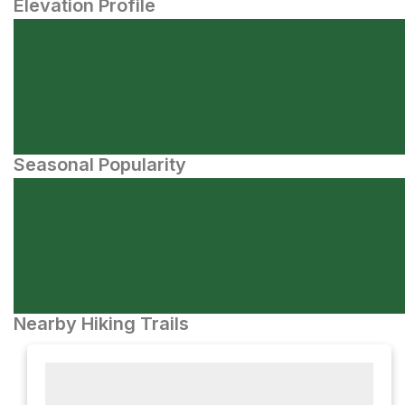
Elevation Profile
Seasonal Popularity
Nearby Hiking Trails