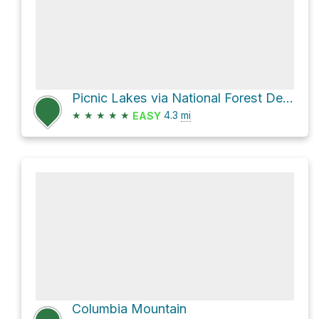
Picnic Lakes via National Forest Development Road 5392
★
★
★
★
★
4.3
mi
EASY
Columbia Mountain