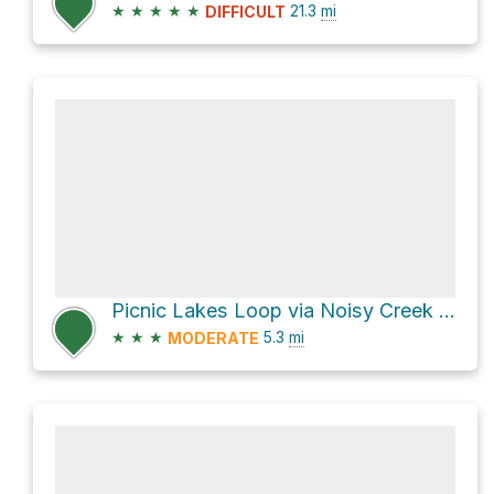
★
★
★
★
★
21.3
mi
DIFFICULT
Picnic Lakes Loop via Noisy Creek Notch Trail and 7
★
★
★
5.3
mi
MODERATE