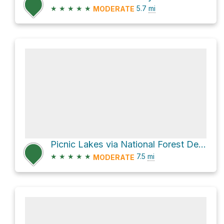
★
★
★
★
★
5.7
mi
MODERATE
Picnic Lakes via National Forest Development Road 5392
★
★
★
★
★
7.5
mi
MODERATE