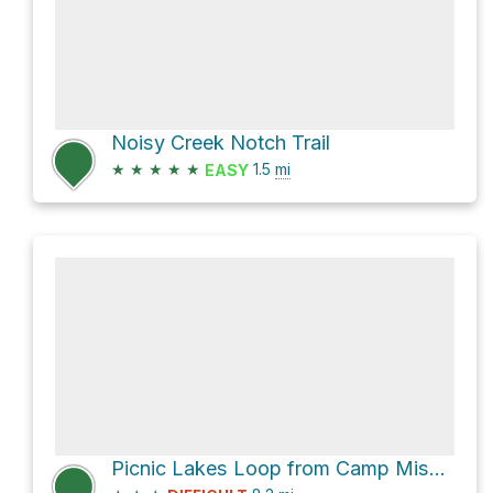
Noisy Creek Notch Trail
★
★
★
★
★
1.5
mi
EASY
Picnic Lakes Loop from Camp Misery Trailhead via Mount Aeneas Trail