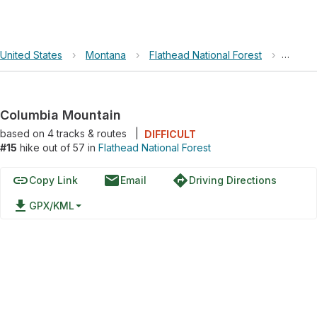
United States
›
Montana
›
Flathead National Forest
›
Columb
Columbia Mountain
based on
4
tracks & routes
|
DIFFICULT
#15
hike out of 57 in
Flathead National Forest
link
email
directions
Copy Link
Email
Driving Directions
file_download
GPX/KML