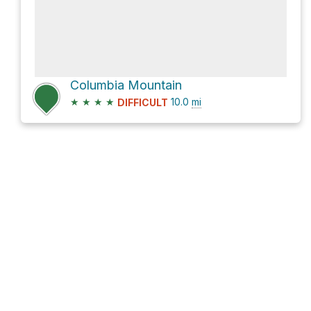
Columbia Mountain
★
★
★
★
10.0
mi
DIFFICULT