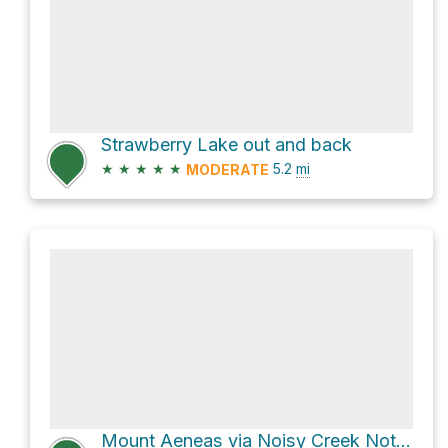
Strawberry Lake out and back
★
★
★
★
★
5.2
mi
MODERATE
Mount Aeneas via Noisy Creek Notch Trail