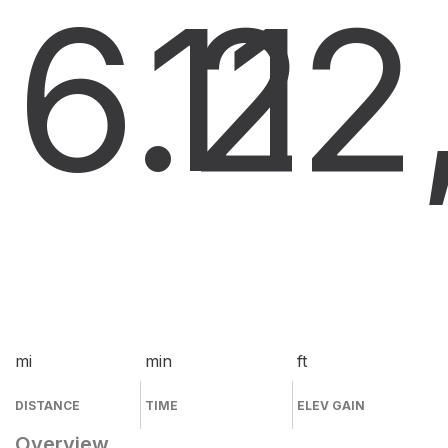
6.2
11
2
mi
min
ft
DISTANCE
TIME
ELEV GAIN
Overview