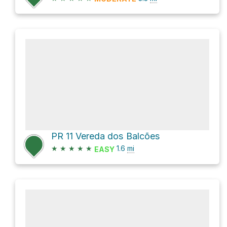
PR 11 Vereda dos Balcões
★
★
★
★
★
1.6
mi
EASY