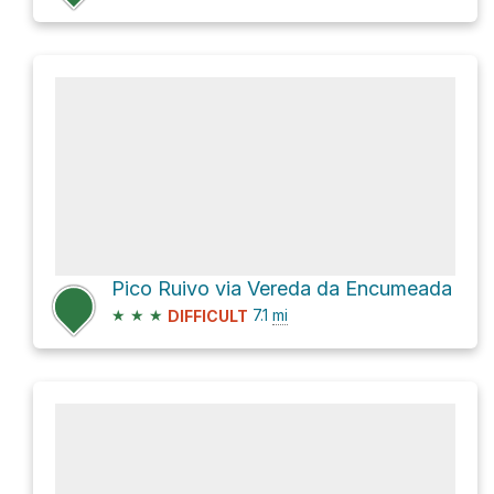
Pico Ruivo via Vereda da Encumeada
★
★
★
7.1
mi
DIFFICULT