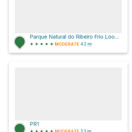
Parque Natural do Ribeiro Frio Loop via Levada do Furado
★
★
★
★
★
4.2
mi
MODERATE
PR1
★
★
★
★
★
3.3
mi
MODERATE