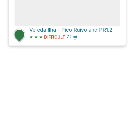
Vereda Ilha - Pico Ruivo and PR1.2
★
★
★
7.2
mi
DIFFICULT