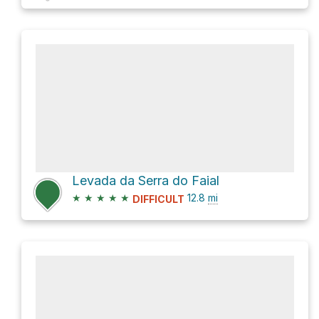
Levada da Serra do Faial
★
★
★
★
★
12.8
mi
DIFFICULT