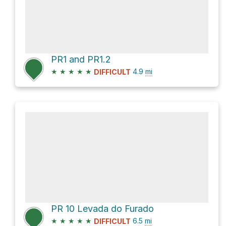
PR1 and PR1.2
★
★
★
★
★
4.9
mi
DIFFICULT
PR 10 Levada do Furado
★
★
★
★
★
6.5
mi
DIFFICULT