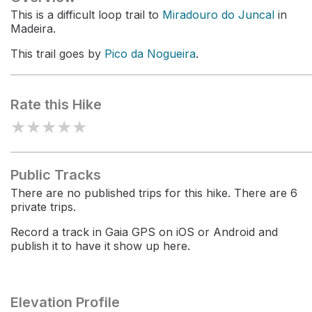
This is a difficult loop trail to
Miradouro do Juncal
in
Madeira.
This trail goes by
Pico da Nogueira
.
Rate this Hike
★
★
★
★
★
Public Tracks
There are no published trips for this hike. There are 6
private trips.
Record a track in Gaia GPS on iOS or Android and
publish it to have it show up here.
Elevation Profile