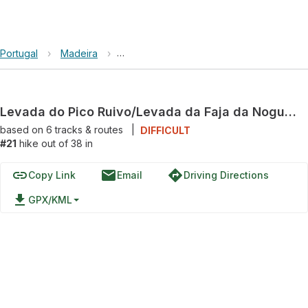
Portugal
›
Madeira
›
Levada do Pico Ruivo/Levada da Faja da
Levada do Pico Ruivo/Levada da Faja da Nogueira and Levada da Serra do Faial Loop
based on
6
tracks & routes
|
DIFFICULT
#21
hike out of 38 in
link
email
directions
Copy Link
Email
Driving Directions
file_download
GPX/KML