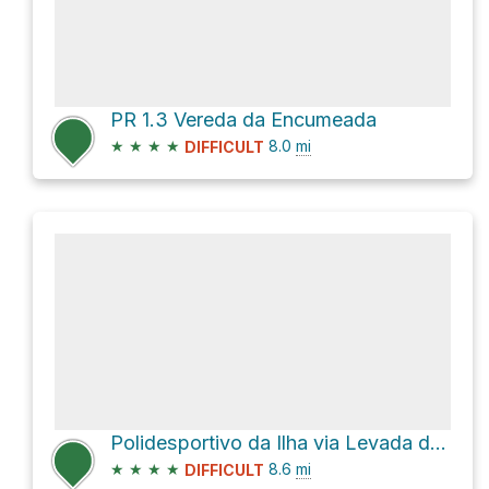
PR 1.3 Vereda da Encumeada
★
★
★
★
8.0
mi
DIFFICULT
Polidesportivo da Ilha via Levada do Caldeirão Verde
★
★
★
★
8.6
mi
DIFFICULT