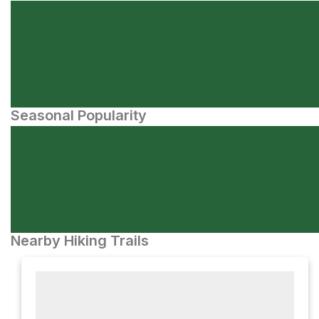
Seasonal Popularity
Nearby Hiking Trails