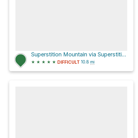
Superstition Mountain via Superstition Ridgeline Trail
★
★
★
★
★
10.8
mi
DIFFICULT