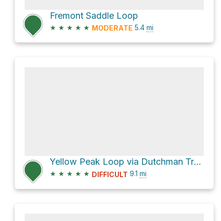
Fremont Saddle Loop
★
★
★
★
★
5.4
mi
MODERATE
Yellow Peak Loop via Dutchman Trail #104 and Black Mesa Trail #241
★
★
★
★
★
9.1
mi
DIFFICULT