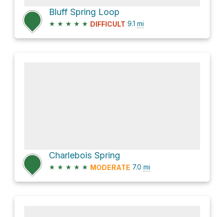
Bluff Spring Loop
★
★
★
★
★
9.1
mi
DIFFICULT
Charlebois Spring
★
★
★
★
★
7.0
mi
MODERATE