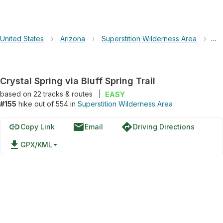
United States
›
Arizona
›
Superstition Wilderness Area
›
Cry
Crystal Spring via Bluff Spring Trail
based on
22
tracks & routes
|
EASY
#155
hike out of 554 in
Superstition Wilderness Area
link
email
directions
Copy Link
Email
Driving Directions
file_download
GPX/KML