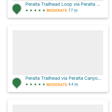
Peralta Trailhead Loop via Peralta Canyon Trail and Dutchman Trail #104
★
★
★
★
★
7.7
mi
MODERATE
Peralta Trailhead via Peralta Canyon Trail and Cave Trail #233
★
★
★
★
★
4.4
mi
MODERATE