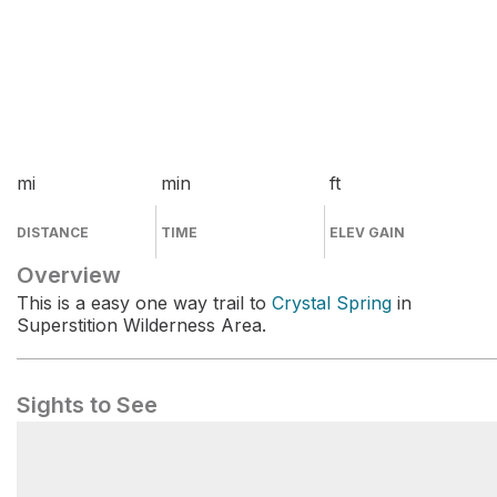
mi
min
ft
DISTANCE
TIME
ELEV GAIN
Overview
This is a easy one way trail to
Crystal Spring
in
Superstition Wilderness Area.
Sights to See