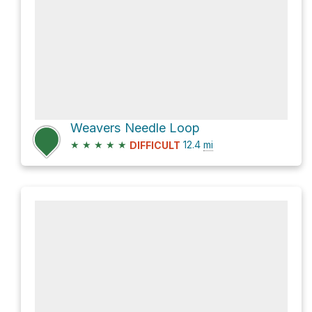
Weavers Needle Loop
★
★
★
★
★
12.4
mi
DIFFICULT