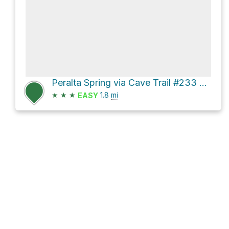
Peralta Spring via Cave Trail #233 and Dutchman Trail #104
★
★
★
1.8
mi
EASY