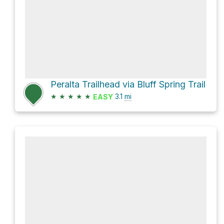
Peralta Trailhead via Bluff Spring Trail
★
★
★
★
★
3.1
mi
EASY