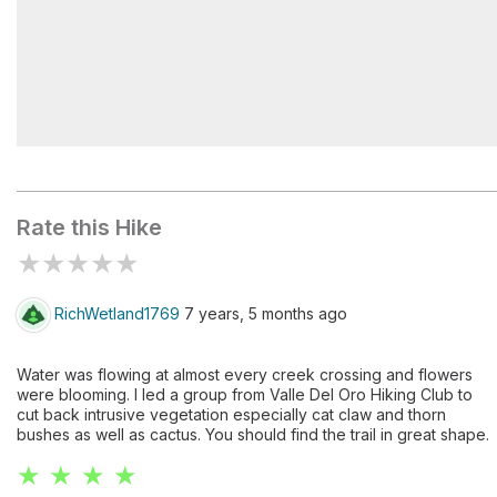
Peralta Trailhead
Rate this Hike
★
★
★
★
★
RichWetland1769
7 years, 5 months ago
Water was flowing at almost every creek crossing and flowers
were blooming. I led a group from Valle Del Oro Hiking Club to
cut back intrusive vegetation especially cat claw and thorn
bushes as well as cactus. You should find the trail in great shape.
★ ★ ★ ★