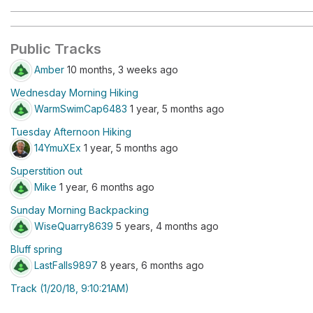
Public Tracks
Amber
10 months, 3 weeks ago
Wednesday Morning Hiking
WarmSwimCap6483
1 year, 5 months ago
Tuesday Afternoon Hiking
14YmuXEx
1 year, 5 months ago
Superstition out
Mike
1 year, 6 months ago
Sunday Morning Backpacking
WiseQuarry8639
5 years, 4 months ago
Bluff spring
LastFalls9897
8 years, 6 months ago
Track (1/20/18, 9:10:21AM)