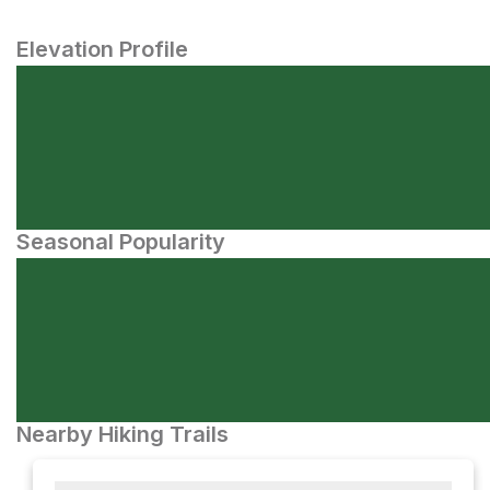
Elevation Profile
Seasonal Popularity
Nearby Hiking Trails