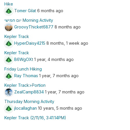
Hike
Tomer Gilat
6 months ago
יום חמישי Morning Activity
GroovyThicket6877
8 months ago
Kepler Track
HyperDaisy4215
8 months, 1 week ago
Kepler Track
B6WgOXt
1 year, 4 months ago
Friday Lunch Hiking
Ray Thomas
1 year, 7 months ago
Kepler Track>Portion
ZealCamp8834
1 year, 7 months ago
Thursday Morning Activity
jlocallaghan
10 years, 5 months ago
Kepler Track (2/11/16, 3:41:14PM)