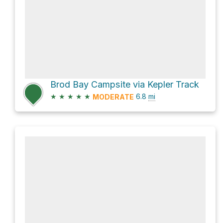
Brod Bay Campsite via Kepler Track
★
★
★
★
★
6.8
mi
MODERATE