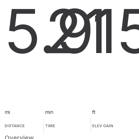
5.9
21
1
mi
min
ft
DISTANCE
TIME
ELEV GAIN
Overview