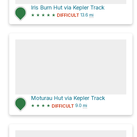
Iris Burn Hut via Kepler Track
★
★
★
★
★
13.6
mi
DIFFICULT
Moturau Hut via Kepler Track
★
★
★
★
9.0
mi
DIFFICULT