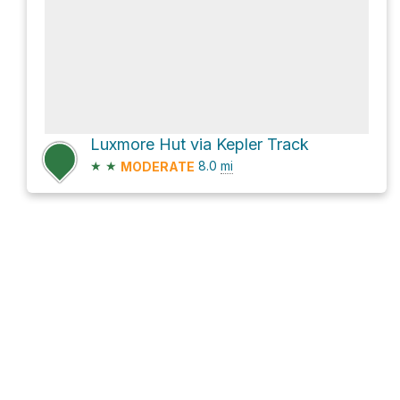
Luxmore Hut via Kepler Track
★
★
8.0
mi
MODERATE