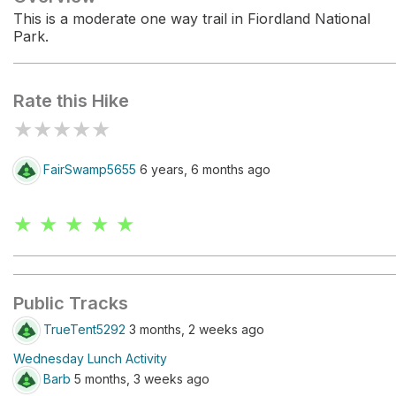
This is a moderate one way trail in Fiordland National
Park.
Rate this Hike
★
★
★
★
★
FairSwamp5655
6 years, 6 months ago
★ ★ ★ ★ ★
Public Tracks
TrueTent5292
3 months, 2 weeks ago
Wednesday Lunch Activity
Barb
5 months, 3 weeks ago