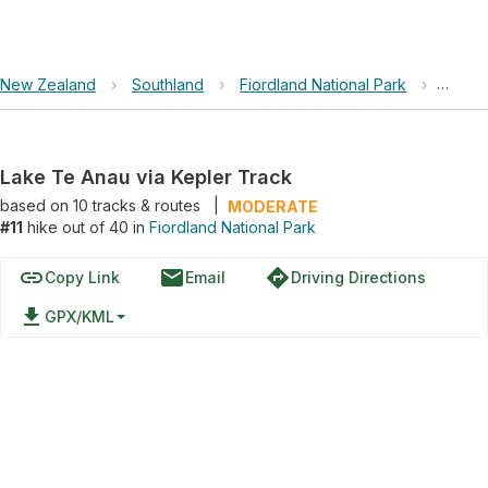
New Zealand
›
Southland
›
Fiordland National Park
›
Lake T
Lake Te Anau via Kepler Track
based on
10
tracks & routes
|
MODERATE
#11
hike out of 40 in
Fiordland National Park
link
email
directions
Copy Link
Email
Driving Directions
file_download
GPX/KML