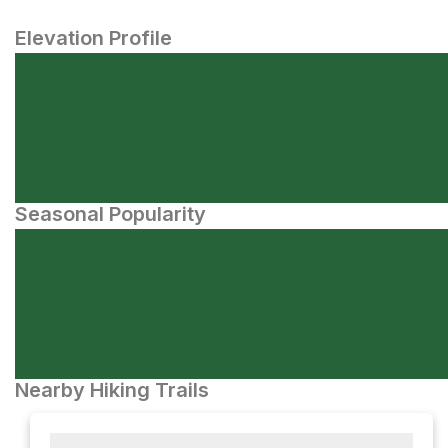
Elevation Profile
Seasonal Popularity
Nearby Hiking Trails