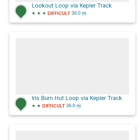
Lookout Loop via Kepler Track
★
★
★
36.0
mi
DIFFICULT
Iris Burn Hut Loop via Kepler Track
★
★
36.0
mi
DIFFICULT