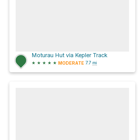
Moturau Hut via Kepler Track
★
★
★
★
★
7.7
mi
MODERATE