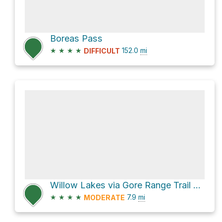
Boreas Pass
★
★
★
★
152.0
mi
DIFFICULT
Willow Lakes via Gore Range Trail and Willow Lake Trail
★
★
★
★
7.9
mi
MODERATE