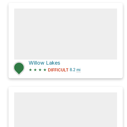
Willow Lakes
★
★
★
★
8.2
mi
DIFFICULT