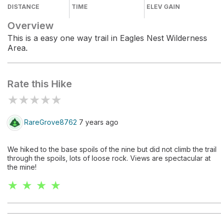
DISTANCE
TIME
ELEV GAIN
Overview
This is a easy one way trail in Eagles Nest Wilderness
Area.
Rate this Hike
★
★
★
★
★
RareGrove8762
7 years ago
We hiked to the base spoils of the nine but did not climb the trail
through the spoils, lots of loose rock. Views are spectacular at
the mine!
★ ★ ★ ★