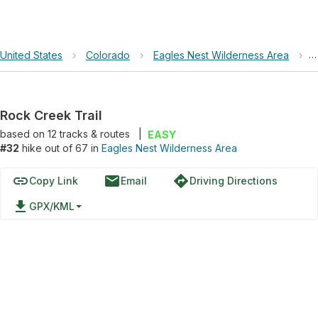
United States
›
Colorado
›
Eagles Nest Wilderness Area
›
R
Rock Creek Trail
based on
12
tracks & routes
|
EASY
#32
hike out of 67 in
Eagles Nest Wilderness Area
link
email
directions
Copy Link
Email
Driving Directions
file_download
GPX/KML