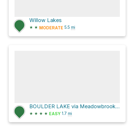
Willow Lakes
★
★
5.5
mi
MODERATE
BOULDER LAKE via Meadowbrook Lane
★
★
★
★
1.7
mi
EASY