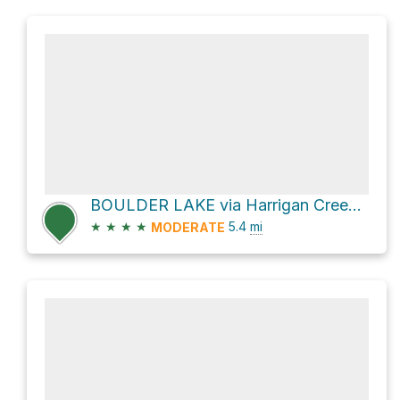
BOULDER LAKE via Harrigan Creek Trail
★
★
★
★
5.4
mi
MODERATE