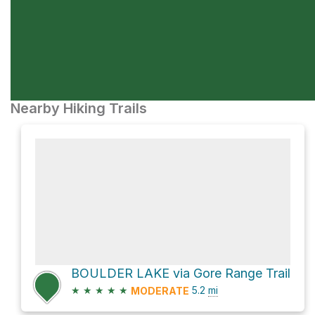
Nearby Hiking Trails
BOULDER LAKE via Gore Range Trail
★
★
★
★
★
5.2
mi
MODERATE