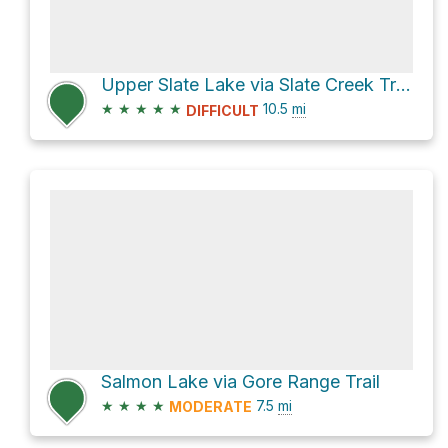
Upper Slate Lake via Slate Creek Trail and Harrigan Creek Trail
★
★
★
★
★
10.5
mi
DIFFICULT
Salmon Lake via Gore Range Trail
★
★
★
★
7.5
mi
MODERATE