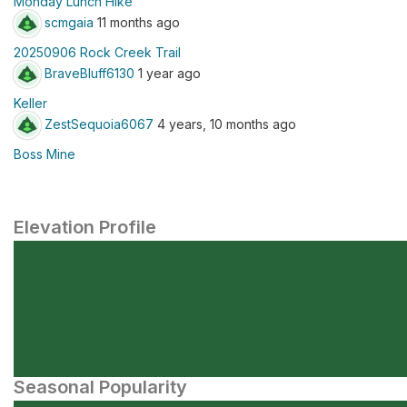
Monday Lunch Hike
scmgaia
11 months ago
20250906 Rock Creek Trail
BraveBluff6130
1 year ago
Keller
ZestSequoia6067
4 years, 10 months ago
Boss Mine
Elevation Profile
Seasonal Popularity