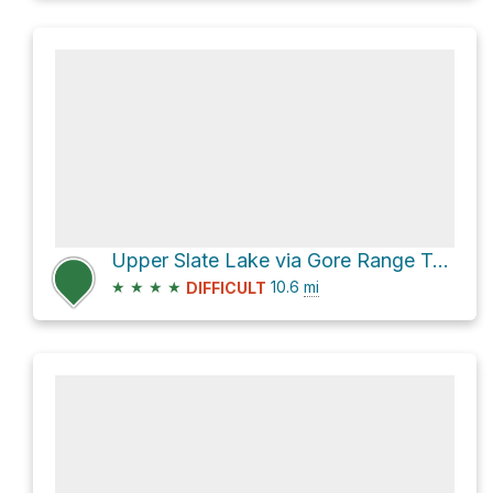
Upper Slate Lake via Gore Range Trail and Slate Creek Trail
★
★
★
★
10.6
mi
DIFFICULT