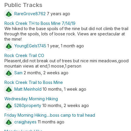
Public Tracks
RareGrove8762
7 years ago
Rock Creek TH to Boss Mine 7/14/19
We hiked to the base spoils of the nine but did not climb the trail
through the spoils, lots of loose rock. Views are spectacular at
the mine!
YoungEGels1745
1 year, 1 month ago
Rock Creek Trail CO
Pleasent,did not break out of trees but nice mini meadows,good
mountain views at end,1 moose,1 person
Sam
2 months, 2 weeks ago
Rock Creek Trail to Boss Mine
Matt Meinhold
10 months, 1 week ago
Wednesday Morning Hiking
5280property
10 months, 2 weeks ago
Friday Morning Hiking....boss camp to trail head
craigjhayes
11 months ago