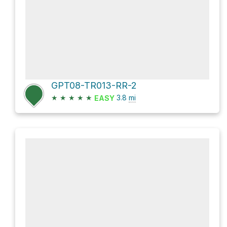
GPT08-TR013-RR-2
★
★
★
★
★
3.8
mi
EASY