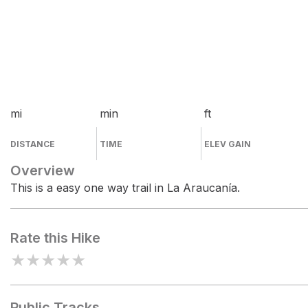
mi
min
ft
DISTANCE
TIME
ELEV GAIN
Overview
This is a easy one way trail in La Araucanía.
Rate this Hike
★
★
★
★
★
Public Tracks