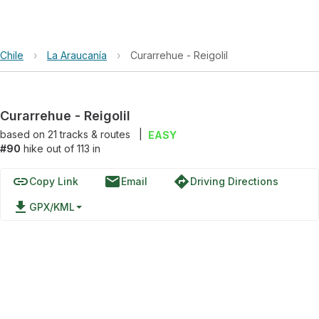
Chile
›
La Araucanía
›
Curarrehue - Reigolil
Curarrehue - Reigolil
based on
21
tracks & routes
|
EASY
#90
hike out of 113 in
link
email
directions
Copy Link
Email
Driving Directions
file_download
GPX/KML