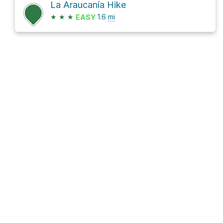
La Araucanía Hike
★
★
★
1.6
mi
EASY