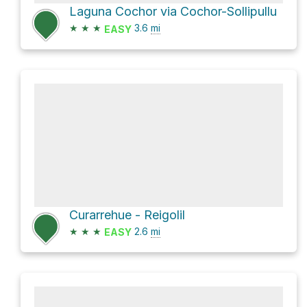
Laguna Cochor via Cochor-Sollipullu
★
★
★
3.6
mi
EASY
Curarrehue - Reigolil
★
★
★
2.6
mi
EASY