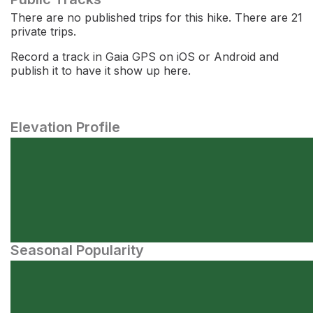
There are no published trips for this hike. There are 21
private trips.
Record a track in Gaia GPS on iOS or Android and
publish it to have it show up here.
Elevation Profile
Seasonal Popularity