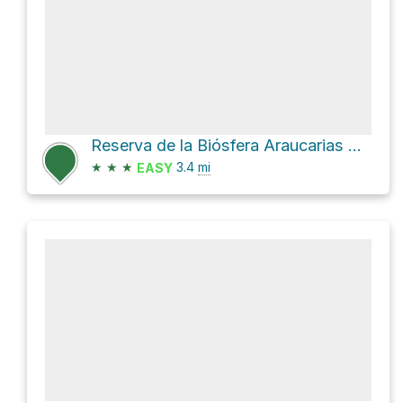
Reserva de la Biósfera Araucarias Hike
★
★
★
3.4
mi
EASY