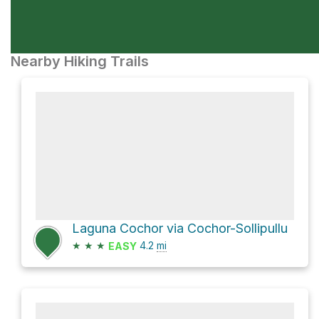
Nearby Hiking Trails
Laguna Cochor via Cochor-Sollipullu
★
★
★
4.2
mi
EASY