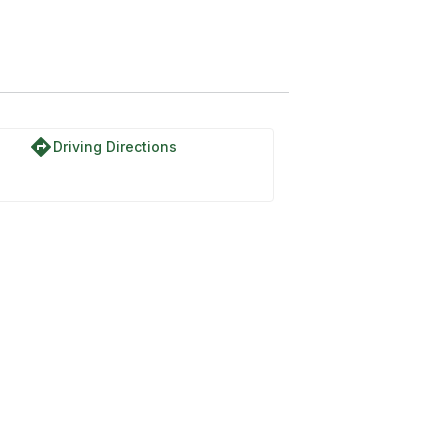
directions
Driving Directions