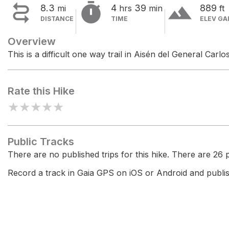


terrain
8.3
4
39
889
mi
hrs
min
ft
DISTANCE
TIME
ELEV GA
Overview
This is a difficult one way trail in Aisén del General Car
Rate this Hike
★
★
★
★
★
Public Tracks
There are no published trips for this hike. There are 26 pr
Record a track in Gaia GPS on iOS or Android and publish