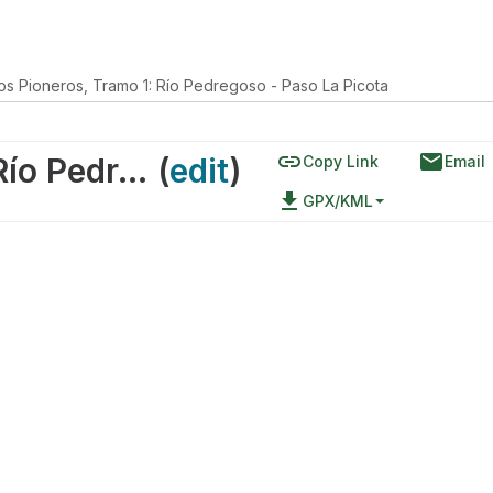
los Pioneros, Tramo 1: Río Pedregoso - Paso La Picota
link
email
Ruta de los Pioneros, Tramo 1: Río Pedregoso - Paso La Picota
(
edit
)
Copy Link
Email
file_download
GPX/KML