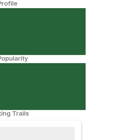
Profile
opularity
ing Trails