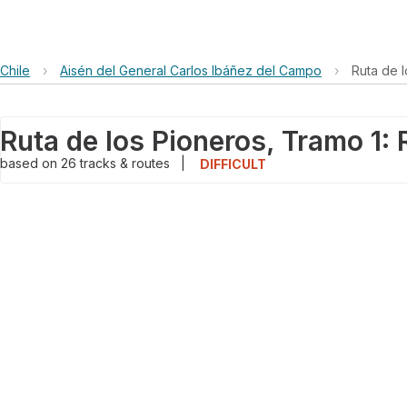
Chile
›
Aisén del General Carlos Ibáñez del Campo
›
Ruta de 
based on
26
tracks & routes
|
DIFFICULT