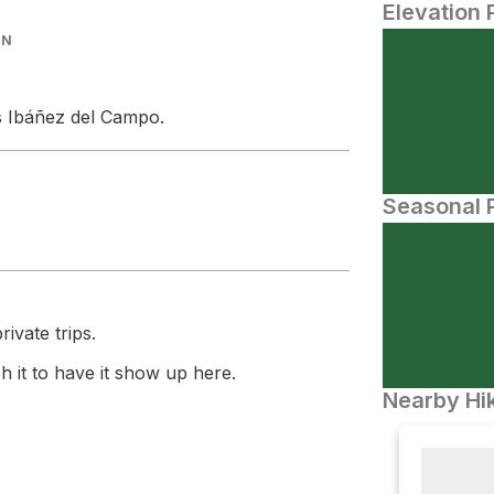
Elevation 
IN
los Ibáñez del Campo.
Seasonal P
ivate trips.
 it to have it show up here.
Nearby Hik