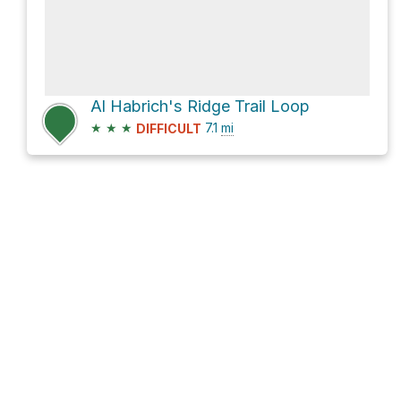
Al Habrich's Ridge Trail Loop
★
★
★
7.1
mi
DIFFICULT