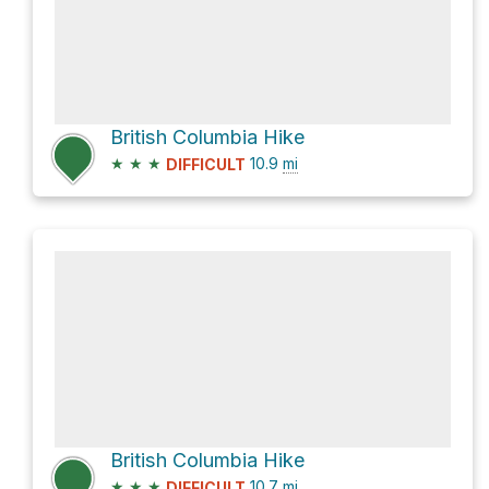
British Columbia Hike
★
★
★
10.9
mi
DIFFICULT
British Columbia Hike
★
★
★
10.7
mi
DIFFICULT