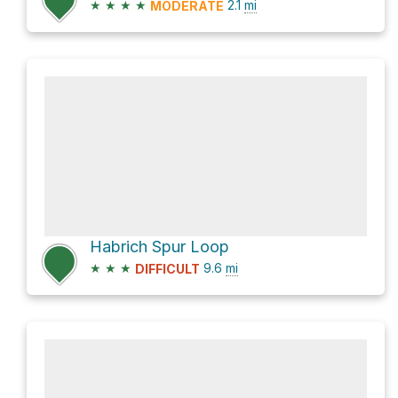
★
★
★
★
2.1
mi
MODERATE
Habrich Spur Loop
★
★
★
9.6
mi
DIFFICULT