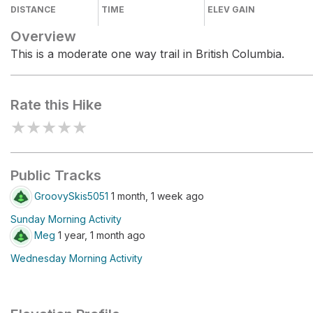
DISTANCE
TIME
ELEV GAIN
Overview
This is a moderate one way trail in British Columbia.
Rate this Hike
★
★
★
★
★
Public Tracks
GroovySkis5051
1 month, 1 week ago
Sunday Morning Activity
Meg
1 year, 1 month ago
Wednesday Morning Activity