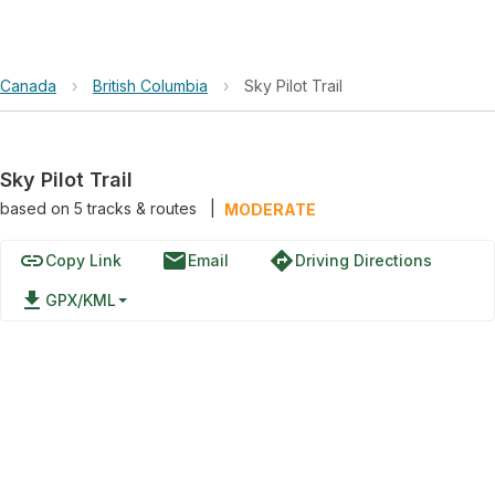
Canada
›
British Columbia
›
Sky Pilot Trail
Sky Pilot Trail
based on
5
tracks & routes
|
MODERATE
link
email
directions
Copy Link
Email
Driving Directions
file_download
GPX/KML