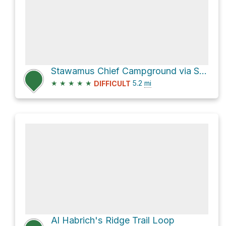
Stawamus Chief Campground via Sea To Summit/Upper Shannon Falls Trail
★
★
★
★
★
5.2
mi
DIFFICULT
Al Habrich's Ridge Trail Loop