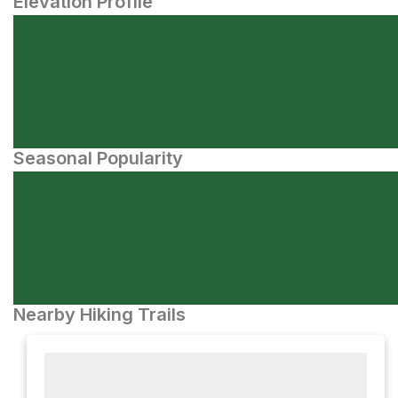
Elevation Profile
Seasonal Popularity
Nearby Hiking Trails