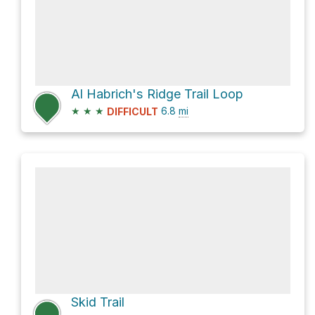
Al Habrich's Ridge Trail Loop
★
★
★
6.8
mi
DIFFICULT
Skid Trail