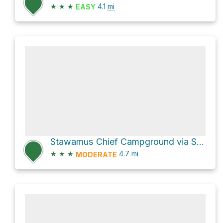
★
★
★
4.1
mi
EASY
Stawamus Chief Campground via Sea to Summit/Upper Shannon Falls Trail and Shannon Basin Loop
★
★
★
4.7
mi
MODERATE