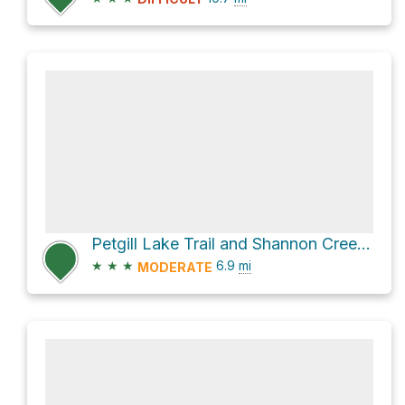
Petgill Lake Trail and Shannon Creek Road
★
★
★
6.9
mi
MODERATE