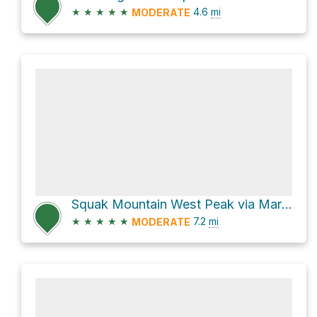
★
★
★
★
★
4.6
mi
MODERATE
Squak Mountain West Peak via Margaret's Way
★
★
★
★
★
7.2
mi
MODERATE