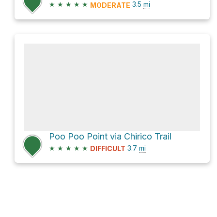
★
★
★
★
★
3.5
mi
MODERATE
Poo Poo Point via Chirico Trail
★
★
★
★
★
3.7
mi
DIFFICULT