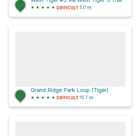
★
★
★
★
★
5.0
mi
DIFFICULT
Grand Ridge Park Loop (Tiger)
★
★
★
★
★
10.7
mi
DIFFICULT