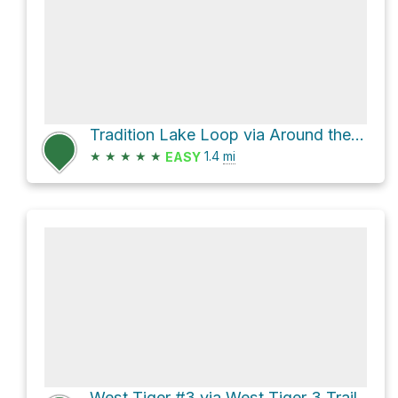
Tradition Lake Loop via Around the Lake Trail and Puget Power Road
★
★
★
★
★
1.4
mi
EASY
West Tiger #3 via West Tiger 3 Trail