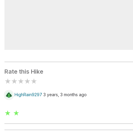
Poo Poo Trailhead
Rate this Hike
★
★
★
★
★
HighRain9297
3 years, 3 months ago
★ ★