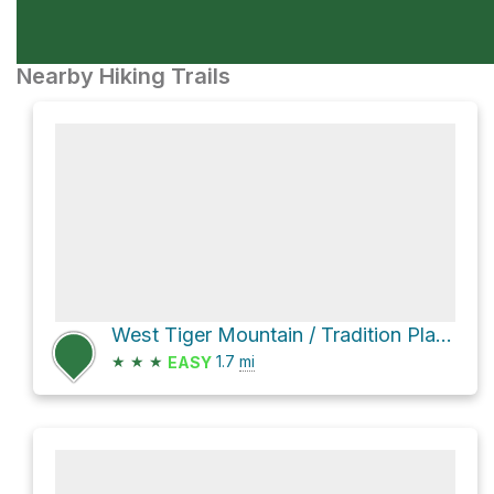
Nearby Hiking Trails
West Tiger Mountain / Tradition Plateau Information Loop via Tiger Mountain Trail and Cable Line Tra
★
★
★
1.7
mi
EASY