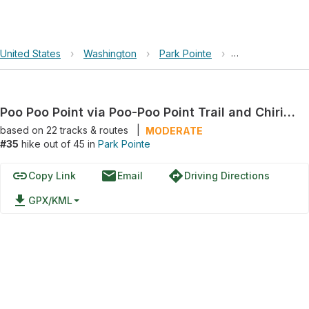
United States
›
Washington
›
Park Pointe
›
Poo Poo Point vi
Poo Poo Point via Poo-Poo Point Trail and Chirico Trail
based on
22
tracks & routes
|
MODERATE
#35
hike out of 45 in
Park Pointe
link
email
directions
Copy Link
Email
Driving Directions
file_download
GPX/KML