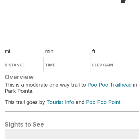
mi
min
ft
DISTANCE
TIME
ELEV GAIN
Overview
This is a moderate one way trail to
Poo Poo Trailhead
in
Park Pointe.
This trail goes by
Tourist Info
and
Poo Poo Point
.
Sights to See