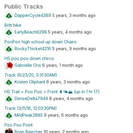
Public Tracks
DapperCycle4389
5 years, 3 months ago
Britt hike
EarlyBeach6298
5 years, 4 months ago
PooPoo high school up down Chairo
RockyThicket4216
5 years, 9 months ago
HS poo poo down chirco
Gabrielle Orsi
6 years, 1 month ago
Track (6/23/20, 5:31:30AM)
Kristen Oliphant
6 years, 3 months ago
HS Trail > Poo Poo > Front 🌲🌤🏔 (up in 1 hr 17)
DenseDelta7949
8 years, 4 months ago
Track (3/11/18, 12:03:30PM)
MildPeak2885
9 years, 6 months ago
Poo Poo Point
Brian Beecher
10 years, 2 months ago