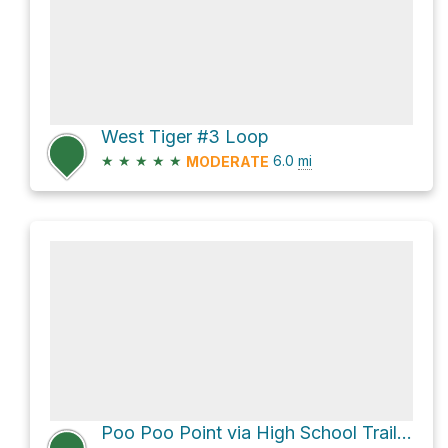
West Tiger #3 Loop
★
★
★
★
★
6.0
mi
MODERATE
Poo Poo Point via High School Trail (one-way track)