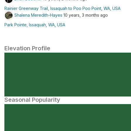
Rainier Greenway Trail, Issaquah to Poo Poo Point, WA, USA
Shalena Meredith-Hayes
10 years, 3 months ago
Park Pointe, Issaquah, WA, USA
Elevation Profile
Seasonal Popularity