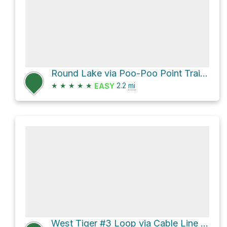
Round Lake via Poo-Poo Point Trail and High School Trail
★
★
★
★
★
2.2
mi
EASY
West Tiger #3 Loop via Cable Line Trail and West Tiger 3 trail