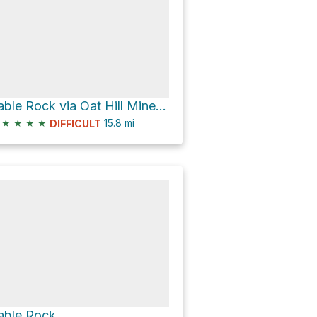
Table Rock via Oat Hill Mine Trail and Palisades Trail
★
★
★
★
15.8
mi
DIFFICULT
able Rock