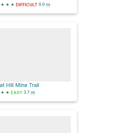
★
★
★
9.9
mi
DIFFICULT
at Hill Mine Trail
★
★
3.7
mi
EASY