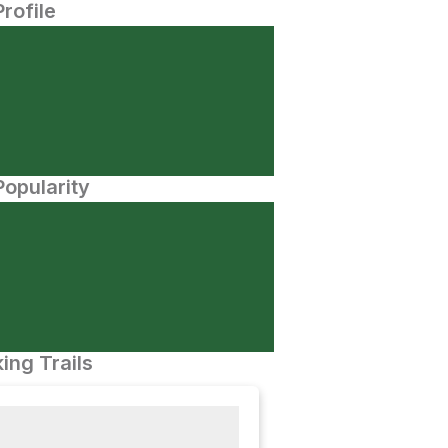
Profile
opularity
ing Trails