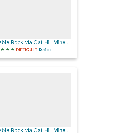
Table Rock via Oat Hill Mine Trail
★
★
★
13.6
mi
DIFFICULT
Table Rock via Oat Hill Mine Trail and Palisades Trail