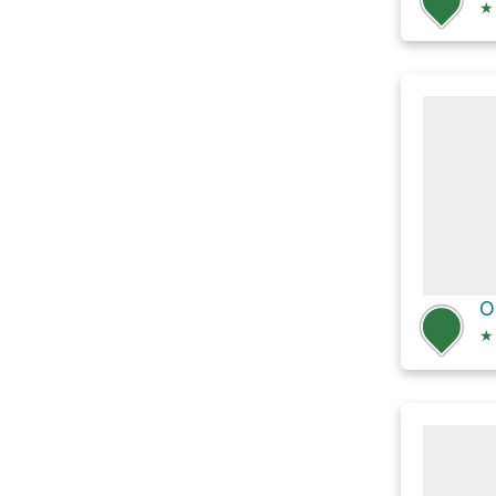
★
O
★