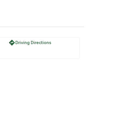
directions
Driving Directions