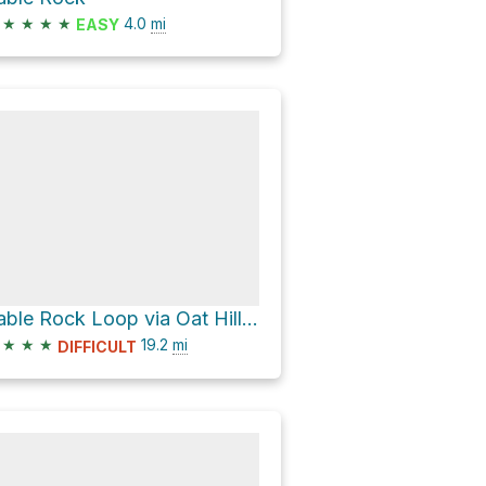
★
★
★
★
4.0
mi
EASY
Table Rock Loop via Oat Hill Mine Trail
★
★
★
19.2
mi
DIFFICULT