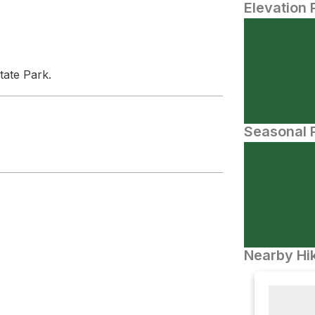
Elevation 
tate Park.
Seasonal P
Nearby Hik