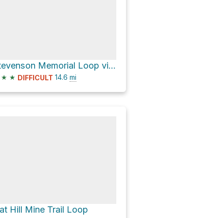
Stevenson Memorial Loop via Mount Saint Helena Trail and Table Rock Trail
★
★
14.6
mi
DIFFICULT
at Hill Mine Trail Loop