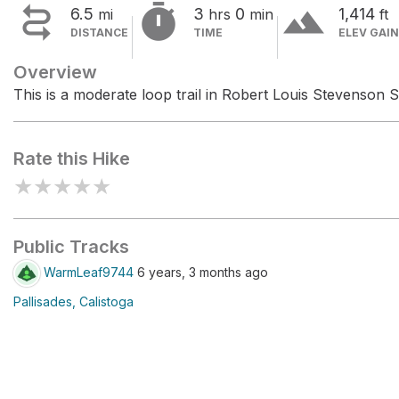


terrain
6.5
3
0
1,414
mi
hrs
min
ft
DISTANCE
TIME
ELEV GAIN
Overview
This is a moderate loop trail in Robert Louis Stevenson S
Rate this Hike
★
★
★
★
★
Public Tracks
WarmLeaf9744
6 years, 3 months ago
Pallisades, Calistoga