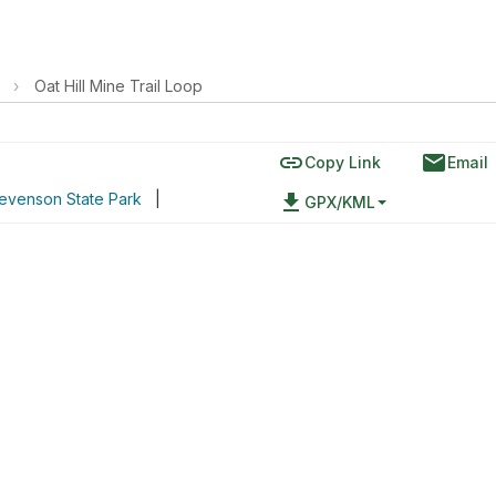
›
Oat Hill Mine Trail Loop
link
email
Copy Link
Email
tevenson State Park
|
file_download
GPX/KML