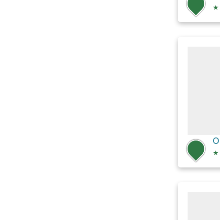
★
O
★