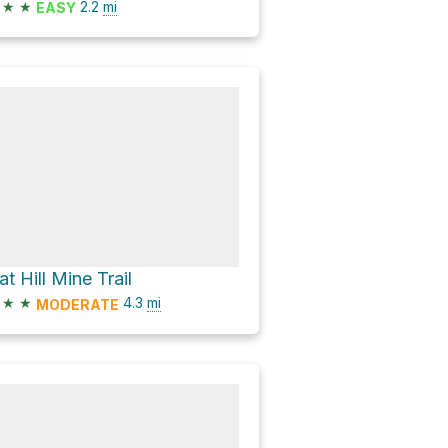
★
★
2.2
mi
EASY
at Hill Mine Trail
★
★
4.3
mi
MODERATE