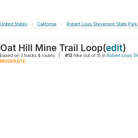
United States
›
California
›
Robert Louis Stevenson State Park
Oat Hill Mine Trail Loop
(
edit
)
based on
3
tracks & routes
|
#13
hike out of 15 in
Robert Louis S
MODERATE