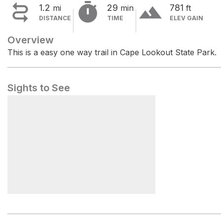


terrain
1.2
29
781
mi
min
ft
DISTANCE
TIME
ELEV GAIN
Overview
This is a easy one way trail in Cape Lookout State Park.
Sights to See
Cape Lookout Trailhead