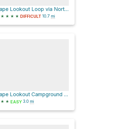
Cape Lookout Loop via North Trail
★
★
★
★
10.7
mi
DIFFICULT
Cape Lookout Campground Loop via Beach Access
★
★
3.0
mi
EASY