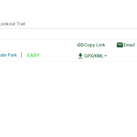
ookout Trail
link
email
Copy Link
Email
ate Park
|
file_download
EASY
GPX/KML