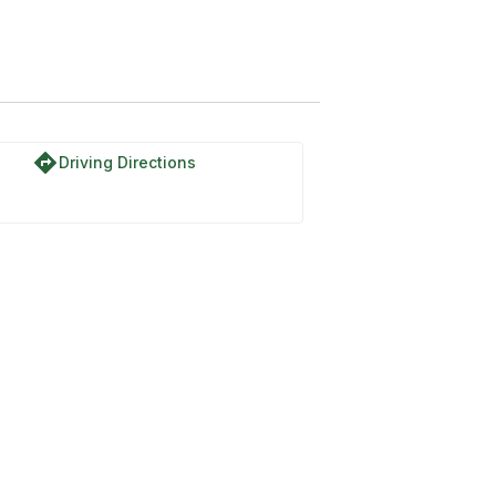
directions
Driving Directions