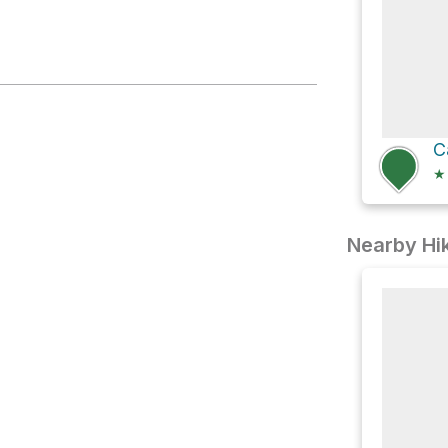
C
★
Nearby Hik