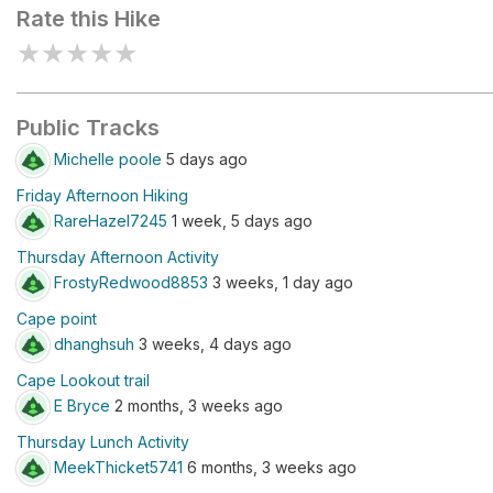
Rate this Hike
★
★
★
★
★
Public Tracks
Michelle poole
5 days ago
Friday Afternoon Hiking
RareHazel7245
1 week, 5 days ago
Thursday Afternoon Activity
FrostyRedwood8853
3 weeks, 1 day ago
Cape point
dhanghsuh
3 weeks, 4 days ago
Cape Lookout trail
E Bryce
2 months, 3 weeks ago
Thursday Lunch Activity
MeekThicket5741
6 months, 3 weeks ago