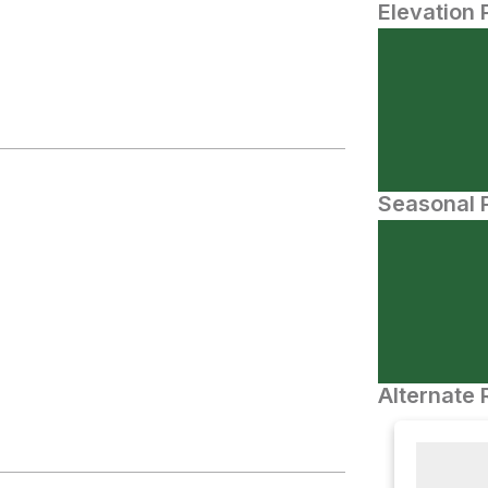
Elevation 
Seasonal P
Alternate 