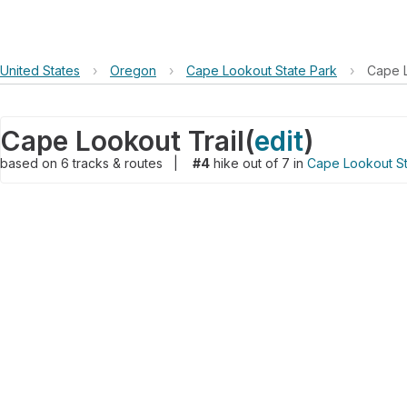
United States
›
Oregon
›
Cape Lookout State Park
›
Cape L
Cape Lookout Trail
(
edit
)
based on
6
tracks & routes
|
#4
hike out of 7 in
Cape Lookout St