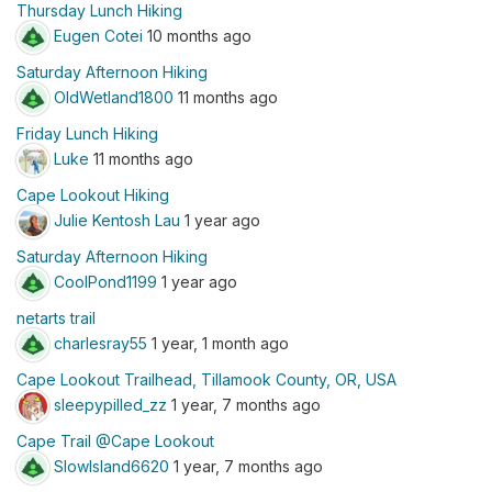
Thursday Lunch Hiking
Eugen Cotei
10 months ago
Saturday Afternoon Hiking
OldWetland1800
11 months ago
Friday Lunch Hiking
Luke
11 months ago
Cape Lookout Hiking
Julie Kentosh Lau
1 year ago
Saturday Afternoon Hiking
CoolPond1199
1 year ago
netarts trail
charlesray55
1 year, 1 month ago
Cape Lookout Trailhead, Tillamook County, OR, USA
sleepypilled_zz
1 year, 7 months ago
Cape Trail @Cape Lookout
SlowIsland6620
1 year, 7 months ago