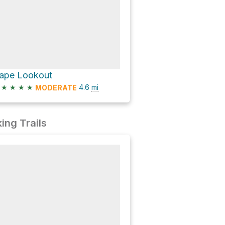
ape Lookout
★
★
★
★
4.6
mi
MODERATE
ing Trails