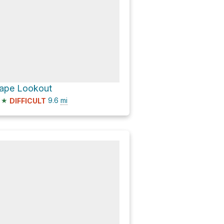
ape Lookout
★
9.6
mi
DIFFICULT