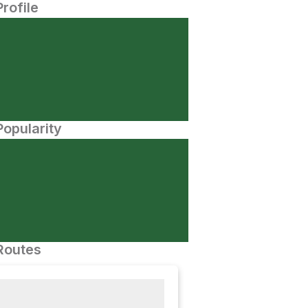
Profile
opularity
Routes