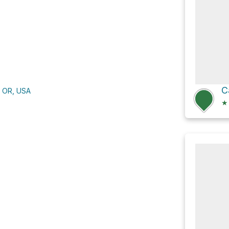
C
, OR, USA
★