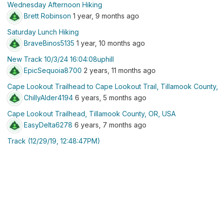
Wednesday Afternoon Hiking
Brett Robinson
1 year, 9 months ago
Saturday Lunch Hiking
BraveBinos5135
1 year, 10 months ago
New Track 10/3/24 16:04:08uphill
EpicSequoia8700
2 years, 11 months ago
Cape Lookout Trailhead to Cape Lookout Trail, Tillamook County
ChillyAlder4194
6 years, 5 months ago
Cape Lookout Trailhead, Tillamook County, OR, USA
EasyDelta6278
6 years, 7 months ago
Track (12/29/19, 12:48:47PM)