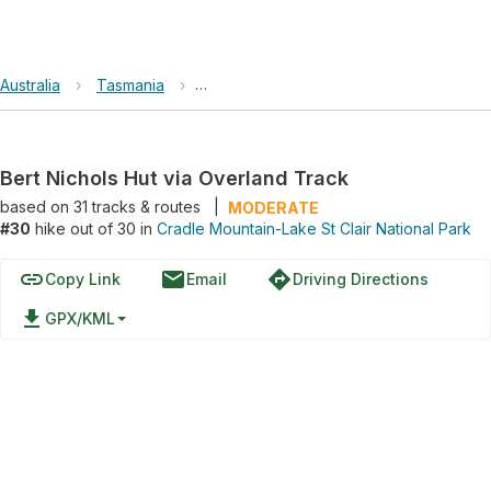
Australia
›
Tasmania
›
Cradle Mountain-Lake St Clair National 
Bert Nichols Hut via Overland Track
based on
31
tracks & routes
|
MODERATE
#30
hike out of 30 in
Cradle Mountain-Lake St Clair National Park
link
email
directions
Copy Link
Email
Driving Directions
file_download
GPX/KML