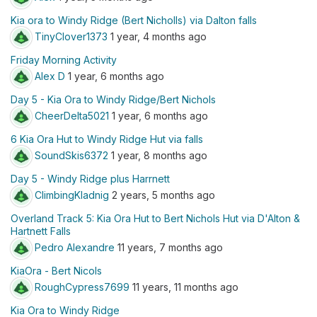
Kia ora to Windy Ridge (Bert Nicholls) via Dalton falls
TinyClover1373
1 year, 4 months ago
Friday Morning Activity
Alex D
1 year, 6 months ago
Day 5 - Kia Ora to Windy Ridge/Bert Nichols
CheerDelta5021
1 year, 6 months ago
6 Kia Ora Hut to Windy Ridge Hut via falls
SoundSkis6372
1 year, 8 months ago
Day 5 - Windy Ridge plus Harrnett
ClimbingKladnig
2 years, 5 months ago
Overland Track 5: Kia Ora Hut to Bert Nichols Hut via D'Alton &
Hartnett Falls
Pedro Alexandre
11 years, 7 months ago
KiaOra - Bert Nicols
RoughCypress7699
11 years, 11 months ago
Kia Ora to Windy Ridge