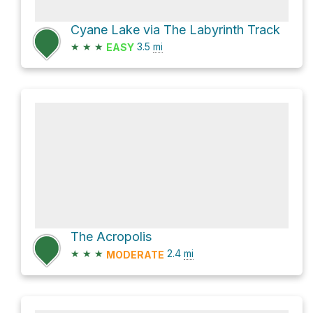
Cyane Lake via The Labyrinth Track
★
★
★
3.5
mi
EASY
The Acropolis
★
★
★
2.4
mi
MODERATE