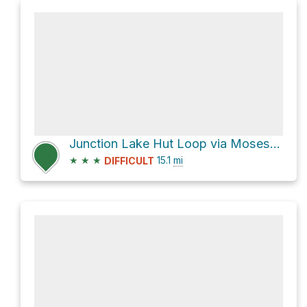
Junction Lake Hut Loop via Moses Creek Track
★
★
★
15.1
mi
DIFFICULT