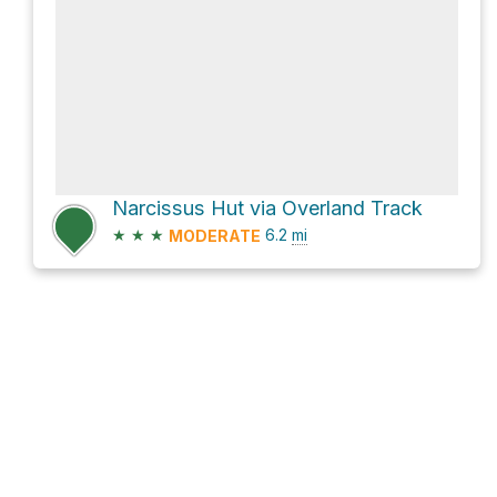
Narcissus Hut via Overland Track
★
★
★
6.2
mi
MODERATE