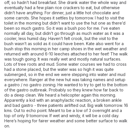
off, so hadn’t had breakfast. She drank water the whole way and
eventually had a few plain rice crackers to eat, but otherwise
didn’t have anything. For dinner, just a little hot chocolate and
some carrots. She hopes it settles by tomorrow. I had to visit the
toilet in the morning but didn’t want to use the hut one as there’d
been so much gastro. So it was a bush poo for me. I’ve eaten
normally all day, but didn’t go through as much water as it was a
cooler, less humid day. Haven’t felt crook, but the visit to the
bush wasn’t as solid as it could have been. Kate also went for a
bush stop this morning in her camp shoes in the wet weather and
returned with around 6-10 leeches attached to her feet! The walk
was tough going. It was really wet and mostly natural surfaces.
Lots of tree roots and mud. Some water courses we had to cross
had a stone placed, but the water was so high it was quite
submerged, so in the end we were stepping into water and mud
everywhere. Ranger at the new hut was taking names and setup
a gastro / no gastro zoning. He wanted to try to get to the bottom
of the gastro outbreak. Probably so they knew how far back to
do a deep clean. We heard a helicopter again this morning.
Apparently a kid with an anaphylactic reaction, a broken ankle
and bad gastro - three patients airlifted out. Big walk tomorrow. 16
kms. Out to echo point. Meant to be a low of 3 overnight and a
top of only 9 tomorrow. If wet and windy, it will be a cold day.
Here’s hoping for fairer weather and some better surface to walk
on.