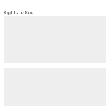
Sights to See
Kia Ora Falls