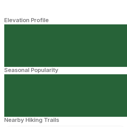
Elevation Profile
Seasonal Popularity
Nearby Hiking Trails