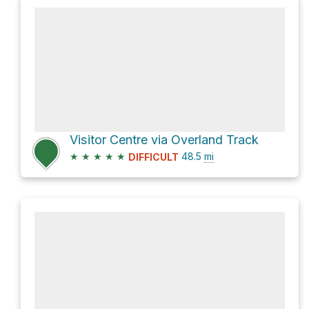
Visitor Centre via Overland Track
★
★
★
★
★
48.5
mi
DIFFICULT