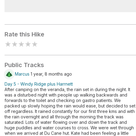
Bert Nichols Hut
Rate this Hike
★
★
★
★
★
Public Tracks
Marcus
1 year, 8 months ago
Day 5 - Windy Ridge plus Harrnett
After camping on the veranda, the rain set in during the night. It
was a disturbed night with people up walking backwards and
forwards to the toilet and checking on gastro patients. We
packed up slowly hoping the rain would ease, but decided to set
off regardless. It rained constantly for our first three kms and with
the rain overnight and all through the morning the track was
saturated. Lots of water flowing over and down the track and
huge puddles and water courses to cross. We were wet through
when we arrived at Du Cane hut. Kate had been feeling a little