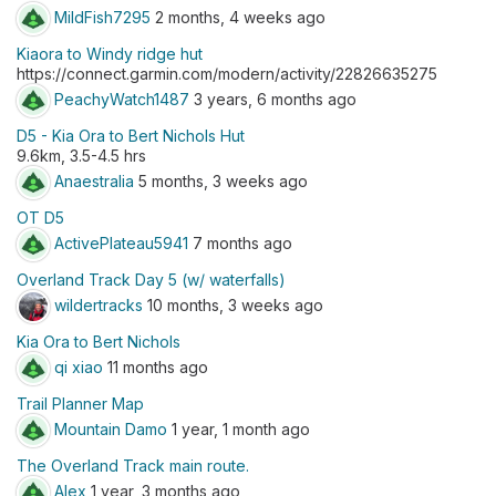
MildFish7295
2 months, 4 weeks ago
Kiaora to Windy ridge hut
https://connect.garmin.com/modern/activity/22826635275
PeachyWatch1487
3 years, 6 months ago
D5 - Kia Ora to Bert Nichols Hut
9.6km, 3.5-4.5 hrs
Anaestralia
5 months, 3 weeks ago
OT D5
ActivePlateau5941
7 months ago
Overland Track Day 5 (w/ waterfalls)
wildertracks
10 months, 3 weeks ago
Kia Ora to Bert Nichols
qi xiao
11 months ago
Trail Planner Map
Mountain Damo
1 year, 1 month ago
The Overland Track main route.
Alex
1 year, 3 months ago