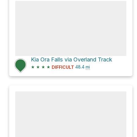
Kia Ora Falls via Overland Track
★
★
★
★
48.4
mi
DIFFICULT