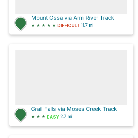
Mount Ossa via Arm River Track
★
★
★
★
★
11.7
mi
DIFFICULT
Grail Falls via Moses Creek Track
★
★
★
2.7
mi
EASY