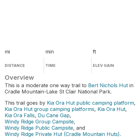
mi
min
ft
DISTANCE
TIME
ELEV GAIN
Overview
This is a moderate one way trail to
Bert Nichols Hut
in
Cradle Mountain-Lake St Clair National Park.
This trail goes by
Kia Ora Hut public camping platform
,
Kia Ora Hut group camping platforms
,
Kia Ora Hut
,
Kia Ora Falls
,
Du Cane Gap
,
Windy Ridge Group Campsite
,
Windy Ridge Public Campsite
, and
Windy Ridge Private Hut (Cradle Mountain Huts)
.