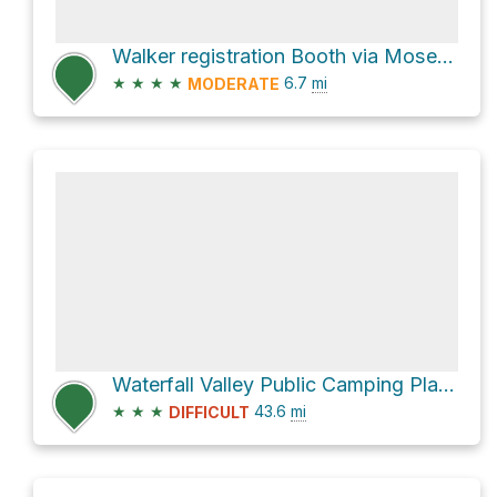
Walker registration Booth via Moses Creek Track
★
★
★
★
6.7
mi
MODERATE
Waterfall Valley Public Camping Platform via Overland Track
★
★
★
43.6
mi
DIFFICULT