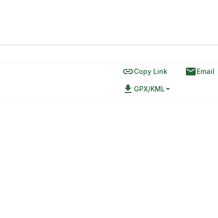
link
email
Copy Link
Email
file_download
GPX/KML