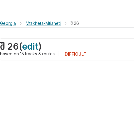
Georgia
›
Mtskheta-Mtianeti
›
შ 26
შ 26
(
edit
)
based on
15
tracks & routes
|
DIFFICULT