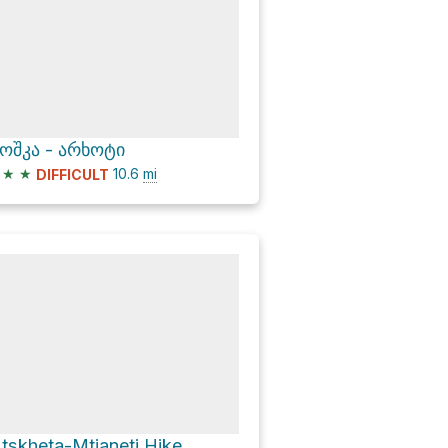
ოშკა - არხოტი
★
★
10.6
mi
DIFFICULT
tskheta-Mtianeti Hike