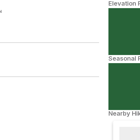
Elevation 
N
Seasonal P
Nearby Hik