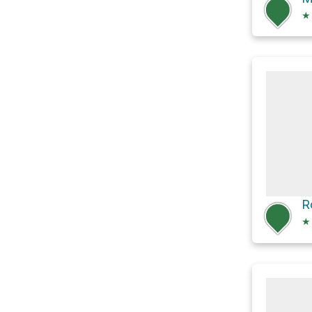
★
R
★