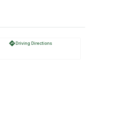
directions
Driving Directions