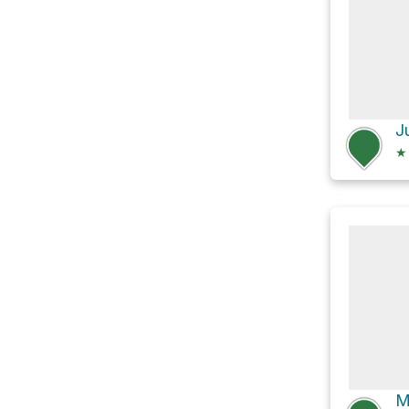
J
★
M