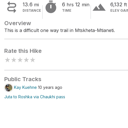


terrain
13.6
6
12
6,132
mi
hrs
min
ft
DISTANCE
TIME
ELEV GAI
Overview
This is a difficult one way trail in Mtskheta-Mtianeti.
Rate this Hike
★
★
★
★
★
Public Tracks
Kay Kuehne
10 years ago
Juta to Roshka via Chaukhi pass