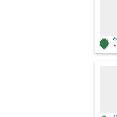
რ
★
M