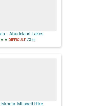
uta - Abudelauri Lakes
★
★
7.2
mi
DIFFICULT
tskheta-Mtianeti Hike