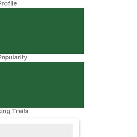
Profile
opularity
ing Trails