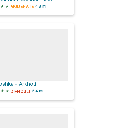
★
★
4.8
mi
MODERATE
oshka - Arkhoti
★
★
5.4
mi
DIFFICULT