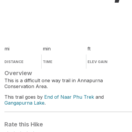
mi
min
ft
DISTANCE
TIME
ELEV GAIN
Overview
This is a difficult one way trail in Annapurna
Conservation Area.
This trail goes by
End of Naar Phu Trek
and
Gangapurna Lake
.
Rate this Hike