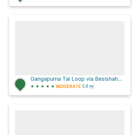
Gangapurna Tal Loop via Besishahar - Manang Sadak
★
★
★
★
★
5.6
mi
MODERATE