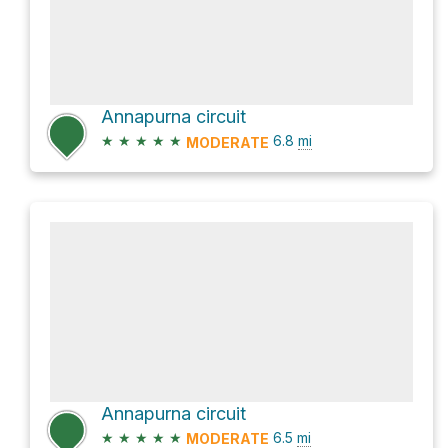
Annapurna circuit
★
★
★
★
★
6.8
mi
MODERATE
Annapurna circuit
★
★
★
★
★
6.5
mi
MODERATE