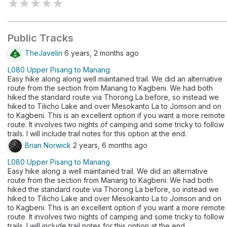
★
★
★
★
★
Public Tracks
TheJavelin
6 years, 2 months ago
L080 Upper Pisang to Manang
Easy hike along along well maintained trail. We did an alternative
route from the section from Manang to Kagbeni. We had both
hiked the standard route via Thorong La before, so instead we
hiked to Tilicho Lake and over Mesokanto La to Jomson and on
to Kagbeni. This is an excellent option if you want a more remote
route. It involves two nights of camping and some tricky to follow
trails. I will include trail notes for this option at the end.
Brian Norwick
2 years, 6 months ago
L080 Upper Pisang to Manang
Easy hike along a well maintained trail. We did an alternative
route from the section from Manang to Kagbeni. We had both
hiked the standard route via Thorong La before, so instead we
hiked to Tilicho Lake and over Mesokanto La to Jomson and on
to Kagbeni. This is an excellent option if you want a more remote
route. It involves two nights of camping and some tricky to follow
trails. I will include trail notes for this option at the end.