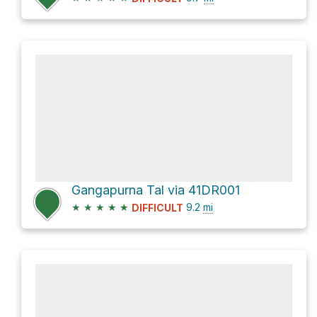
Gangapurna Tal via 41DR001
★
★
★
★
★
9.2
mi
DIFFICULT