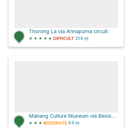
Thorong La via Annapurna circuit
★
★
★
★
★
33.6
mi
DIFFICULT
Manang Culture Museum via Besishahar - Manang Sadak
★
★
★
6.6
mi
MODERATE