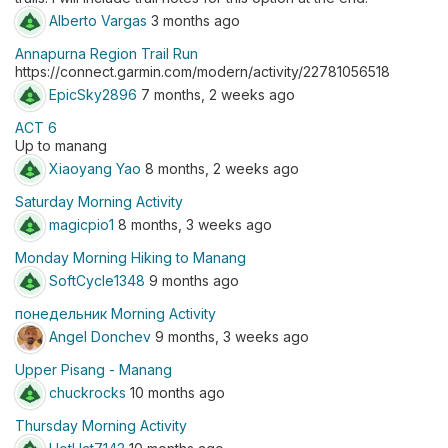
Alberto Vargas
3 months ago
Annapurna Region Trail Run
https://connect.garmin.com/modern/activity/22781056518
EpicSky2896
7 months, 2 weeks ago
ACT 6
Up to manang
Xiaoyang Yao
8 months, 2 weeks ago
Saturday Morning Activity
magicpio1
8 months, 3 weeks ago
Monday Morning Hiking to Manang
SoftCycle1348
9 months ago
понедельник Morning Activity
Angel Donchev
9 months, 3 weeks ago
Upper Pisang - Manang
chuckrocks
10 months ago
Thursday Morning Activity