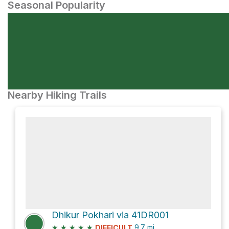
Seasonal Popularity
Nearby Hiking Trails
Dhikur Pokhari via 41DR001
★
★
★
★
★
9.7
mi
DIFFICULT