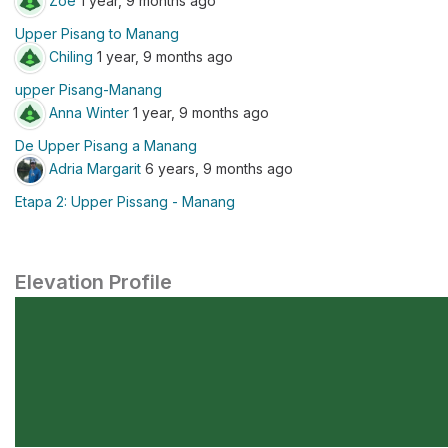
Zoe
1 year, 9 months ago
Upper Pisang to Manang
Chiling
1 year, 9 months ago
upper Pisang-Manang
Anna Winter
1 year, 9 months ago
De Upper Pisang a Manang
Adria Margarit
6 years, 9 months ago
Etapa 2: Upper Pissang - Manang
Elevation Profile