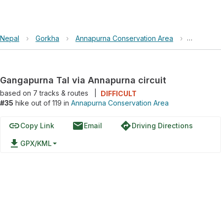
Nepal
›
Gorkha
›
Annapurna Conservation Area
›
Gangapurn
Gangapurna Tal via Annapurna circuit
based on
7
tracks & routes
|
DIFFICULT
#35
hike out of 119 in
Annapurna Conservation Area
link
email
directions
Copy Link
Email
Driving Directions
file_download
GPX/KML