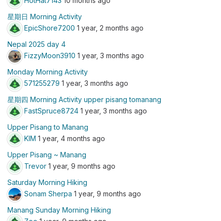
HotHat7143
10 months ago
星期日 Morning Activity
EpicShore7200
1 year, 2 months ago
Nepal 2025 day 4
FizzyMoon3910
1 year, 3 months ago
Monday Morning Activity
571255279
1 year, 3 months ago
星期四 Morning Activity upper pisang tomanang
FastSpruce8724
1 year, 3 months ago
Upper Pisang to Manang
KIM
1 year, 4 months ago
Upper Pisang ~ Manang
Trevor
1 year, 9 months ago
Saturday Morning Hiking
Sonam Sherpa
1 year, 9 months ago
Manang Sunday Morning Hiking