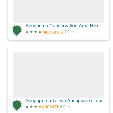
Annapurna Conservation Area Hike
★
★
★
★
2.0
mi
MODERATE
Gangapurna Tal via Annapurna circuit
★
★
★
6.0
mi
MODERATE