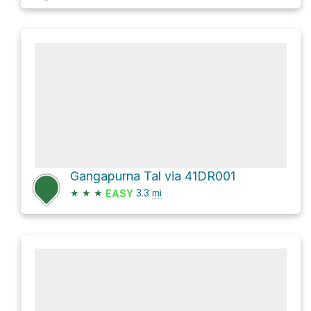
Gangapurna Tal via 41DR001
★
★
★
3.3
mi
EASY