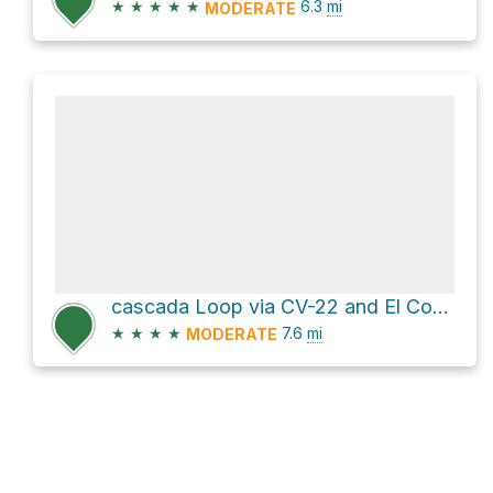
★
★
★
★
★
6.3
mi
MODERATE
cascada Loop via CV-22 and El Contadero - Alto de Garajonay
★
★
★
★
7.6
mi
MODERATE