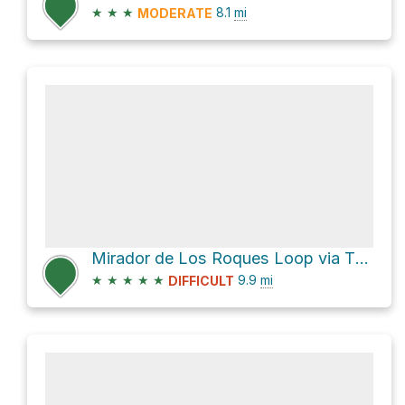
★
★
★
8.1
mi
MODERATE
Mirador de Los Roques Loop via TF-713
★
★
★
★
★
9.9
mi
DIFFICULT