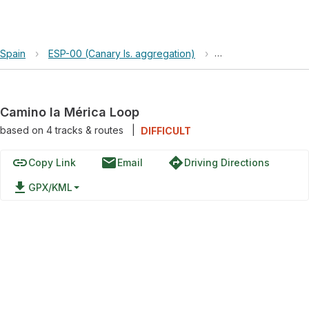
Spain
›
ESP-00 (Canary Is. aggregation)
›
Camino la Mérica L
Camino la Mérica Loop
based on
4
tracks & routes
|
DIFFICULT
link
email
directions
Copy Link
Email
Driving Directions
file_download
GPX/KML