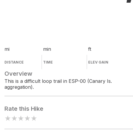
mi
min
ft
DISTANCE
TIME
ELEV GAIN
Overview
This is a difficult loop trail in ESP-00 (Canary Is.
aggregation).
Rate this Hike
★
★
★
★
★