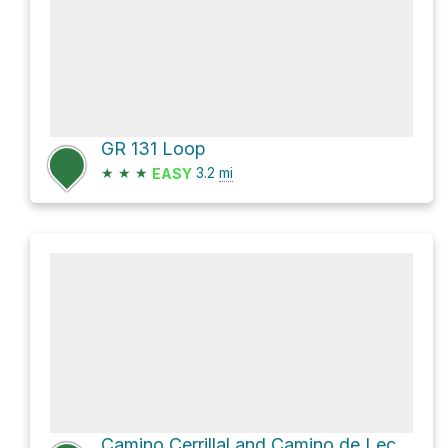
GR 131 Loop
★
★
★
3.2
mi
EASY
Camino Cerrillal and Camino de Leche Loop