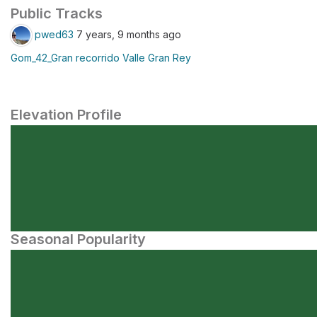
Public Tracks
pwed63
7 years, 9 months ago
Gom_42_Gran recorrido Valle Gran Rey
Elevation Profile
Seasonal Popularity