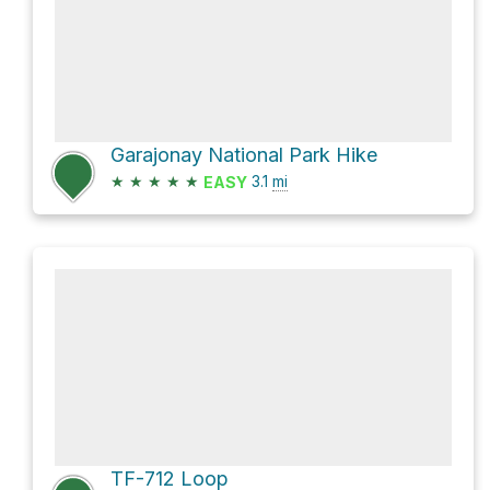
Garajonay National Park Hike
★
★
★
★
★
3.1
mi
EASY
TF-712 Loop