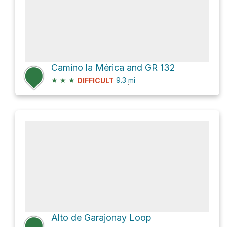
Camino la Mérica and GR 132
★
★
★
9.3
mi
DIFFICULT
Alto de Garajonay Loop