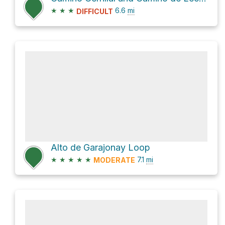
★
★
★
6.6
mi
DIFFICULT
Alto de Garajonay Loop
★
★
★
★
★
7.1
mi
MODERATE