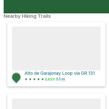
Nearby Hiking Trails
Alto de Garajonay Loop via GR 131
★
★
★
★
★
3.3
mi
EASY