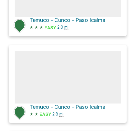
Temuco - Cunco - Paso Icalma
★
★
★
2.0
mi
EASY
Temuco - Cunco - Paso Icalma
★
★
2.8
mi
EASY