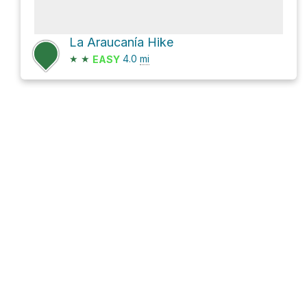
La Araucanía Hike
★
★
4.0
mi
EASY