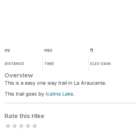
mi
min
ft
DISTANCE
TIME
ELEV GAIN
Overview
This is a easy one way trail in La Araucanía.
This trail goes by
Icalma Lake
.
Rate this Hike
★
★
★
★
★