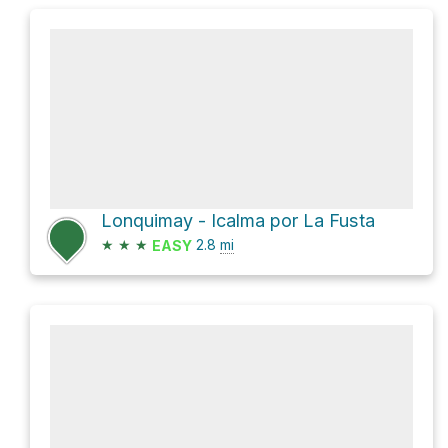
Lonquimay - Icalma por La Fusta
★
★
★
2.8
mi
EASY