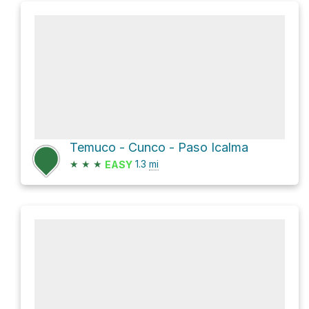
Temuco - Cunco - Paso Icalma
★
★
★
1.3
mi
EASY