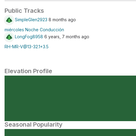
Public Tracks
SimpleGlen2923
8 months ago
miércoles Noche Conducción
LongFog8958
6 years, 7 months ago
RH-MR-V@13-32.1+3.5
Elevation Profile
Seasonal Popularity