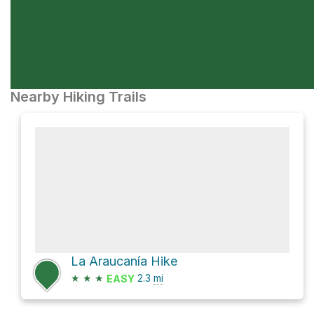
Nearby Hiking Trails
La Araucanía Hike
★
★
★
2.3
mi
EASY