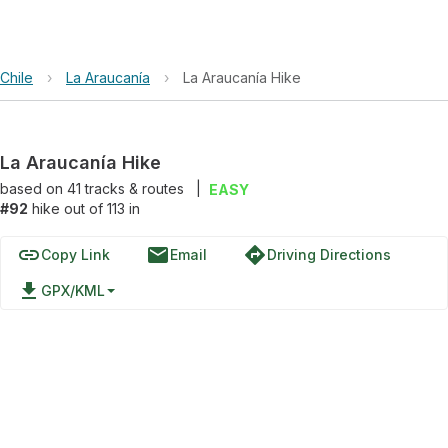
Chile
›
La Araucanía
›
La Araucanía Hike
La Araucanía Hike
based on
41
tracks & routes
|
EASY
#92
hike out of 113 in
link
email
directions
Copy Link
Email
Driving Directions
file_download
GPX/KML