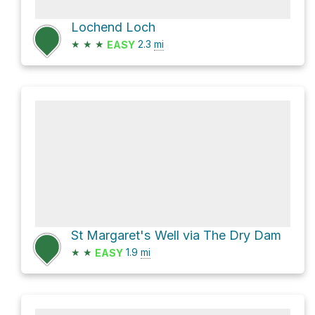
Lochend Loch
★
★
★
2.3
mi
EASY
St Margaret's Well via The Dry Dam
★
★
1.9
mi
EASY