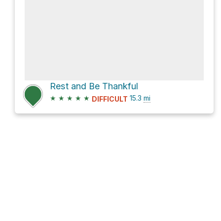
Rest and Be Thankful
★
★
★
★
★
15.3
mi
DIFFICULT