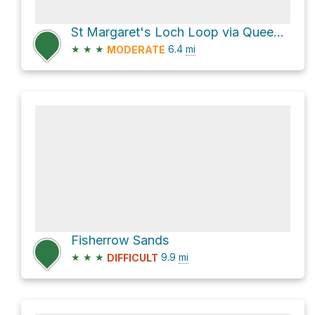
St Margaret's Loch Loop via Queen's Drive
★
★
★
6.4
mi
MODERATE
Fisherrow Sands
★
★
★
9.9
mi
DIFFICULT