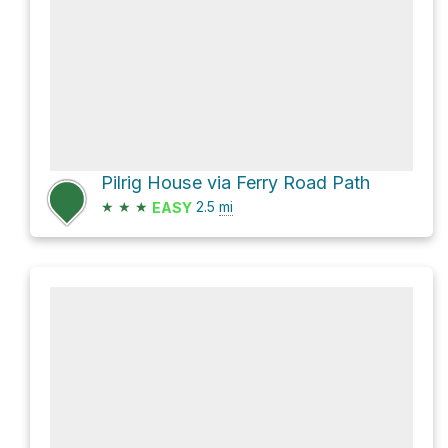
Pilrig House via Ferry Road Path
★
★
★
2.5
mi
EASY