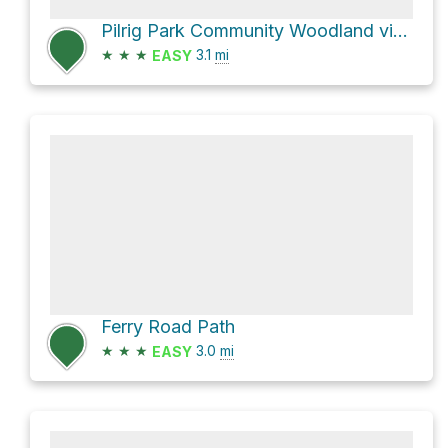
Pilrig Park Community Woodland via Pilrig Street
★
★
★
3.1
mi
EASY
Ferry Road Path
★
★
★
3.0
mi
EASY