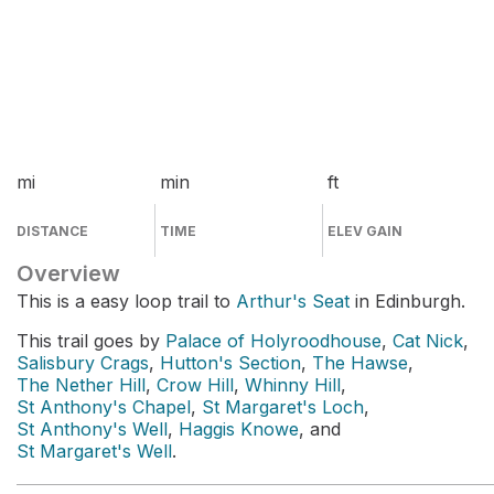
mi
min
ft
DISTANCE
TIME
ELEV GAIN
Overview
This is a easy loop trail to
Arthur's Seat
in Edinburgh.
This trail goes by
Palace of Holyroodhouse
,
Cat Nick
,
Salisbury Crags
,
Hutton's Section
,
The Hawse
,
The Nether Hill
,
Crow Hill
,
Whinny Hill
,
St Anthony's Chapel
,
St Margaret's Loch
,
St Anthony's Well
,
Haggis Knowe
, and
St Margaret's Well
.