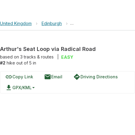
United Kingdom
›
Edinburgh
›
Arthur's Seat Loop via Radical 
Arthur's Seat Loop via Radical Road
based on
3
tracks & routes
|
EASY
#2
hike out of 5 in
link
email
directions
Copy Link
Email
Driving Directions
file_download
GPX/KML