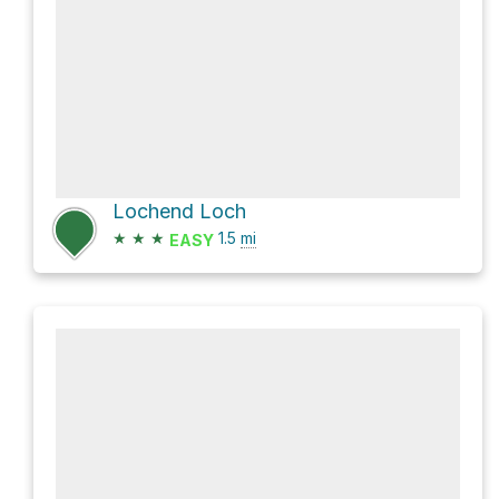
Lochend Loch
★
★
★
1.5
mi
EASY