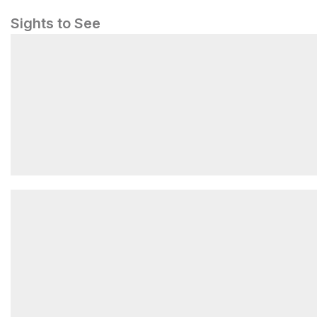
Sights to See
The Hawse