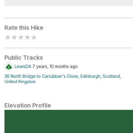
Arthur's Seat
Rate this Hike
★
★
★
★
★
Public Tracks
LewisDA
7 years, 10 months ago
36 North Bridge to Carrubber's Close, Edinburgh, Scotland,
United Kingdom
Elevation Profile