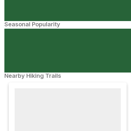
Seasonal Popularity
Nearby Hiking Trails