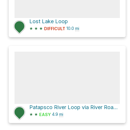
Lost Lake Loop
★
★
★
10.0
mi
DIFFICULT
Patapsco River Loop via River Road and Ridge Trail
★
★
4.9
mi
EASY