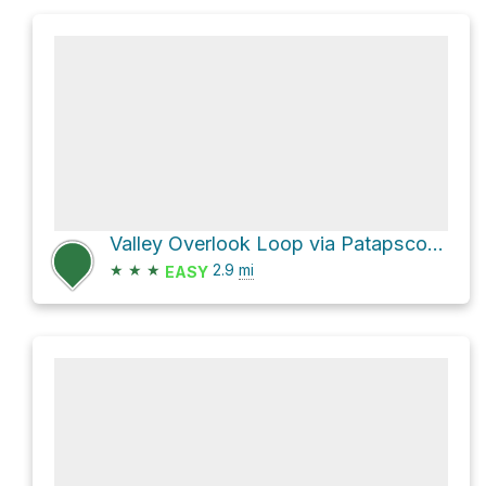
Valley Overlook Loop via Patapsco-Thru Trail and Mill Race Trail
★
★
★
2.9
mi
EASY