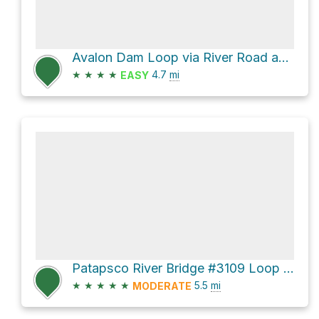
Avalon Dam Loop via River Road and Morning Choice Trail
★
★
★
★
4.7
mi
EASY
Patapsco River Bridge #3109 Loop via Oella Avenue and Mill Race Trail
★
★
★
★
★
5.5
mi
MODERATE