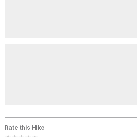
Orange Grove Area
Cascade Falls
Rate this Hike