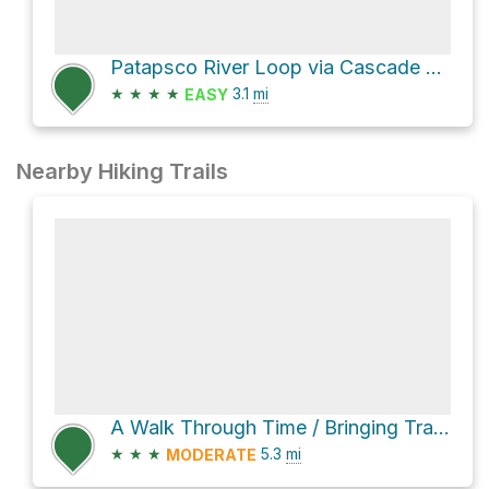
Patapsco River Loop via Cascade Falls Trail
★
★
★
★
3.1
mi
EASY
Nearby Hiking Trails
A Walk Through Time / Bringing Trade to Baltimore via Grist Mill Trail
★
★
★
5.3
mi
MODERATE