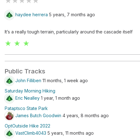
★
★
★
★
★
haydee herrera
5 years, 7 months ago
It’s a really tough terrain, particularly around the cascade itself
★ ★ ★
Public Tracks
John Filliben
11 months, 1 week ago
Saturday Morning Hiking
Eric Nealley
1 year, 1 month ago
Pataptsco State Park
James Butch Goodwin
4 years, 8 months ago
OptOutside Hike 2022
VastClimb4043
5 years, 11 months ago