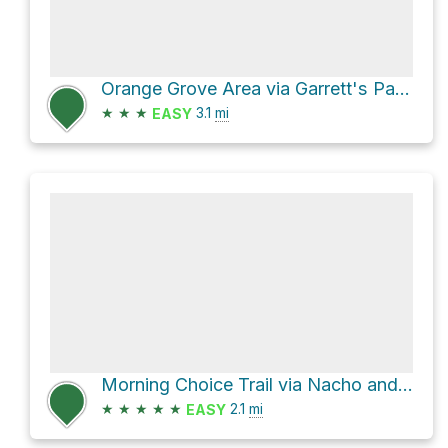
Orange Grove Area via Garrett's Pass and Grist Mill Trail
★
★
★
3.1
mi
EASY
Morning Choice Trail via Nacho and Belmont Trail
★
★
★
★
★
2.1
mi
EASY