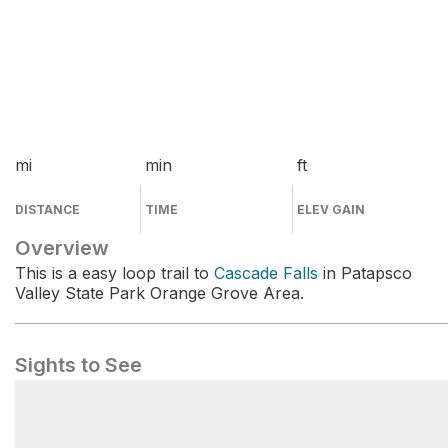
mi
min
ft
DISTANCE
TIME
ELEV GAIN
Overview
This is a easy loop trail to
Cascade Falls
in Patapsco
Valley State Park Orange Grove Area.
Sights to See