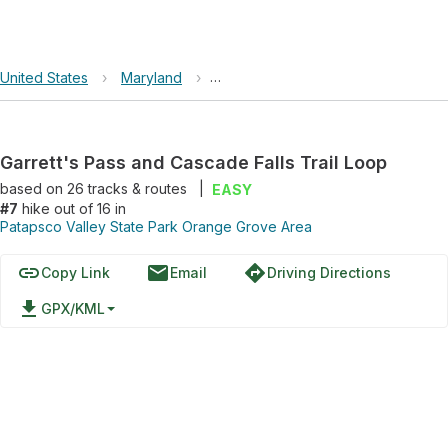
United States
›
Maryland
›
Patapsco Valley State Park Orang
Garrett's Pass and Cascade Falls Trail Loop
based on
26
tracks & routes
|
EASY
#7
hike out of 16 in
Patapsco Valley State Park Orange Grove Area
link
email
directions
Copy Link
Email
Driving Directions
file_download
GPX/KML