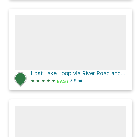
Lost Lake Loop via River Road and Grist Mill Trail
★
★
★
★
★
3.9
mi
EASY