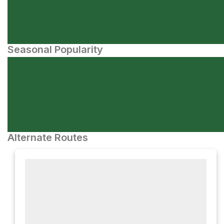
Seasonal Popularity
Alternate Routes