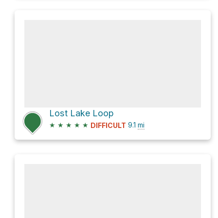
Lost Lake Loop
★
★
★
★
★
9.1
mi
DIFFICULT