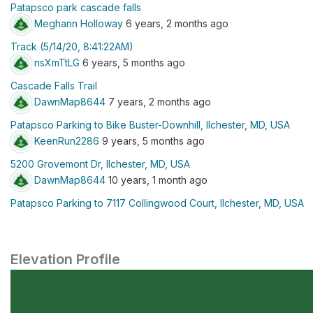
Patapsco park cascade falls
Meghann Holloway
6 years, 2 months ago
Track (5/14/20, 8:41:22AM)
nsXmTtLG
6 years, 5 months ago
Cascade Falls Trail
DawnMap8644
7 years, 2 months ago
Patapsco Parking to Bike Buster-Downhill, Ilchester, MD, USA
KeenRun2286
9 years, 5 months ago
5200 Grovemont Dr, Ilchester, MD, USA
DawnMap8644
10 years, 1 month ago
Patapsco Parking to 7117 Collingwood Court, Ilchester, MD, USA
Elevation Profile