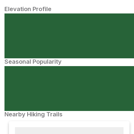
Elevation Profile
Seasonal Popularity
Nearby Hiking Trails