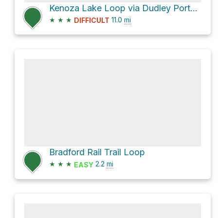
Kenoza Lake Loop via Dudley Porter Trail
★
★
★
11.0
mi
DIFFICULT
Bradford Rail Trail Loop
★
★
★
2.2
mi
EASY