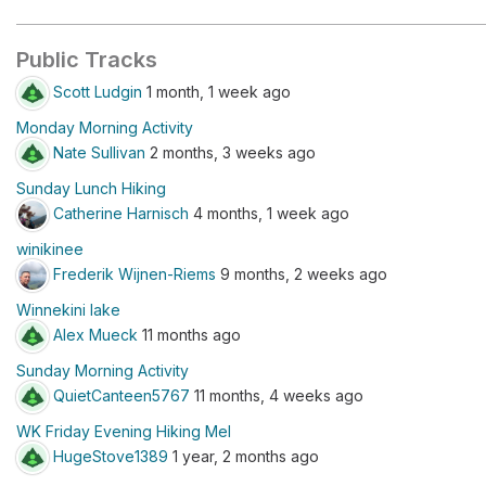
Public Tracks
Scott Ludgin
1 month, 1 week ago
Monday Morning Activity
Nate Sullivan
2 months, 3 weeks ago
Sunday Lunch Hiking
Catherine Harnisch
4 months, 1 week ago
winikinee
Frederik Wijnen-Riems
9 months, 2 weeks ago
Winnekini lake
Alex Mueck
11 months ago
Sunday Morning Activity
QuietCanteen5767
11 months, 4 weeks ago
WK Friday Evening Hiking Mel
HugeStove1389
1 year, 2 months ago