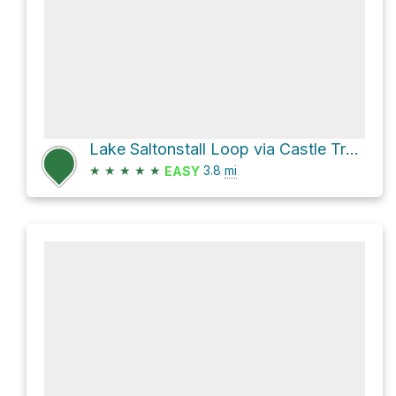
Lake Saltonstall Loop via Castle Trail and Dudley Porter Trail
★
★
★
★
★
3.8
mi
EASY