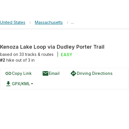
United States
›
Massachusetts
›
Kenoza Lake Loop via Dudley 
Kenoza Lake Loop via Dudley Porter Trail
based on
33
tracks & routes
|
EASY
#2
hike out of 3 in
link
email
directions
Copy Link
Email
Driving Directions
file_download
GPX/KML