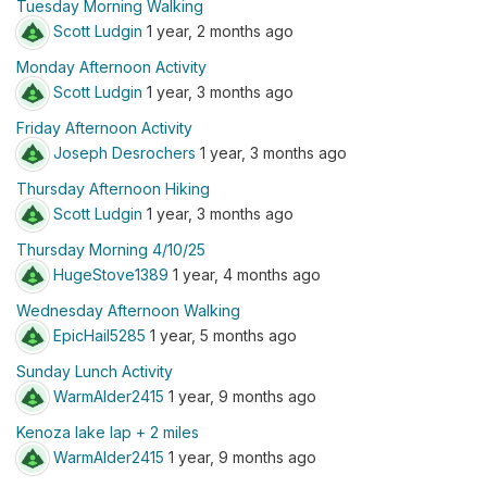
Tuesday Morning Walking
Scott Ludgin
1 year, 2 months ago
Monday Afternoon Activity
Scott Ludgin
1 year, 3 months ago
Friday Afternoon Activity
Joseph Desrochers
1 year, 3 months ago
Thursday Afternoon Hiking
Scott Ludgin
1 year, 3 months ago
Thursday Morning 4/10/25
HugeStove1389
1 year, 4 months ago
Wednesday Afternoon Walking
EpicHail5285
1 year, 5 months ago
Sunday Lunch Activity
WarmAlder2415
1 year, 9 months ago
Kenoza lake lap + 2 miles
WarmAlder2415
1 year, 9 months ago