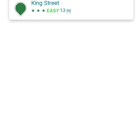
King Street
★
★
★
1.3
mi
EASY