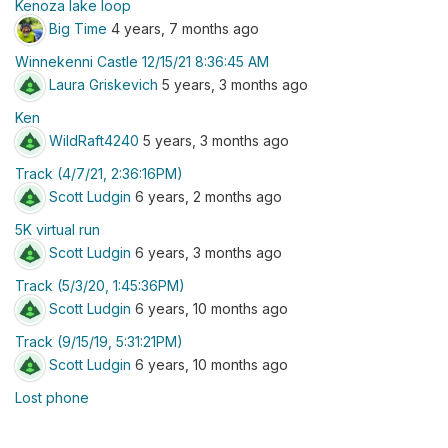
Kenoza lake loop
Big Time
4 years, 7 months ago
Winnekenni Castle 12/15/21 8:36:45 AM
Laura Griskevich
5 years, 3 months ago
Ken
WildRaft4240
5 years, 3 months ago
Track (4/7/21, 2:36:16PM)
Scott Ludgin
6 years, 2 months ago
5K virtual run
Scott Ludgin
6 years, 3 months ago
Track (5/3/20, 1:45:36PM)
Scott Ludgin
6 years, 10 months ago
Track (9/15/19, 5:31:21PM)
Scott Ludgin
6 years, 10 months ago
Lost phone