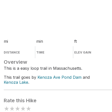
mi
min
ft
DISTANCE
TIME
ELEV GAIN
Overview
This is a easy loop trail in Massachusetts.
This trail goes by
Kenoza Ave Pond Dam
and
Kenoza Lake
.
Rate this Hike
★
★
★
★
★