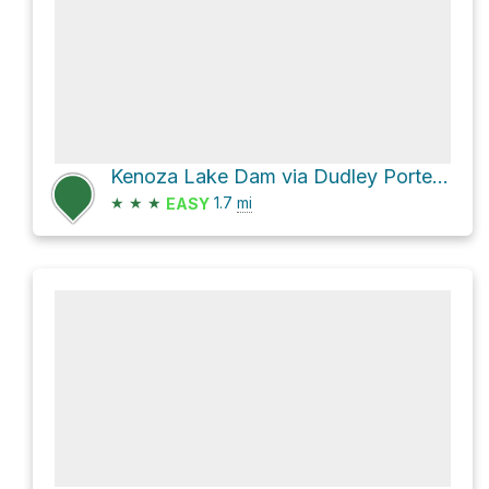
Kenoza Lake Dam via Dudley Porter Road and Castle Trail
★
★
★
1.7
mi
EASY