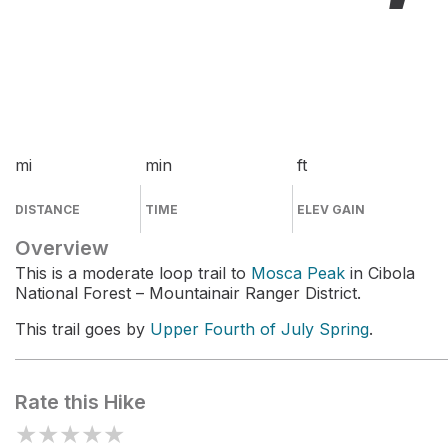
mi
min
ft
DISTANCE
TIME
ELEV GAIN
Overview
This is a moderate loop trail to
Mosca Peak
in Cibola
National Forest – Mountainair Ranger District.
This trail goes by
Upper Fourth of July Spring
.
Rate this Hike
★
★
★
★
★