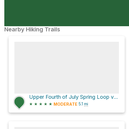
Nearby Hiking Trails
Upper Fourth of July Spring Loop via Albuquerque Trail
★
★
★
★
★
5.1
mi
MODERATE