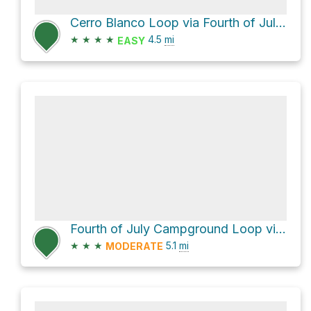
Cerro Blanco Loop via Fourth of July Trail and Torreen Tajique Loop Road
★
★
★
★
4.5
mi
EASY
Fourth of July Campground Loop via Albuquerque Trail
★
★
★
5.1
mi
MODERATE