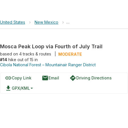
United States
›
New Mexico
›
Cibola National Forest – Mountai
Mosca Peak Loop via Fourth of July Trail
based on
4
tracks & routes
|
MODERATE
#14
hike out of 15 in
Cibola National Forest – Mountainair Ranger District
link
email
directions
Copy Link
Email
Driving Directions
file_download
GPX/KML