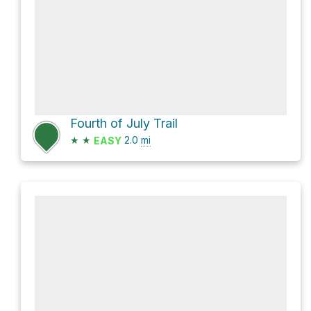
Fourth of July Trail
★
★
2.0
mi
EASY