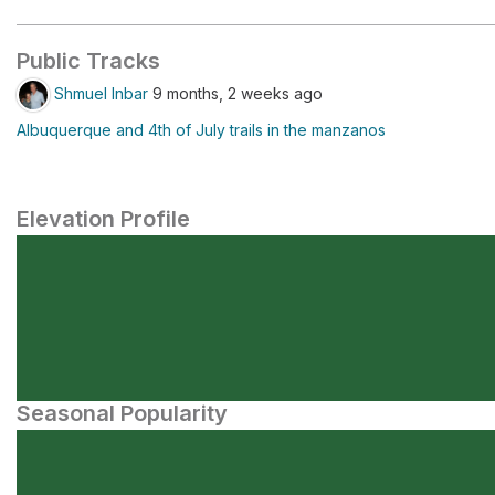
Public Tracks
Shmuel Inbar
9 months, 2 weeks ago
Albuquerque and 4th of July trails in the manzanos
Elevation Profile
Seasonal Popularity