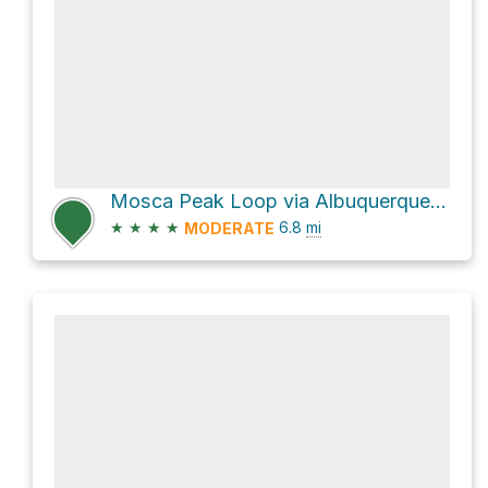
Mosca Peak Loop via Albuquerque Trail
★
★
★
★
6.8
mi
MODERATE