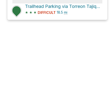
Trailhead Parking via Torreon Tajique Loop Road
★
★
★
18.5
mi
DIFFICULT