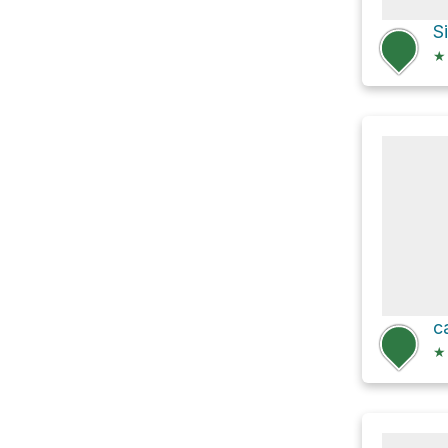
S
★
c
★