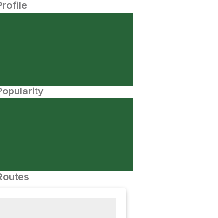
Profile
opularity
Routes