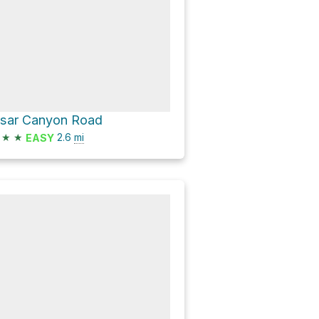
isar Canyon Road
★
★
2.6
mi
EASY