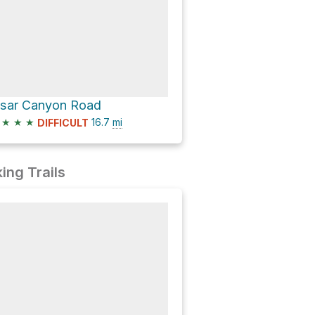
isar Canyon Road
★
★
★
16.7
mi
DIFFICULT
ing Trails