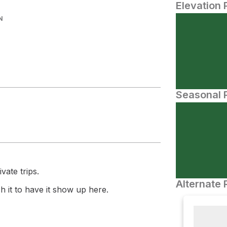
Elevation 
N
Seasonal P
vate trips.
Alternate 
 it to have it show up here.