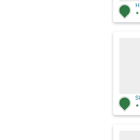
H
★
S
★