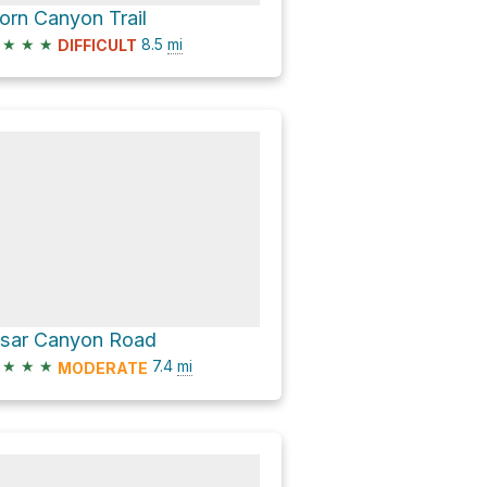
orn Canyon Trail
★
★
★
8.5
mi
DIFFICULT
isar Canyon Road
★
★
★
7.4
mi
MODERATE