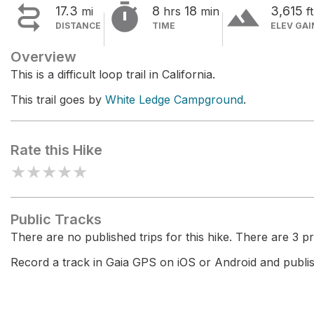


terrain
17.3
8
18
3,615
mi
hrs
min
ft
DISTANCE
TIME
ELEV GAI
Overview
This is a difficult loop trail in California.
This trail goes by
White Ledge Campground
.
Rate this Hike
★
★
★
★
★
Public Tracks
There are no published trips for this hike. There are 3 pri
Record a track in Gaia GPS on iOS or Android and publish