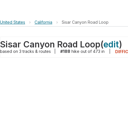
United States
›
California
›
Sisar Canyon Road Loop
Sisar Canyon Road Loop
(
edit
)
based on
3
tracks & routes
|
#188
hike out of 473 in
|
DIFFI