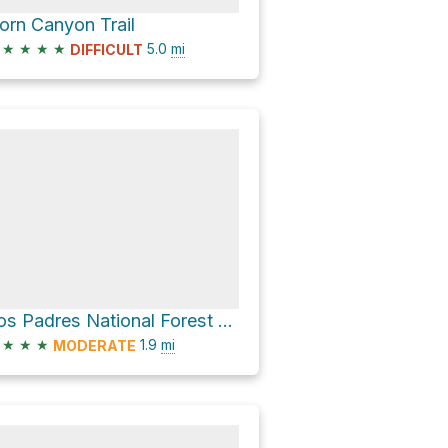
orn Canyon Trail
★
★
★
★
5.0
mi
DIFFICULT
Los Padres National Forest Hike
★
★
★
1.9
mi
MODERATE