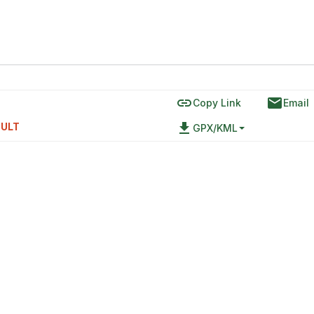
link
email
Copy Link
Email
file_download
CULT
GPX/KML