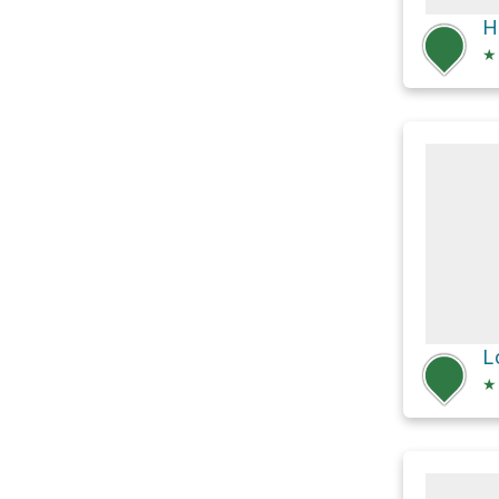
H
★
★