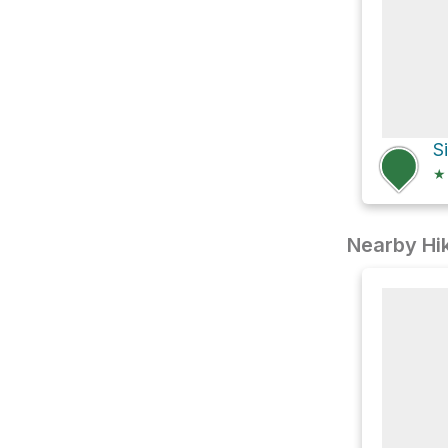
S
★
Nearby Hik