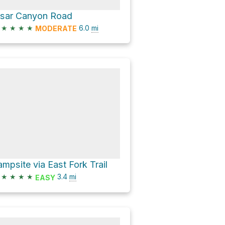
isar Canyon Road
★
★
★
★
6.0
mi
MODERATE
ampsite via East Fork Trail
★
★
★
★
3.4
mi
EASY