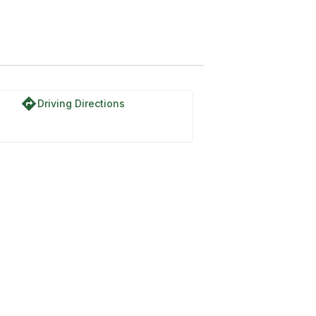
directions
Driving Directions