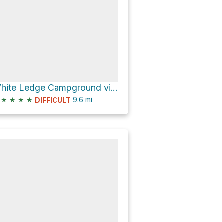
White Ledge Campground via Red Reef Trail and Sisar Canyon Road
★
★
★
★
9.6
mi
DIFFICULT