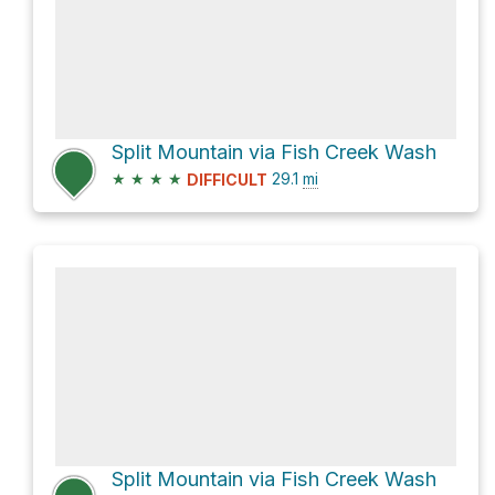
Split Mountain via Fish Creek Wash
★
★
★
★
29.1
mi
DIFFICULT
Split Mountain via Fish Creek Wash