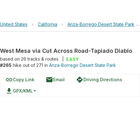
United States
›
California
›
Anza-Borrego Desert State Park
West Mesa via Cut Across Road-Tapiado Diablo
based on
26
tracks & routes
|
EASY
#265
hike out of 271 in
Anza-Borrego Desert State Park
link
email
directions
Copy Link
Email
Driving Directions
file_download
GPX/KML