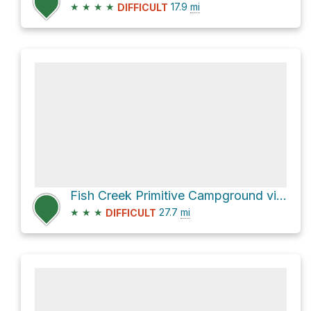
★
★
★
★
17.9
mi
DIFFICULT
Fish Creek Primitive Campground via Fish Creek Wash
★
★
★
27.7
mi
DIFFICULT