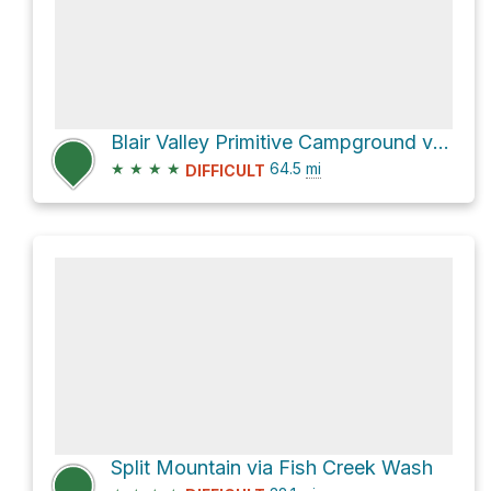
Blair Valley Primitive Campground via S2
★
★
★
★
64.5
mi
DIFFICULT
Split Mountain via Fish Creek Wash