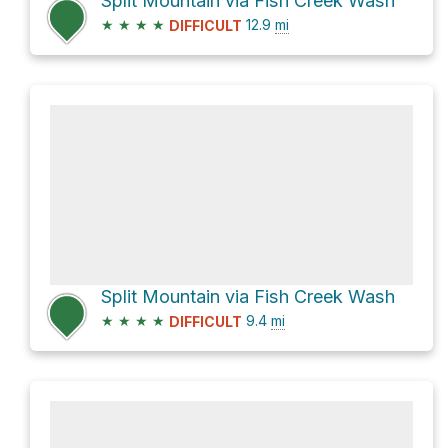
Split Mountain via Fish Creek Wash
★
★
★
★
12.9
mi
DIFFICULT
Split Mountain via Fish Creek Wash
★
★
★
★
9.4
mi
DIFFICULT