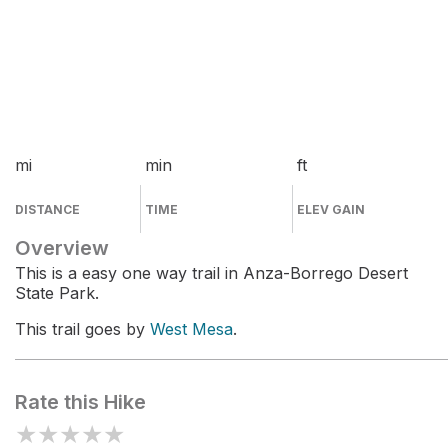
mi
min
ft
DISTANCE
TIME
ELEV GAIN
Overview
This is a easy one way trail in Anza-Borrego Desert
State Park.
This trail goes by
West Mesa
.
Rate this Hike
★
★
★
★
★