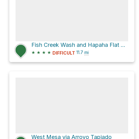
Fish Creek Wash and Hapaha Flat Road
★
★
★
★
11.7
mi
DIFFICULT
West Mesa via Arroyo Tapiado