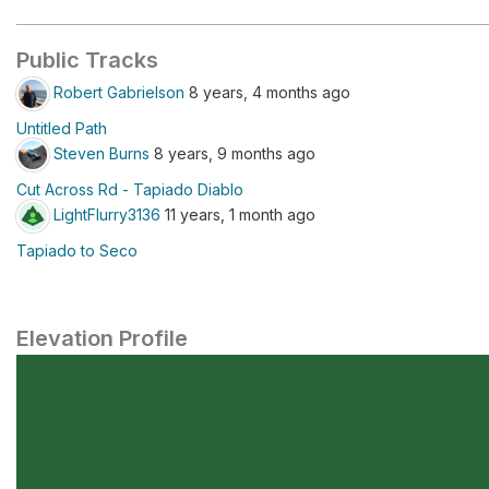
Public Tracks
Robert Gabrielson
8 years, 4 months ago
Untitled Path
Steven Burns
8 years, 9 months ago
Cut Across Rd - Tapiado Diablo
LightFlurry3136
11 years, 1 month ago
Tapiado to Seco
Elevation Profile