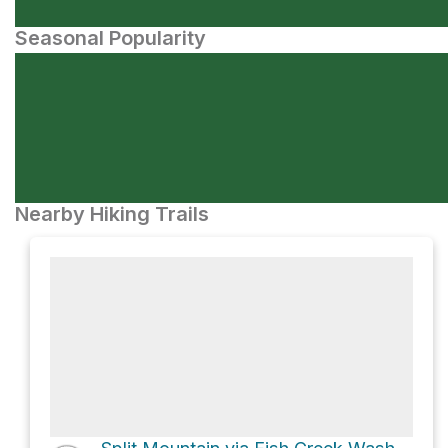
Seasonal Popularity
Nearby Hiking Trails