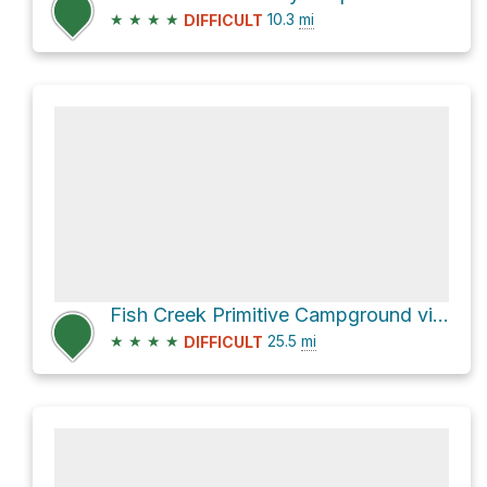
★
★
★
★
10.3
mi
DIFFICULT
Fish Creek Primitive Campground via Fish Creek Wash
★
★
★
★
25.5
mi
DIFFICULT