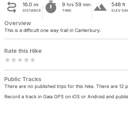


terrain
16.0
9
59
548
mi
hrs
min
ft
DISTANCE
TIME
ELEV GA
Overview
This is a difficult one way trail in Canterbury.
Rate this Hike
★
★
★
★
★
Public Tracks
There are no published trips for this hike. There are 12 pr
Record a track in Gaia GPS on iOS or Android and publish