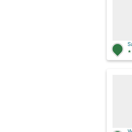
S
★
W