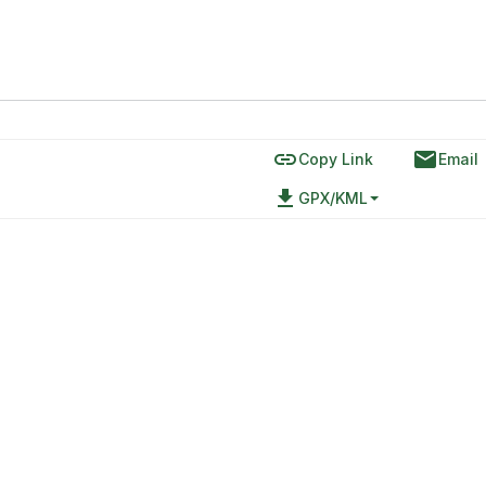
link
email
Copy Link
Email
file_download
GPX/KML