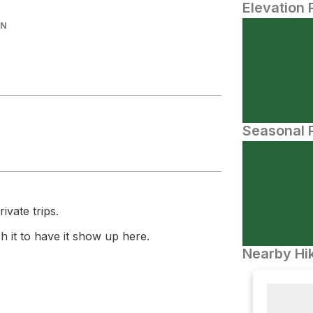
Elevation 
IN
Seasonal P
ivate trips.
 it to have it show up here.
Nearby Hik