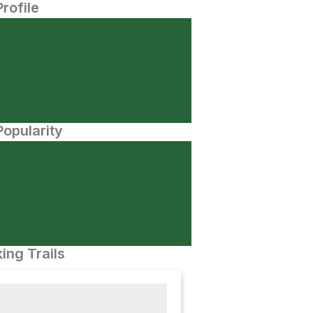
Profile
opularity
ing Trails