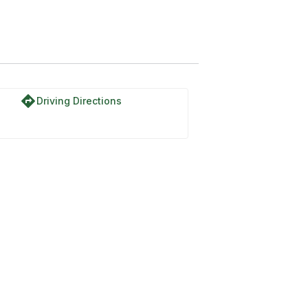
directions
Driving Directions