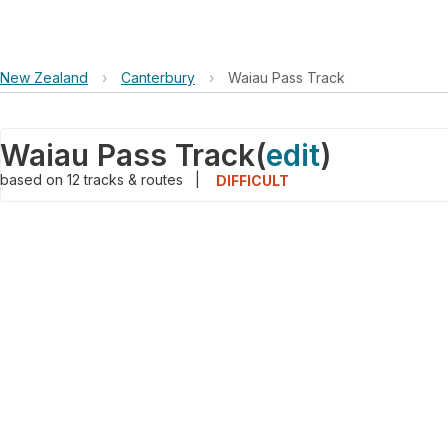
New Zealand
›
Canterbury
›
Waiau Pass Track
Waiau Pass Track
(
edit
)
based on
12
tracks & routes
|
DIFFICULT