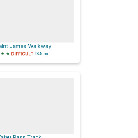
aint James Walkway
★
★
18.5
mi
DIFFICULT
aiau Pass Track