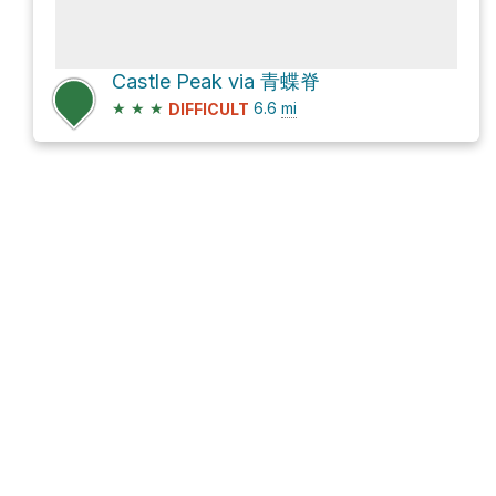
Castle Peak via 青蝶脊
★
★
★
6.6
mi
DIFFICULT