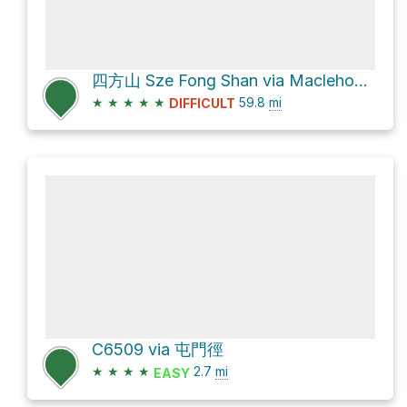
四方山 Sze Fong Shan via Maclehose Trail
★
★
★
★
★
59.8
mi
DIFFICULT
C6509 via 屯門徑
★
★
★
★
2.7
mi
EASY