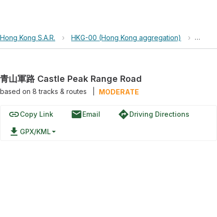
Hong Kong S.A.R.
›
HKG-00 (Hong Kong aggregation)
›
青山軍路
青山軍路 Castle Peak Range Road
based on
8
tracks & routes
|
MODERATE
link
email
directions
Copy Link
Email
Driving Directions
file_download
GPX/KML