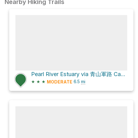
Nearby Hiking Trails
Pearl River Estuary via 青山軍路 Castle Peak Range Road
★
★
★
6.5
mi
MODERATE