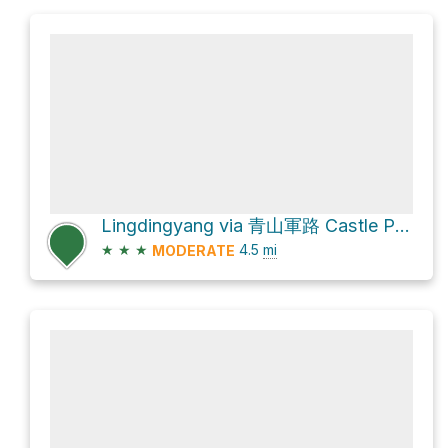
Lingdingyang via 青山軍路 Castle Peak Range Road
★
★
★
4.5
mi
MODERATE