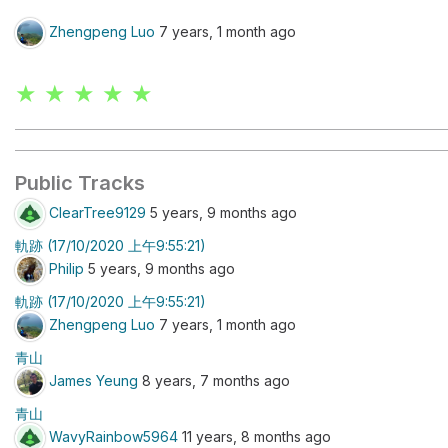
Zhengpeng Luo
7 years, 1 month ago
★ ★ ★ ★ ★
Public Tracks
ClearTree9129
5 years, 9 months ago
軌跡 (17/10/2020 上午9:55:21)
Philip
5 years, 9 months ago
軌跡 (17/10/2020 上午9:55:21)
Zhengpeng Luo
7 years, 1 month ago
青山
James Yeung
8 years, 7 months ago
青山
WavyRainbow5964
11 years, 8 months ago