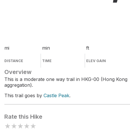
mi
min
ft
DISTANCE
TIME
ELEV GAIN
Overview
This is a moderate one way trail in HKG-00 (Hong Kong
aggregation).
This trail goes by
Castle Peak
.
Rate this Hike
★
★
★
★
★