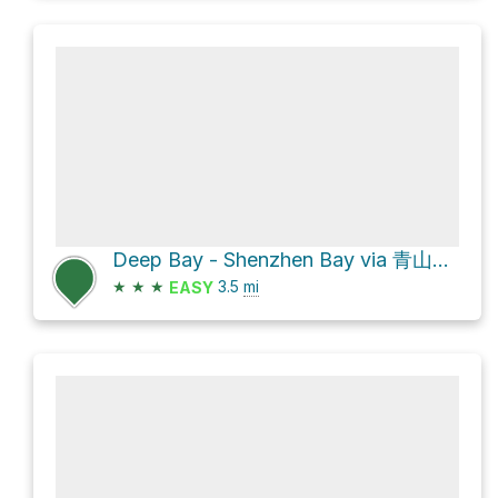
Deep Bay - Shenzhen Bay via 青山軍路 Castle Peak Range Road
★
★
★
3.5
mi
EASY