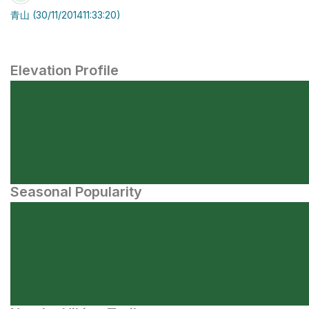
青山 (30/11/201411:33:20)
Elevation Profile
Seasonal Popularity