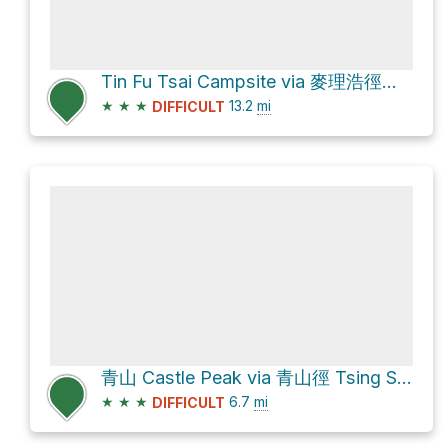
Tin Fu Tsai Campsite via 麥理浩徑第10段 MacLehose Trail Section 10
★
★
★
13.2
mi
DIFFICULT
青山 Castle Peak via 青山徑 Tsing Shan Path and 青山寺徑 Tsing Shan Monastery Path
★
★
★
6.7
mi
DIFFICULT