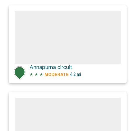
Annapurna circuit
★
★
★
4.2
mi
MODERATE