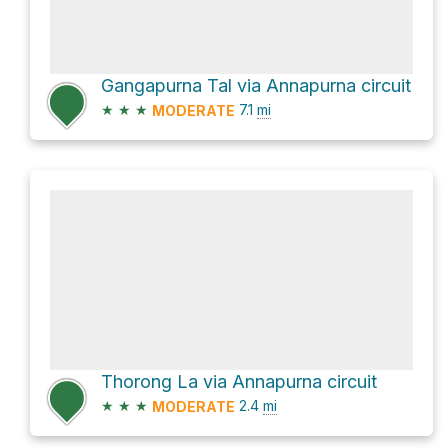
Gangapurna Tal via Annapurna circuit
★
★
★
7.1
mi
MODERATE
Thorong La via Annapurna circuit
★
★
★
2.4
mi
MODERATE