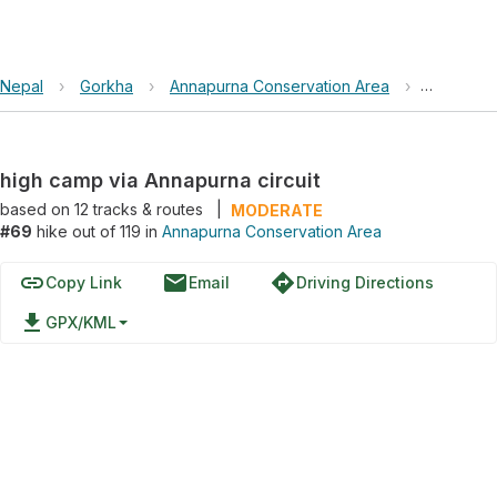
Nepal
›
Gorkha
›
Annapurna Conservation Area
›
high camp
high camp via Annapurna circuit
based on
12
tracks & routes
|
MODERATE
#69
hike out of 119 in
Annapurna Conservation Area
link
email
directions
Copy Link
Email
Driving Directions
file_download
GPX/KML