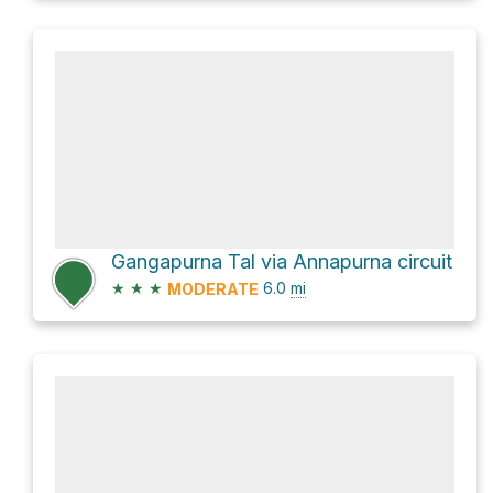
Gangapurna Tal via Annapurna circuit
★
★
★
6.0
mi
MODERATE