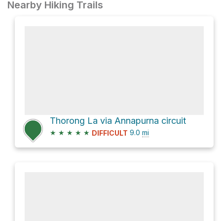
Nearby Hiking Trails
Thorong La via Annapurna circuit
★
★
★
★
★
9.0
mi
DIFFICULT