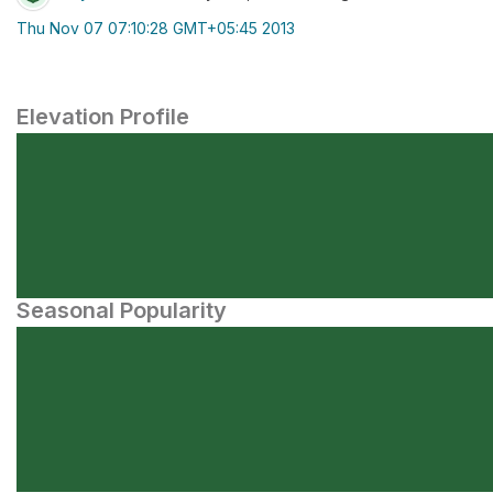
Thu Nov 07 07:10:28 GMT+05:45 2013
Elevation Profile
Seasonal Popularity