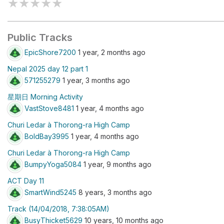
★
★
★
★
★
Public Tracks
EpicShore7200
1 year, 2 months ago
Nepal 2025 day 12 part 1
571255279
1 year, 3 months ago
星期日 Morning Activity
VastStove8481
1 year, 4 months ago
Churi Ledar à Thorong-ra High Camp
BoldBay3995
1 year, 4 months ago
Churi Ledar à Thorong-ra High Camp
BumpyYoga5084
1 year, 9 months ago
ACT Day 11
SmartWind5245
8 years, 3 months ago
Track (14/04/2018, 7:38:05AM)
BusyThicket5629
10 years, 10 months ago