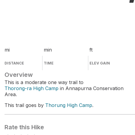
mi
min
ft
DISTANCE
TIME
ELEV GAIN
Overview
This is a moderate one way trail to
Thorong-ra High Camp
in Annapurna Conservation
Area.
This trail goes by
Thorung High Camp
.
Rate this Hike