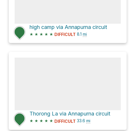
high camp via Annapurna circuit
★
★
★
★
★
8.1
mi
DIFFICULT
Thorong La via Annapurna circuit
★
★
★
★
★
33.6
mi
DIFFICULT