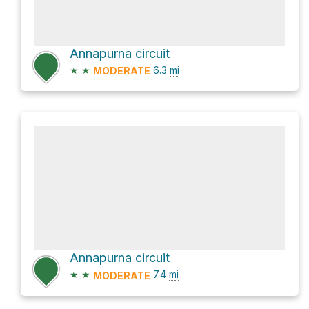
Annapurna circuit
★
★
6.3
mi
MODERATE
Annapurna circuit
★
★
7.4
mi
MODERATE