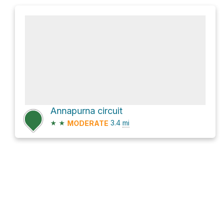
Annapurna circuit
★
★
3.4
mi
MODERATE