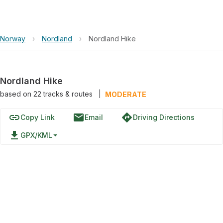
Norway
›
Nordland
›
Nordland Hike
Nordland Hike
based on
22
tracks & routes
|
MODERATE
link
email
directions
Copy Link
Email
Driving Directions
file_download
GPX/KML