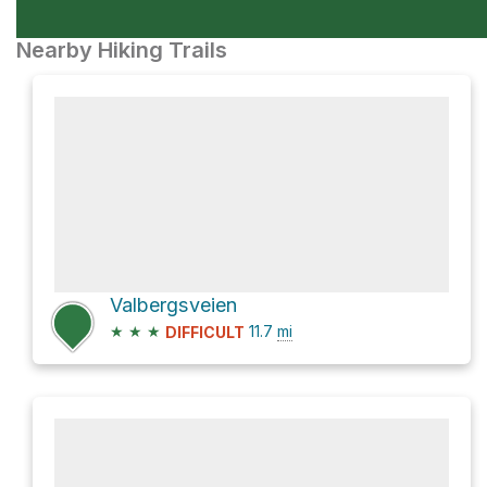
Nearby Hiking Trails
Valbergsveien
★
★
★
11.7
mi
DIFFICULT