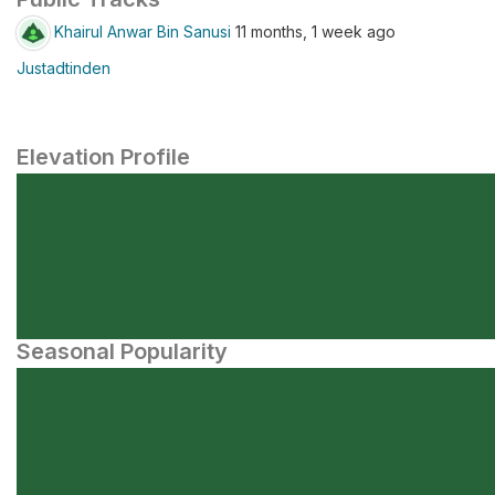
Khairul Anwar Bin Sanusi
11 months, 1 week ago
Justadtinden
Elevation Profile
Seasonal Popularity