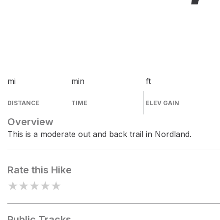
mi
min
ft
DISTANCE
TIME
ELEV GAIN
Overview
This is a moderate out and back trail in Nordland.
Rate this Hike
★
★
★
★
★
Public Tracks