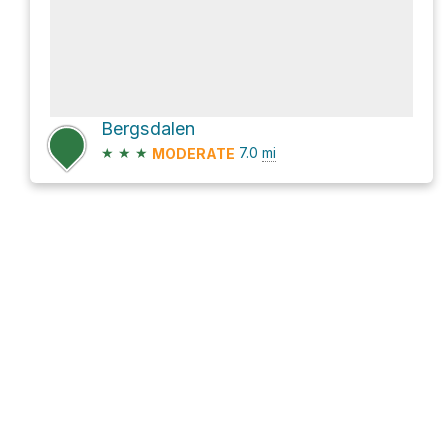
Bergsdalen
★
★
★
7.0
mi
MODERATE