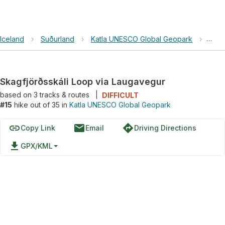
Iceland
›
Suðurland
›
Katla UNESCO Global Geopark
›
Skag
Skagfjörðsskáli Loop via Laugavegur
based on
3
tracks & routes
|
DIFFICULT
#15
hike out of 35 in
Katla UNESCO Global Geopark
link
email
directions
Copy Link
Email
Driving Directions
file_download
GPX/KML