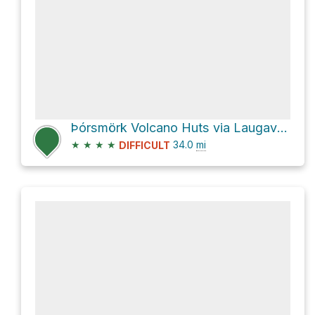
Þórsmörk Volcano Huts via Laugavegur trail
★
★
★
★
34.0
mi
DIFFICULT