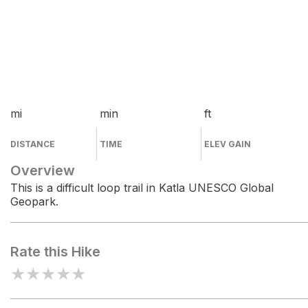
mi
min
ft
DISTANCE
TIME
ELEV GAIN
Overview
This is a difficult loop trail in Katla UNESCO Global
Geopark.
Rate this Hike
★
★
★
★
★