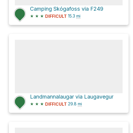
Camping Skógafoss via F249
★
★
★
15.3
mi
DIFFICULT
Landmannalaugar via Laugavegur
★
★
★
29.8
mi
DIFFICULT