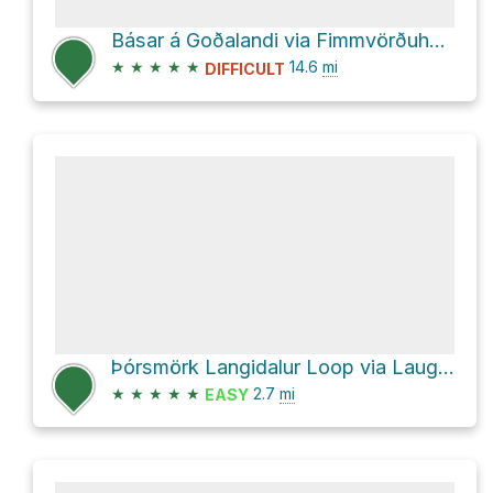
Básar á Goðalandi via Fimmvörðuháls
★
★
★
★
★
14.6
mi
DIFFICULT
Þórsmörk Langidalur Loop via Laugavegur
★
★
★
★
★
2.7
mi
EASY