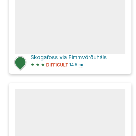
Skogafoss via Fimmvörðuháls
★
★
★
14.6
mi
DIFFICULT