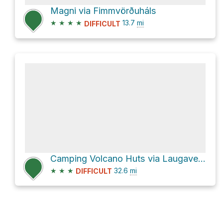
Magni via Fimmvörðuháls
★
★
★
★
13.7
mi
DIFFICULT
Camping Volcano Huts via Laugavegur
★
★
★
32.6
mi
DIFFICULT