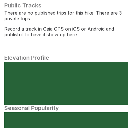
Public Tracks
There are no published trips for this hike. There are 3
private trips.
Record a track in Gaia GPS on iOS or Android and
publish it to have it show up here.
Elevation Profile
Seasonal Popularity