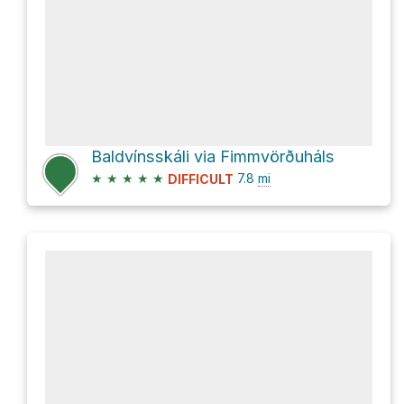
Baldvínsskáli via Fimmvörðuháls
★
★
★
★
★
7.8
mi
DIFFICULT