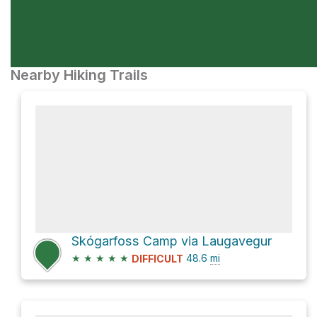
Nearby Hiking Trails
Skógarfoss Camp via Laugavegur
★
★
★
★
★
48.6
mi
DIFFICULT